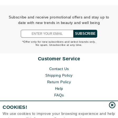
Subscribe and receive promotional offers and stay up to
date with new trends in beauty and well being
SUBSCRIBE
*Offer only for new subscribers and select brands only.
No spam. Unsubscribe at any time.
Customer Service
Contact Us
Shipping Policy
Return Policy
Help
FAQs
COOKIES!
We use cookies to improve your browsing experience and help