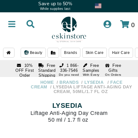
Save up to 50%
While supplies last
0
Beauty
Brands
Skin Care
Hair Care
10%
Free
1 866-
Free
Free
OFF First
Standard
336-7546
Samples
Gifts
Order
Shipping
Do you need
With Every
On Orders
help
Order
Over $120
with email
On Orders
HOME
BRANDS
LYSEDIA
FACE
1 866-
subscription
Over $250
CREAM
LYSEDIA LIFTAGE ANTI-AGING DAY
336-7546
CREAM, 50ML/1.7 FL OZ
Do you need
help
LYSEDIA
Liftage Anti-Aging Day Cream
50 ml / 1.7 fl oz