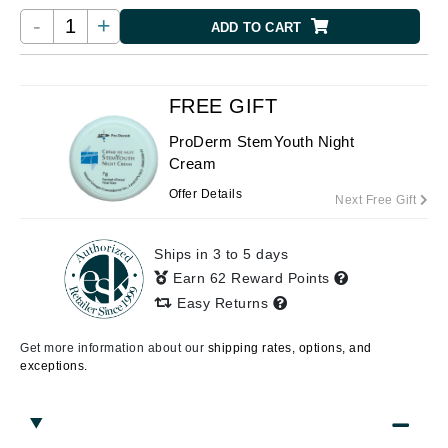
-
+
ADD TO CART
FREE GIFT
ProDerm StemYouth Night
Cream
Offer Details
Next Free Gift
Ships in 3 to 5 days
Earn 62 Reward Points
Easy Returns
Get more information about our
shipping rates, options, and
exceptions.