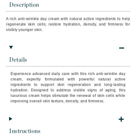
Description
A rich anti-wrinkle day cream with natural active ingredients to help
regenerate skin cells, restore hydration, density, and firmness for
visibly younger skin.
Details
Experience advanced daily care with this rich anti-wrinkle day
cream, expertly formulated with powerful natural active
ingredients to support skin regeneration and long-lasting
hydration. Designed to address visible signs of aging, this
luxurious cream helps stimulate the renewal of skin cells while
improving overall skin texture, density, and firmness.
Instructions