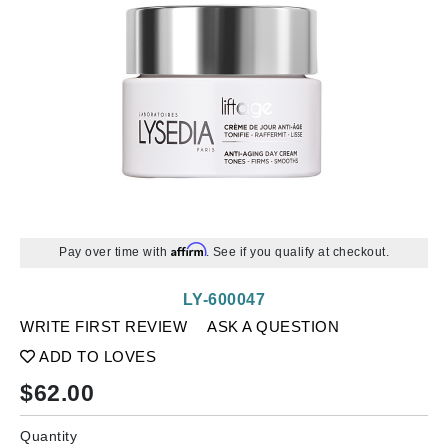
Affirm
Pay over time with
. See if you qualify at checkout.
LY-600047
WRITE FIRST REVIEW
ASK A QUESTION
ADD TO LOVES
$
62.00
Quantity