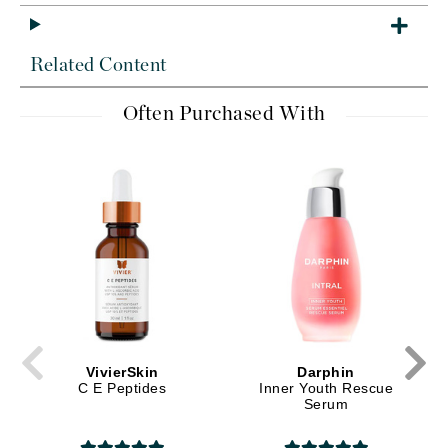
Related Content
Often Purchased With
VivierSkin
Darphin
C E Peptides
Inner Youth Rescue
Serum