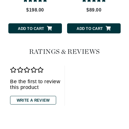
$198.00
$89.00
ADD TO CART
ADD TO CART
RATINGS & REVIEWS
Be the first to review
this product
WRITE A REVIEW