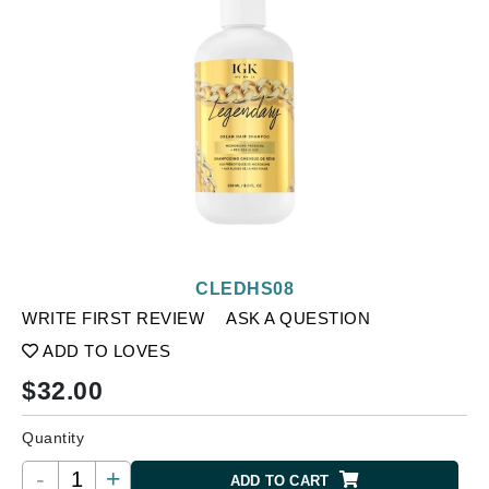
CLEDHS08
WRITE FIRST REVIEW
ASK A QUESTION
ADD TO LOVES
$
32.00
Quantity
-
+
ADD TO CART