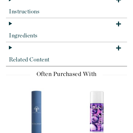
Instructions
Ingredients
Related Content
Often Purchased With