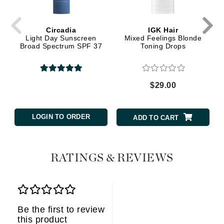
Circadia
IGK Hair
Light Day Sunscreen
Mixed Feelings Blonde
Broad Spectrum SPF 37
Toning Drops
$29.00
LOGIN TO ORDER
ADD TO CART
RATINGS & REVIEWS
Be the first to review
this product