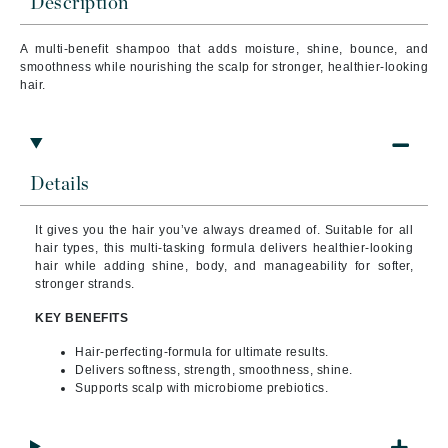
Description
A multi-benefit shampoo that adds moisture, shine, bounce, and
smoothness while nourishing the scalp for stronger, healthier-looking
hair.
Details
It gives you the hair you’ve always dreamed of. Suitable for all
hair types, this multi-tasking formula delivers healthier-looking
hair while adding shine, body, and manageability for softer,
stronger strands.
KEY BENEFITS
Hair-perfecting-formula for ultimate results.
Delivers softness, strength, smoothness, shine.
Supports scalp with microbiome prebiotics.