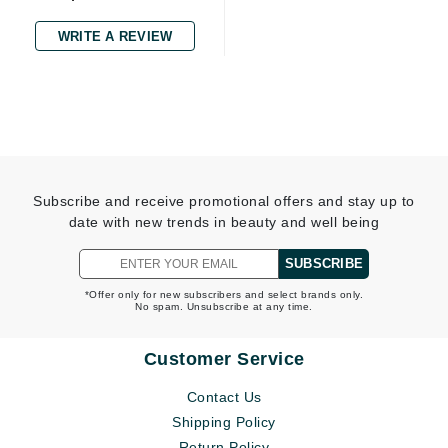
WRITE A REVIEW
Subscribe and receive promotional offers and stay up to
date with new trends in beauty and well being
SUBSCRIBE
*Offer only for new subscribers and select brands only.
No spam. Unsubscribe at any time.
Customer Service
Contact Us
Shipping Policy
Return Policy