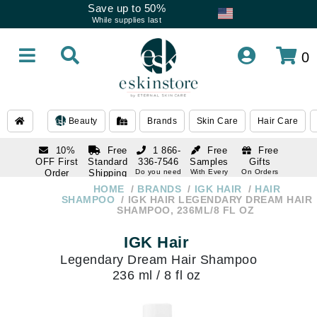
Save up to 50%
While supplies last
0
Beauty
Brands
Skin Care
Hair Care
10%
Free
1 866-
Free
Free
OFF First
Standard
336-7546
Samples
Gifts
Order
Shipping
Do you need
With Every
On Orders
help
Order
Over $120
with email
On Orders
HOME
BRANDS
IGK HAIR
HAIR
1 866-
subscription
Over $250
SHAMPOO
IGK HAIR LEGENDARY DREAM HAIR
336-7546
SHAMPOO, 236ML/8 FL OZ
Do you need
help
IGK Hair
Legendary Dream Hair Shampoo
236 ml / 8 fl oz