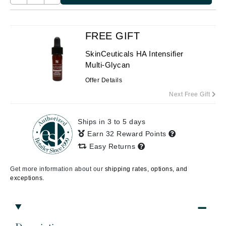
FREE GIFT
SkinCeuticals HA Intensifier
Multi-Glycan
Offer Details
Next Free Gift
Ships in 3 to 5 days
Earn 32 Reward Points
Easy Returns
Get more information about our
shipping rates, options, and
exceptions.