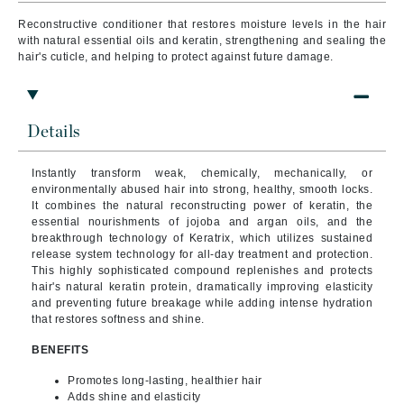
Reconstructive conditioner that restores moisture levels in the hair
with natural essential oils and keratin, strengthening and sealing the
hair's cuticle, and helping to protect against future damage.
Details
Instantly transform weak, chemically, mechanically, or
environmentally abused hair into strong, healthy, smooth locks.
It combines the natural reconstructing power of keratin, the
essential nourishments of jojoba and argan oils, and the
breakthrough technology of Keratrix, which utilizes sustained
release system technology for all-day treatment and protection.
This highly sophisticated compound replenishes and protects
hair's natural keratin protein, dramatically improving elasticity
and preventing future breakage while adding intense hydration
that restores softness and shine.
BENEFITS
Promotes long-lasting, healthier hair
Adds shine and elasticity