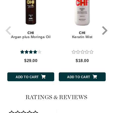
CHI
CHI
Argan plus Moringa Oil
Keratin Mist
$29.00
$18.00
ADD TO CART
ADD TO CART
RATINGS & REVIEWS