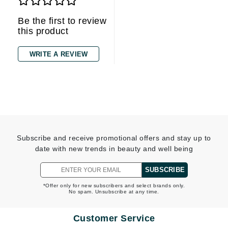
Be the first to review
this product
WRITE A REVIEW
Subscribe and receive promotional offers and stay up to
date with new trends in beauty and well being
SUBSCRIBE
*Offer only for new subscribers and select brands only.
No spam. Unsubscribe at any time.
Customer Service