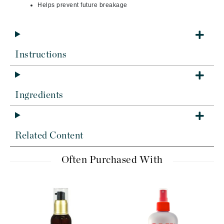
Helps prevent future breakage
Instructions
Ingredients
Related Content
Often Purchased With