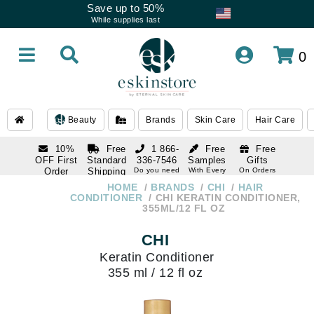
Save up to 50%
While supplies last
0
Beauty
Brands
Skin Care
Hair Care
10%
Free
1 866-
Free
Free
OFF First
Standard
336-7546
Samples
Gifts
Order
Shipping
Do you need
With Every
On Orders
help
Order
Over $120
with email
On Orders
HOME
BRANDS
CHI
HAIR
1 866-
subscription
Over $250
CONDITIONER
CHI KERATIN CONDITIONER,
336-7546
355ML/12 FL OZ
Do you need
help
CHI
Keratin Conditioner
355 ml / 12 fl oz