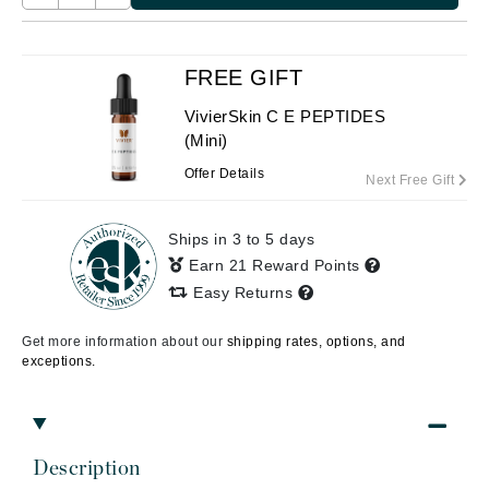
FREE GIFT
VivierSkin C E PEPTIDES
(Mini)
Offer Details
Next Free Gift
Ships in 3 to 5 days
Earn 21 Reward Points
Easy Returns
Get more information about our
shipping rates, options, and
exceptions.
Description