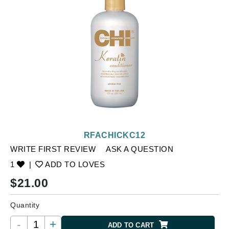
RFACHICKC12
WRITE FIRST REVIEW
ASK A QUESTION
1
|
ADD TO LOVES
$
21.00
Quantity
-
+
ADD TO CART