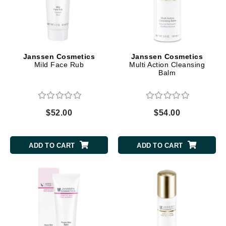
Janssen Cosmetics
Janssen Cosmetics
Mild Face Rub
Multi Action Cleansing
Balm
$52.00
$54.00
ADD TO CART
ADD TO CART