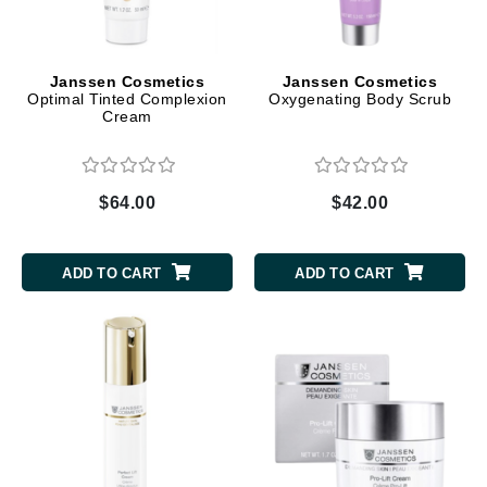
Janssen Cosmetics
Janssen Cosmetics
Optimal Tinted Complexion
Oxygenating Body Scrub
Cream
$64.00
$42.00
ADD TO CART
ADD TO CART