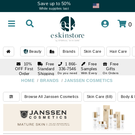
Save up to 50%
While supplies last
0
Beauty
Brands
Skin Care
Hair Care
10%
Free
1 866-
Free
Free
OFF First
Standard
336-7546
Samples
Gifts
Order
Shipping
Do you need
With Every
On Orders
help
Order
Over $120
with email
On Orders
HOME
/
BRANDS
/
JANSSEN COSMETICS
1 866-
subscription
Over $250
336-7546
Do you need
Browse All Janssen Cosmetics
Skin Care (68)
Body & 
help