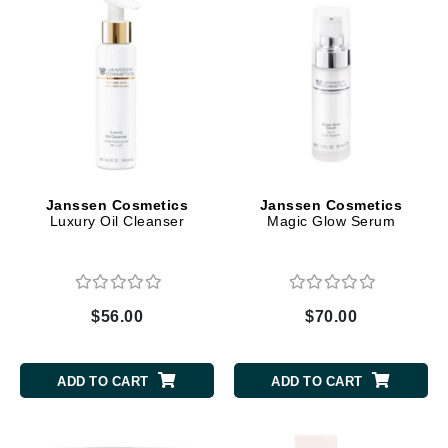
Janssen Cosmetics
Janssen Cosmetics
Luxury Oil Cleanser
Magic Glow Serum
$56.00
$70.00
ADD TO CART
ADD TO CART