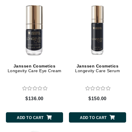
Janssen Cosmetics
Janssen Cosmetics
Longevity Care Eye Cream
Longevity Care Serum
$136.00
$150.00
ADD TO CART
ADD TO CART