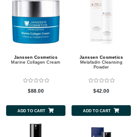
Janssen Cosmetics
Janssen Cosmetics
Marine Collagen Cream
Melafadin Cleansing
Powder
$88.00
$42.00
ADD TO CART
ADD TO CART