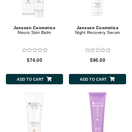
Janssen Cosmetics
Janssen Cosmetics
Neuro Skin Balm
Night Recovery Serum
$74.00
$96.00
ADD TO CART
ADD TO CART