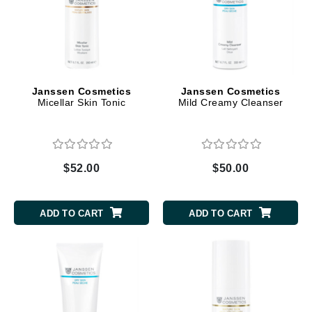
Janssen Cosmetics
Janssen Cosmetics
Micellar Skin Tonic
Mild Creamy Cleanser
$52.00
$50.00
ADD TO CART
ADD TO CART