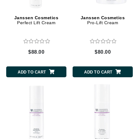
Janssen Cosmetics
Janssen Cosmetics
Perfect Lift Cream
Pro-Lift Cream
$88.00
$80.00
ADD TO CART
ADD TO CART