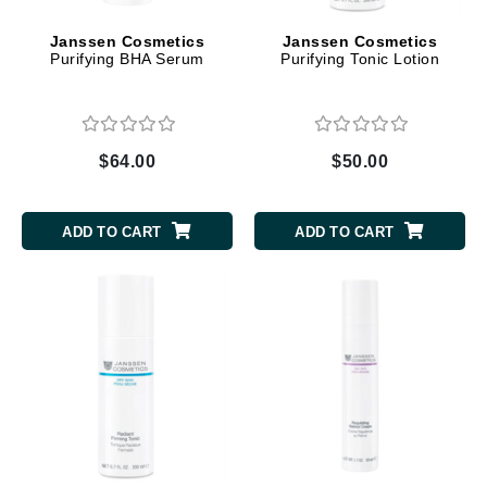
Janssen Cosmetics
Janssen Cosmetics
Purifying BHA Serum
Purifying Tonic Lotion
$64.00
$50.00
ADD TO CART
ADD TO CART