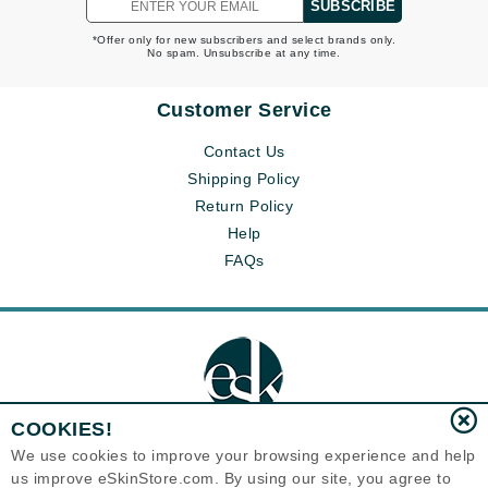
SUBSCRIBE
*Offer only for new subscribers and select brands only.
No spam. Unsubscribe at any time.
Customer Service
Contact Us
Shipping Policy
Return Policy
Help
FAQs
COOKIES!
We use cookies to improve your browsing experience and help
us improve eSkinStore.com. By using our site, you agree to
Eternal Skin Care ®