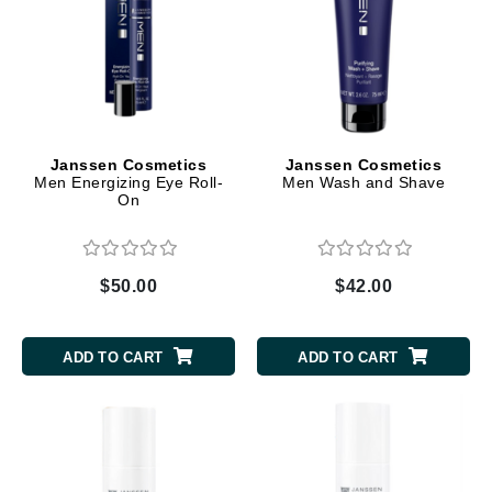
Janssen Cosmetics
Janssen Cosmetics
Men Energizing Eye Roll-
Men Wash and Shave
On
$50.00
$42.00
ADD TO CART
ADD TO CART