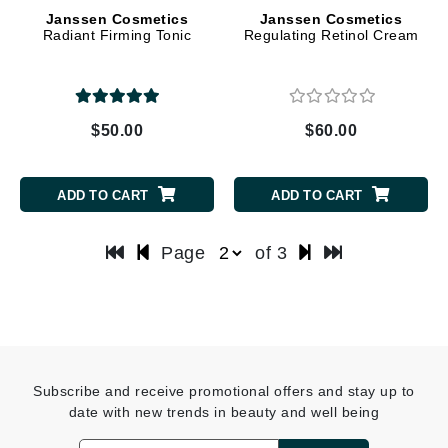
Janssen Cosmetics
Janssen Cosmetics
Radiant Firming Tonic
Regulating Retinol Cream
$50.00
$60.00
ADD TO CART
ADD TO CART
Page
of 3
Subscribe and receive promotional offers and stay up to
date with new trends in beauty and well being