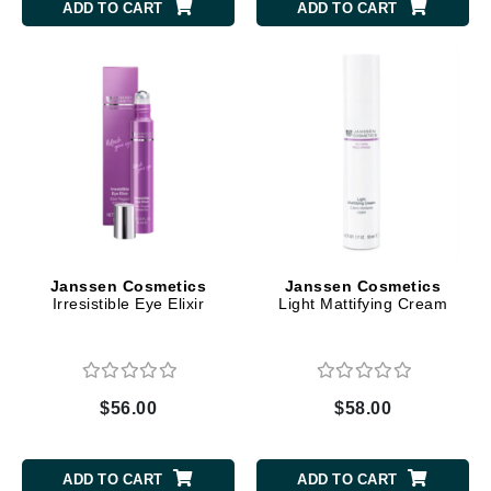
ADD TO CART
ADD TO CART
Janssen Cosmetics
Janssen Cosmetics
Irresistible Eye Elixir
Light Mattifying Cream
$56.00
$58.00
ADD TO CART
ADD TO CART