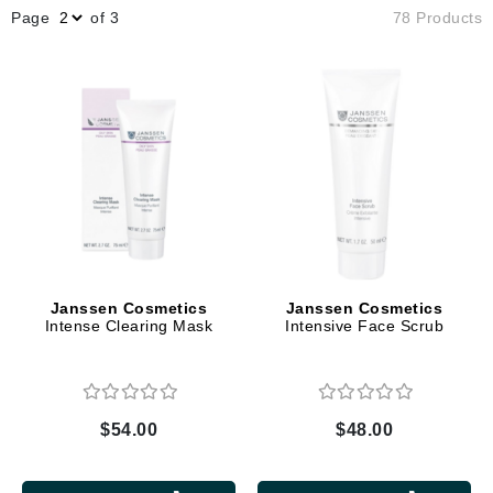
Page
of 3
78 Products
Janssen Cosmetics
Janssen Cosmetics
Intense Clearing Mask
Intensive Face Scrub
$54.00
$48.00