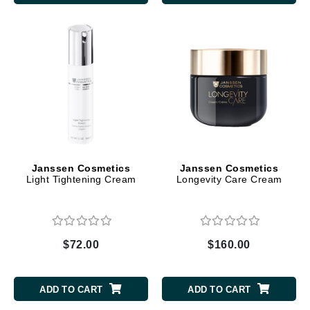
Janssen Cosmetics
Janssen Cosmetics
Light Tightening Cream
Longevity Care Cream
$72.00
$160.00
ADD TO CART
ADD TO CART