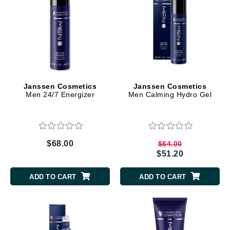
Janssen Cosmetics
Janssen Cosmetics
Men 24/7 Energizer
Men Calming Hydro Gel
$68.00
$64.00
$51.20
ADD TO CART
ADD TO CART