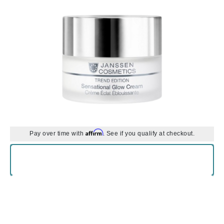
Affirm
Pay over time with
. See if you qualify at checkout.