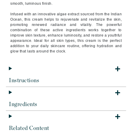
smooth, luminous finish.
Infused with an innovative algae extract sourced from the Indian
Ocean, this cream helps to rejuvenate and revitalize the skin,
promoting renewed radiance and vitality. The powerful
combination of these active ingredients works together to
improve skin texture, enhance luminosity, and restore a youthful
appearance. Ideal for all skin types, this cream is the perfect
addition to your daily skincare routine, offering hydration and
glow that lasts around the clock.
Instructions
Ingredients
Related Content