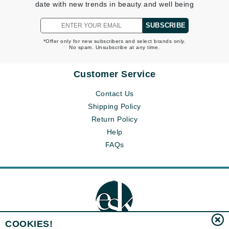
date with new trends in beauty and well being
SUBSCRIBE
*Offer only for new subscribers and select brands only.
No spam. Unsubscribe at any time.
Customer Service
Contact Us
Shipping Policy
Return Policy
Help
FAQs
COOKIES!