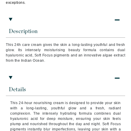
exceptions.
Description
This 24h care cream gives the skin a long-lasting youthful and fresh
glow. Its intensely moisturising beauty formula contains dual
hyaluronic acid, Soft Focus pigments and an innovative algae extract
from the Indian Ocean.
Details
This 24-hour nourishing cream is designed to provide your skin
with a long-lasting, youthful glow and a fresh, radiant
complexion. The intensely hydrating formula combines dual
hyaluronic acid for deep moisture, ensuring your skin feels
plump and nourished throughout the day and night. Soft Focus
pigments instantly blur imperfections, leaving your skin with a