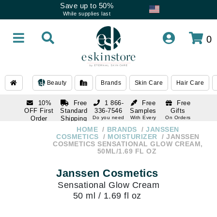
Save up to 50%
While supplies last
0
Beauty
Brands
Skin Care
Hair Care
10%
Free
1 866-
Free
Free
OFF First
Standard
336-7546
Samples
Gifts
Order
Shipping
Do you need
With Every
On Orders
help
Order
Over $120
with email
On Orders
HOME
BRANDS
JANSSEN
1 866-
subscription
Over $250
COSMETICS
MOISTURIZER
JANSSEN
336-7546
COSMETICS SENSATIONAL GLOW CREAM,
Do you need
50ML/1.69 FL OZ
help
Janssen Cosmetics
Sensational Glow Cream
50 ml / 1.69 fl oz