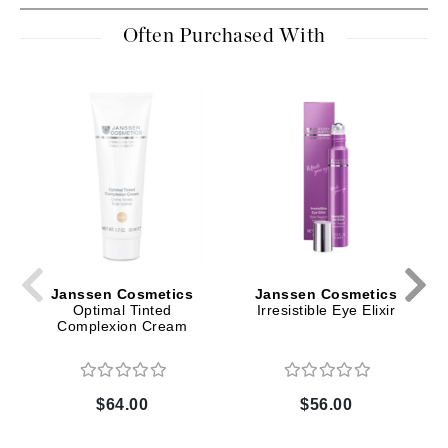
Often Purchased With
Janssen Cosmetics
Janssen Cosmetics
Optimal Tinted
Irresistible Eye Elixir
Complexion Cream
$64.00
$56.00