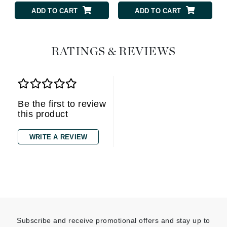
ADD TO CART
ADD TO CART
RATINGS & REVIEWS
Be the first to review
this product
WRITE A REVIEW
Subscribe and receive promotional offers and stay up to