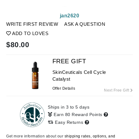
jan2620
WRITE FIRST REVIEW
ASK A QUESTION
ADD TO LOVES
$
80.00
FREE GIFT
SkinCeuticals Cell Cycle
Catalyst
Offer Details
Next Free Gift
Ships in 3 to 5 days
Earn 80 Reward Points
Easy Returns
Get more information about our
shipping rates, options, and