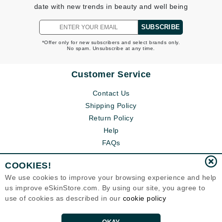
date with new trends in beauty and well being
SUBSCRIBE
*Offer only for new subscribers and select brands only.
No spam. Unsubscribe at any time.
Customer Service
Contact Us
Shipping Policy
Return Policy
Help
FAQs
COOKIES!
We use cookies to improve your browsing experience and help
us improve eSkinStore.com. By using our site, you agree to
use of cookies as described in our
cookie policy