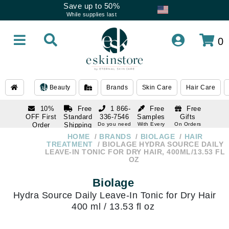
Save up to 50%
While supplies last
0
Beauty
Brands
Skin Care
Hair Care
10%
Free
1 866-
Free
Free
OFF First
Standard
336-7546
Samples
Gifts
Order
Shipping
Do you need
With Every
On Orders
help
Order
Over $120
with email
On Orders
HOME
BRANDS
BIOLAGE
HAIR
1 866-
subscription
Over $250
TREATMENT
BIOLAGE HYDRA SOURCE DAILY
336-7546
LEAVE-IN TONIC FOR DRY HAIR, 400ML/13.53 FL
Do you need
OZ
help
Biolage
Hydra Source Daily Leave-In Tonic for Dry Hair
400 ml / 13.53 fl oz