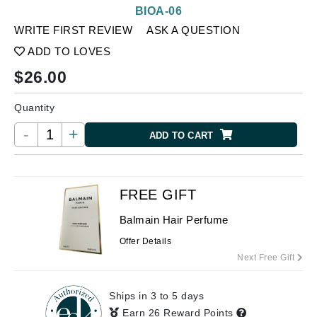
BIOA-06
WRITE FIRST REVIEW
ASK A QUESTION
ADD TO LOVES
$
26.00
Quantity
-
+
ADD TO CART
FREE GIFT
Balmain Hair Perfume
Offer Details
Next Free Gift
Ships in 3 to 5 days
Earn 26 Reward Points