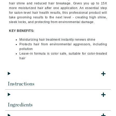
hair shine and reduced hair breakage. Gives you up to 15X
more moisturized hair after one application. An essential step
for salon-level hair health results, this professional product will
take grooming results to the next level - creating high shine,
sleek locks, and protecting from environmental damage.
KEY BENEFITS:
Moisturizing hair treatment instantly renews shine
Protects hair from environmental aggressors, including
pollution
Leave-in formula is color safe, suitable for color-treated
hair
Instructions
Ingredients