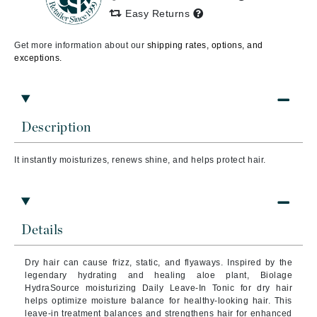
Easy Returns
Get more information about our
shipping rates, options, and
exceptions.
Description
It instantly moisturizes, renews shine, and helps protect hair.
Details
Dry hair can cause frizz, static, and flyaways. Inspired by the
legendary hydrating and healing aloe plant, Biolage
HydraSource moisturizing Daily Leave-In Tonic for dry hair
helps optimize moisture balance for healthy-looking hair. This
leave-in treatment balances and strengthens hair for enhanced