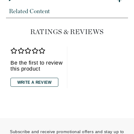
Related Content
RATINGS & REVIEWS
Be the first to review
this product
WRITE A REVIEW
Subscribe and receive promotional offers and stay up to