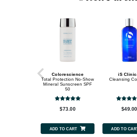
Dr Renaud
E
EAUde1974
Eleven Australia
Eltraderm
Epicutis
Eve Lom
F
Colorescience
iS Clinic
Total Protection No-Show
Cleansing C
FACE atelier
Mineral Sunscreen SPF
50
FitGlow Beauty
Foreo
G
$73.00
$49.0
Gehwol
Glo Skin Beauty
ADD TO CART
ADD TO CAR