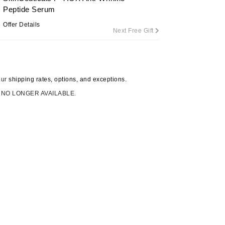
Peptide Serum
Offer Details
Next Free Gift
Carolina Herrera
Circadia
Coach
our
shipping rates, options, and exceptions.
Colorescience
 NO LONGER AVAILABLE.
CosMedix
Deborah Lippmann
DermaMed
DESIGNME
Doctor D Schwab
Dr Grandel