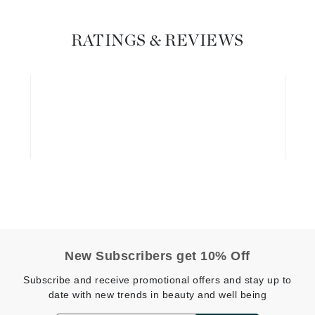
Graydon
RATINGS & REVIEWS
High on Love
Hydrinity
Image Skincare
Institut Esthederm
jane iredale
Jimmy Boyd
New Subscribers get 10% Off
Johnny B.
Subscribe and receive promotional offers and stay up to
Juliart
date with new trends in beauty and well being