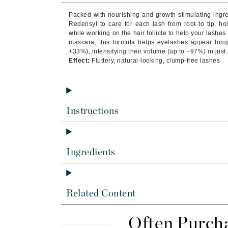
Byredo
Packed with nourishing and growth-stimulating ingred
C
Redensyl to care for each lash from root to tip. hol
while working on the hair follicle to help your lashes
mascara, this formula helps eyelashes appear longe
Calvin Klein
+33%), intensifying their volume (up to +97%) in just
Cellex-C
Effect:
Fluttery, natural-looking, clump-free lashes
Circcell
Codex
ColorProof
Instructions
Cuccio
D
Ingredients
Darphin
Derma Bella
Dermaquest
Related Content
Di Morelli
Dr Alkaitis
Often Purch