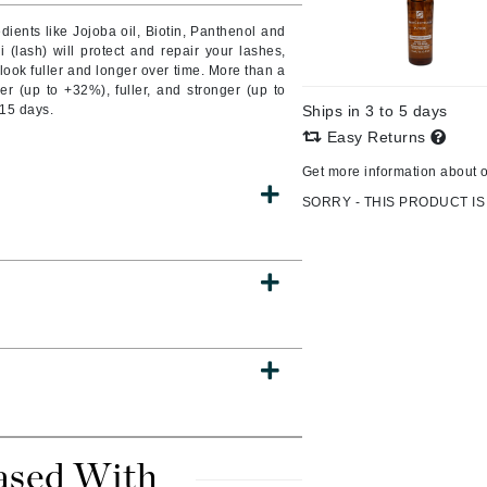
ients like Jojoba oil, Biotin, Panthenol and
i (lash) will protect and repair your lashes,
 look fuller and longer over time. More than a
r (up to +32%), fuller, and stronger (up to
CanPrev
 15 days.
Ships in 3 to 5 days
CHI
Easy Returns
CO2Lift
Get more information about 
Color Wow
SORRY - THIS PRODUCT IS
Coola
DCL Dermatologic
Dermablend
Dermelect Cosmeceuticals
Diego dalla Palma Professional
Dr Dennis Gross
ased With