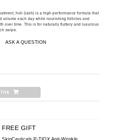
American Crew
Antipodes
atment, holi (lash) is a high-performance formula that
d volume each day while nourishing follicles and
Ariana Grande
 over time. This is for naturally fluttery and luxurious
ach swipe.
Avalon Organics
ASK A QUESTION
SEE ALL
Babor
Bardot
BeautyMed
Bio Code
TIVE
Bioelements
Biopelle
Blue Lizard
Bonacure
FREE GIFT
By Terry
SkinCeuticals P-TIOX Anti-Wrinkle