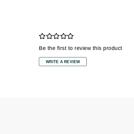
Grande Cosmetics
Grown Alchemist
H
Happy Hippo
Hot Tools
Be the first to review this product
I
IGK Hair
WRITE A REVIEW
Ingrid Millet
iS Clinical
J
Jack Black
Jean Paul Gaultier
Jo Malone
Juicy Couture
Jurlique