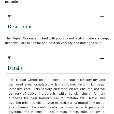
exceptions.
Description
The Repair Cream, enriched with plant-based lecithin, delivers deep,
intensive care to soothe and nourish very dry and damaged skin.
Details
The Repair Cream offers a powerful solution for very dry and
damaged skin, formulated with plant-based lecithin for deep,
intensive care. This rapidly absorbed cream ensures optimal
delivery of active ingredients, while its skin-similar formula
supports the skin barrier’s natural metabolism. Thistle and
evening primrose oils provide essential unsaturated fatty acids,
strengthening the skin’s resilience. Enriched with panthenol,
glycerin, and vitamin E, this formula boosts moisture levels,