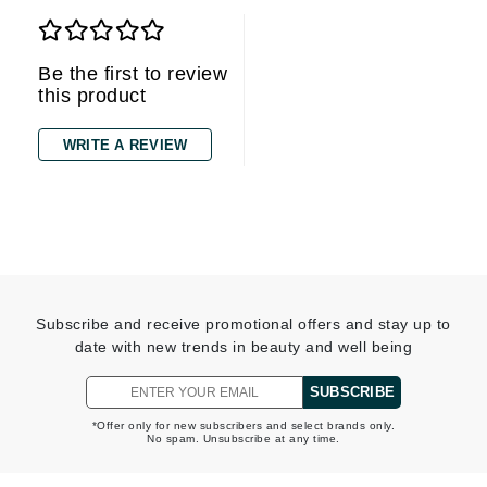
Be the first to review
this product
WRITE A REVIEW
Subscribe and receive promotional offers and stay up to
date with new trends in beauty and well being
SUBSCRIBE
*Offer only for new subscribers and select brands only.
No spam. Unsubscribe at any time.