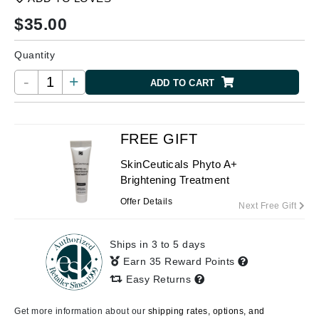
$
35.00
Quantity
-
+
ADD TO CART
FREE GIFT
SkinCeuticals Phyto A+
Brightening Treatment
Offer Details
Next Free Gift
Ships in 3 to 5 days
Earn 35 Reward Points
Easy Returns
Get more information about our
shipping rates, options, and