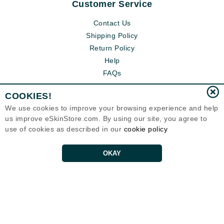
Customer Service
Contact Us
Shipping Policy
Return Policy
Help
FAQs
COOKIES!
We use cookies to improve your browsing experience and help
us improve eSkinStore.com. By using our site, you agree to
use of cookies as described in our
cookie policy
OKAY
Eternal Skin Care ®
1700 7th Avenue, Unit 2100
Seattle, WA 98101
United States
Copyrights 1999-2026