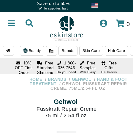
Save up to 50%
While supplies last
0
Beauty
Brands
Skin Care
Hair Care
10%
Free
1 866-
Free
Free
OFF First
Standard
336-7546
Samples
Gifts
Order
Shipping
Do you need
With Every
On Orders
help
Order
Over $120
with email
On Orders
HOME
BRANDS
GEHWOL
HAND & FOOT
1 866-
subscription
Over $250
TREATMENT
GEHWOL FUSSKRAFT REPAIR
336-7546
CREME, 75ML/2.54 FL OZ
Do you need
help
Gehwol
Fusskraft Repair Creme
75 ml / 2.54 fl oz