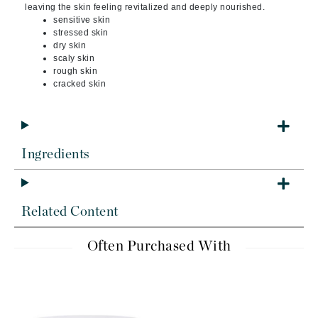
leaving the skin feeling revitalized and deeply nourished.
sensitive skin
stressed skin
dry skin
scaly skin
rough skin
cracked skin
Ingredients
Related Content
Often Purchased With