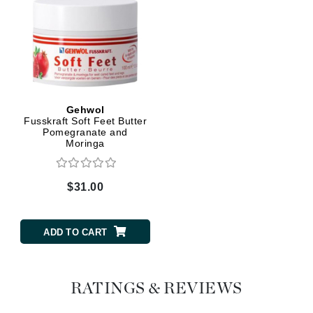
Gehwol
Fusskraft Soft Feet Butter
Pomegranate and
Moringa
$31.00
ADD TO CART
RATINGS & REVIEWS