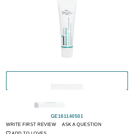
GE161140501
WRITE FIRST REVIEW
ASK A QUESTION
ADD TO LOVES