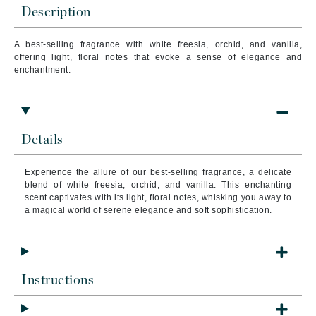
Description
A best-selling fragrance with white freesia, orchid, and vanilla,
offering light, floral notes that evoke a sense of elegance and
enchantment.
Details
Experience the allure of our best-selling fragrance, a delicate
blend of white freesia, orchid, and vanilla. This enchanting
scent captivates with its light, floral notes, whisking you away to
a magical world of serene elegance and soft sophistication.
Instructions