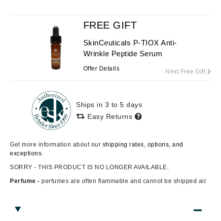
FREE GIFT
SkinCeuticals P-TIOX Anti-
Wrinkle Peptide Serum
Offer Details
Next Free Gift
Ships in 3 to 5 days
Easy Returns
Get more information about our
shipping rates, options, and
exceptions.
SORRY - THIS PRODUCT IS NO LONGER AVAILABLE.
Perfume -
perfumes are often flammable and cannot be shipped air