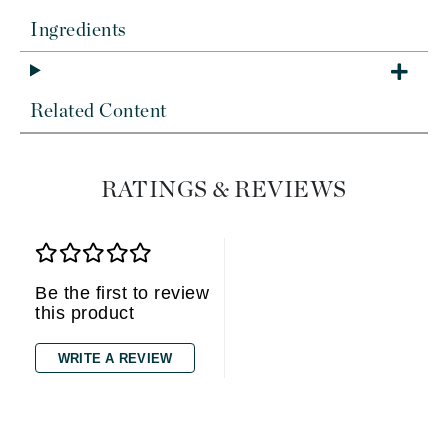
Ingredients
Related Content
RATINGS & REVIEWS
Be the first to review
this product
WRITE A REVIEW