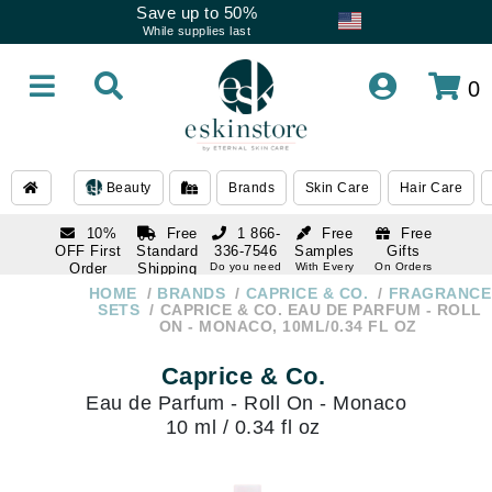
Save up to 50%
While supplies last
0
Beauty
Brands
Skin Care
Hair Care
10%
Free
1 866-
Free
Free
OFF First
Standard
336-7546
Samples
Gifts
Order
Shipping
Do you need
With Every
On Orders
help
Order
Over $120
with email
On Orders
HOME
BRANDS
CAPRICE & CO.
FRAGRANCE
1 866-
subscription
Over $250
SETS
CAPRICE & CO. EAU DE PARFUM - ROLL
336-7546
ON - MONACO, 10ML/0.34 FL OZ
Do you need
help
Caprice & Co.
Eau de Parfum - Roll On - Monaco
10 ml / 0.34 fl oz