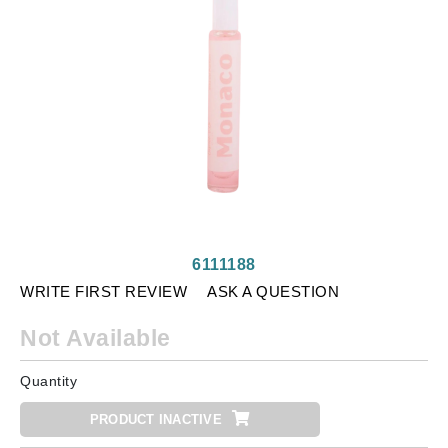
6111188
WRITE FIRST REVIEW
ASK A QUESTION
Not Available
Quantity
PRODUCT INACTIVE