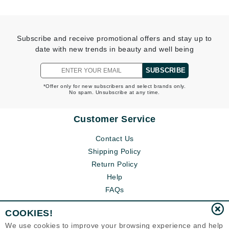
Subscribe and receive promotional offers and stay up to
date with new trends in beauty and well being
SUBSCRIBE
*Offer only for new subscribers and select brands only.
No spam. Unsubscribe at any time.
Customer Service
Contact Us
Shipping Policy
Return Policy
Help
FAQs
COOKIES!
We use cookies to improve your browsing experience and help