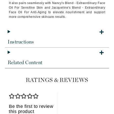
It also pairs seamlessly with Nancy's Blend - Extraordinary Face
Oil For Sensitive Skin and Jacqueline's Blend - Extraordinary
Face Oil For Anti-Aging to elevate nourishment and support
more comprehensive skincare results.
Instructions
Related Content
RATINGS & REVIEWS
Be the first to review
this product