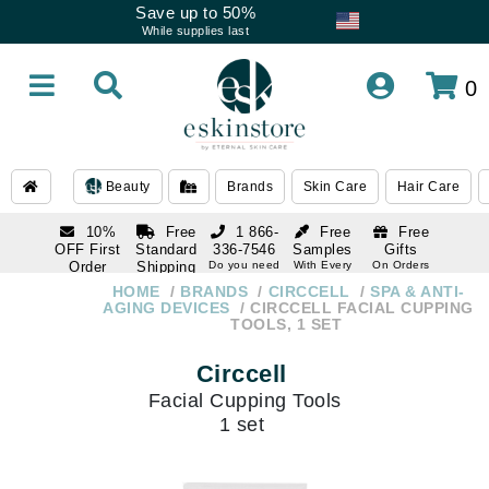
Save up to 50%
While supplies last
0
Beauty
Brands
Skin Care
Hair Care
10%
Free
1 866-
Free
Free
OFF First
Standard
336-7546
Samples
Gifts
Order
Shipping
Do you need
With Every
On Orders
help
Order
Over $120
with email
On Orders
HOME
BRANDS
CIRCCELL
SPA & ANTI-
1 866-
subscription
Over $250
AGING DEVICES
CIRCCELL FACIAL CUPPING
336-7546
TOOLS, 1 SET
Do you need
help
Circcell
Facial Cupping Tools
1 set