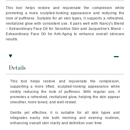
This tool helps restore and rejuvenate the complexion while
promoting a more sculpted-looking appearance and reducing the
look of puffiness. Suitable for all skin types, it supports a refreshed,
revitalized glow with consistent use. It pairs well with Nancy's Blend
– Extraordinary Face Oil for Sensitive Skin and Jacqueline's Blend –
Extraordinary Face Oil for Anti-Aging to enhance overall skincare
results.
Details
This tool helps restore and rejuvenate the complexion,
supporting a more lifted, sculpted-looking appearance while
visibly reducing the look of puffiness. With regular use, it
promotes a refreshed, revitalized glow, helping the skin appear
smoother, more toned, and well-rested.
Gentle yet effective, it is suitable for all skin types and
integrates easily into both morning and evening routines,
enhancing overall skin clarity and definition over time.