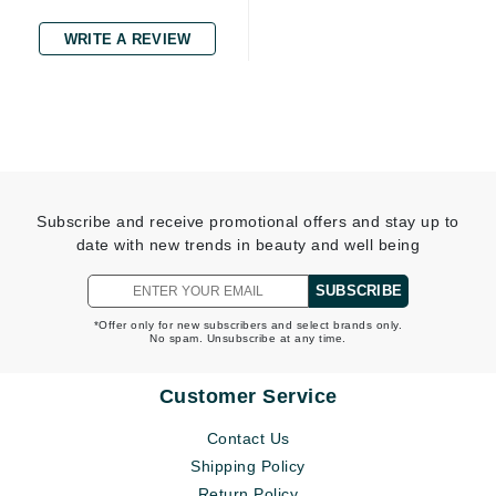
WRITE A REVIEW
Subscribe and receive promotional offers and stay up to
date with new trends in beauty and well being
SUBSCRIBE
*Offer only for new subscribers and select brands only.
No spam. Unsubscribe at any time.
Customer Service
Contact Us
Shipping Policy
Return Policy