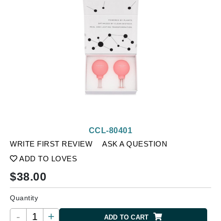
CCL-80401
WRITE FIRST REVIEW
ASK A QUESTION
ADD TO LOVES
$
38.00
Quantity
-
+
ADD TO CART