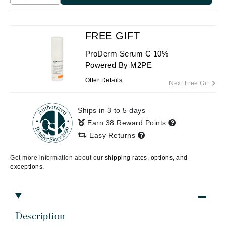
FREE GIFT
ProDerm Serum C 10%
Powered By M2PE
Offer Details
Next Free Gift
Ships in 3 to 5 days
Earn 38 Reward Points
Easy Returns
Get more information about our
shipping rates, options, and
exceptions.
Description