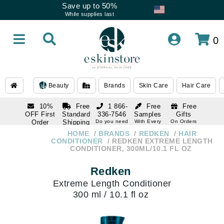
Save up to 50%
While supplies last
0
Beauty
Brands
Skin Care
Hair Care
10%
Free
1 866-
Free
Free
OFF First
Standard
336-7546
Samples
Gifts
Order
Shipping
Do you need
With Every
On Orders
help
Order
Over $120
with email
On Orders
HOME
BRANDS
REDKEN
HAIR
1 866-
subscription
Over $250
CONDITIONER
REDKEN EXTREME LENGTH
336-7546
CONDITIONER, 300ML/10.1 FL OZ
Do you need
help
Redken
Extreme Length Conditioner
300 ml / 10.1 fl oz