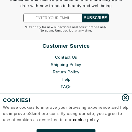
date with new trends in beauty and well being
SUBSCRIBE
*Offer only for new subscribers and select brands only.
No spam. Unsubscribe at any time.
Customer Service
Contact Us
Shipping Policy
Return Policy
Help
FAQs
COOKIES!
We use cookies to improve your browsing experience and help
us improve eSkinStore.com. By using our site, you agree to
use of cookies as described in our
cookie policy