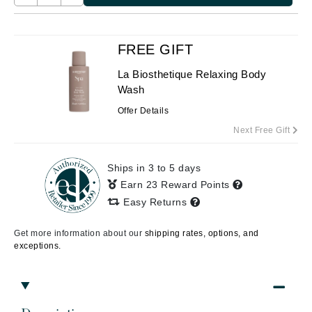
FREE GIFT
La Biosthetique Relaxing Body
Wash
Offer Details
Next Free Gift
Ships in 3 to 5 days
Earn 23 Reward Points
Easy Returns
Get more information about our
shipping rates, options, and
exceptions.