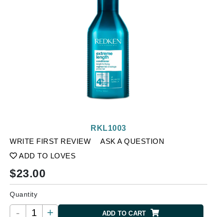
RKL1003
WRITE FIRST REVIEW
ASK A QUESTION
ADD TO LOVES
$
23.00
Quantity
-
+
ADD TO CART