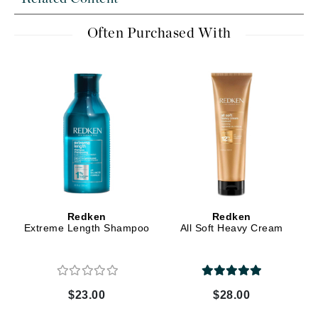
Often Purchased With
Redken
Redken
Extreme Length Shampoo
All Soft Heavy Cream
$23.00
$28.00