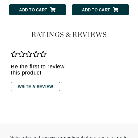
ADD TO CART
ADD TO CART
RATINGS & REVIEWS
Be the first to review
this product
WRITE A REVIEW
Subscribe and receive promotional offers and stay up to