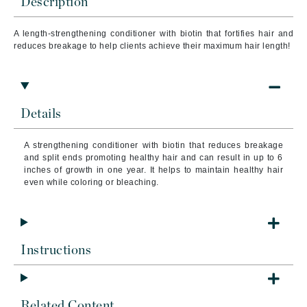
Description
A length-strengthening conditioner with biotin that fortifies hair and
reduces breakage to help clients achieve their maximum hair length!
Details
A strengthening conditioner with biotin that reduces breakage
and split ends promoting healthy hair and can result in up to 6
inches of growth in one year. It helps to maintain healthy hair
even while coloring or bleaching.
Instructions
Related Content