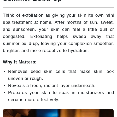
Think of exfoliation as giving your skin its own mini
spa treatment at home. After months of sun, sweat,
and sunscreen, your skin can feel a little dull or
congested. Exfoliating helps sweep away that
summer build-up, leaving your complexion smoother,
brighter, and more receptive to hydration.
Why It Matters:
Removes dead skin cells that make skin look
uneven or rough.
Reveals a fresh, radiant layer underneath.
Prepares your skin to soak in moisturizers and
serums more effectively.