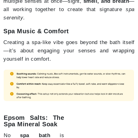
multiple senses at once—sight,
smell, and breath
—
all working together to create that signature
spa
serenity
.
Spa Music & Comfort
Creating a spa-like vibe goes beyond the bath itself
—it’s about engaging your senses and wrapping
yourself in comfort.
Epsom Salts: The
Spa Mineral Soak
No
spa bath
is