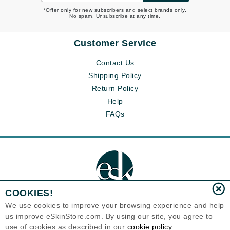
*Offer only for new subscribers and select brands only.
No spam. Unsubscribe at any time.
Customer Service
Contact Us
Shipping Policy
Return Policy
Help
FAQs
COOKIES!
We use cookies to improve your browsing experience and help
us improve eSkinStore.com. By using our site, you agree to
Eternal Skin Care ®
use of cookies as described in our
cookie policy
1700 7th Avenue, Unit 2100