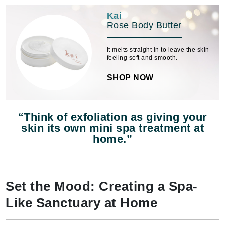
Kai
Rose Body Butter
It melts straight in to leave the skin
feeling soft and smooth.
SHOP NOW
“Think of exfoliation as giving your
skin its own mini spa treatment at
home.”
Set the Mood: Creating a Spa-
Like Sanctuary at Home