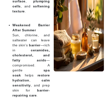
surface
,
plumping
cells
, and
softening
texture
.
Weakened Barrier
After Summer
Sun, chlorine, and
saltwater can leave
the skin’s
barrier
—rich
in
ceramides,
cholesterol, and
fatty acids
—
compromised. A
gentle
spa
soak
helps
restore
hydration
,
calm
sensitivity
, and prep
skin for
barrier-
repairing care
.