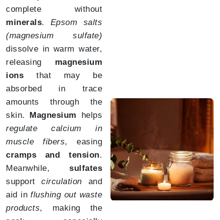
complete without
minerals
.
Epsom salts
(magnesium sulfate)
dissolve in warm water,
releasing
magnesium
ions
that may be
absorbed in trace
amounts through the
skin.
Magnesium
helps
regulate calcium in
muscle fibers
, easing
cramps and tension
.
Meanwhile,
sulfates
support
circulation
and
aid in
flushing out waste
products
, making the