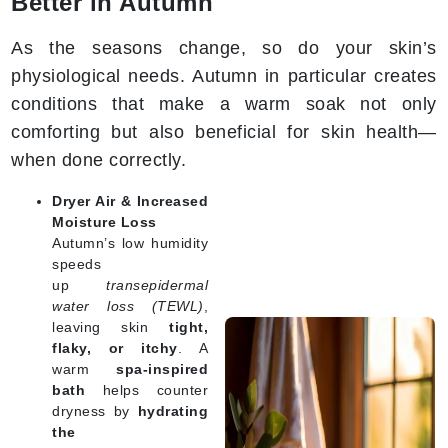
Better in Autumn
As the seasons change, so do your skin’s
physiological needs. Autumn in particular creates
conditions that make a warm soak not only
comforting but also beneficial for skin health—
when done correctly.
Dryer Air & Increased
Moisture Loss
Autumn’s low humidity
speeds
up
transepidermal
water loss (TEWL)
,
leaving skin
tight,
flaky, or itchy
. A
warm
spa-inspired
bath
helps counter
dryness by
hydrating
the