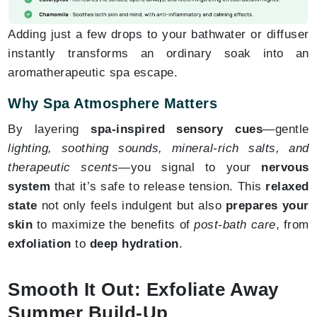
Adding just a few drops to your bathwater or diffuser
instantly transforms an ordinary soak into an
aromatherapeutic spa escape.
Why Spa Atmosphere Matters
By layering
spa-inspired sensory cues
—gentle
lighting, soothing sounds, mineral-rich salts, and
therapeutic scents
—you signal to your
nervous
system
that it’s safe to release tension. This
relaxed
state
not only feels indulgent but also
prepares your
skin
to maximize the benefits of
post-bath care
, from
exfoliation
to
deep hydration
.
Smooth It Out: Exfoliate Away
Summer Build-Up