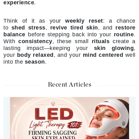
experience
.
Think of it as your
weekly reset
: a chance
to
shed stress
,
revive tired skin
, and
restore
balance
before stepping back into your
routine
.
With
consistency
, these small
rituals
create a
lasting impact—keeping your
skin glowing
,
your
body relaxed
, and your
mind centered
well
into the
season
.
Recent Articles