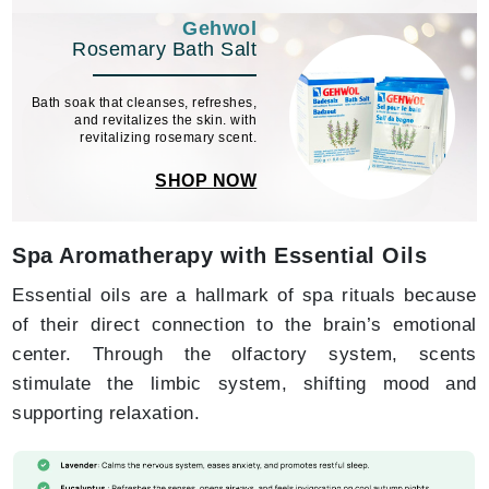
Gehwol
Rosemary Bath Salt
Bath soak that cleanses, refreshes,
and revitalizes the skin. with
revitalizing rosemary scent.
SHOP NOW
Spa Aromatherapy with Essential Oils
Essential oils are a hallmark of spa rituals because
of their direct connection to the brain’s emotional
center. Through the olfactory system, scents
stimulate the limbic system, shifting mood and
supporting relaxation.