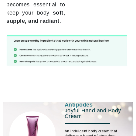
becomes essential to
keep your body
soft,
supple, and radiant
.
Antipodes
Joyful Hand and Body
Cream
An indulgent body cream that