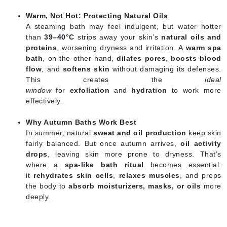
Warm, Not Hot: Protecting Natural Oils
A steaming bath may feel indulgent, but water hotter
than
39–40°C
strips away your skin’s
natural oils and
proteins
, worsening dryness and irritation. A
warm spa
bath
, on the other hand,
dilates pores
,
boosts blood
flow
, and
softens skin
without damaging its defenses.
This creates the
ideal
window
for
exfoliation
and
hydration
to work more
effectively.
Why Autumn Baths Work Best
In summer, natural
sweat and oil production
keep skin
fairly balanced. But once autumn arrives,
oil activity
drops
, leaving skin more prone to dryness. That’s
where a
spa-like bath ritual
becomes essential:
it
rehydrates skin cells
,
relaxes muscles
, and preps
the body to
absorb moisturizers, masks, or oils
more
deeply.