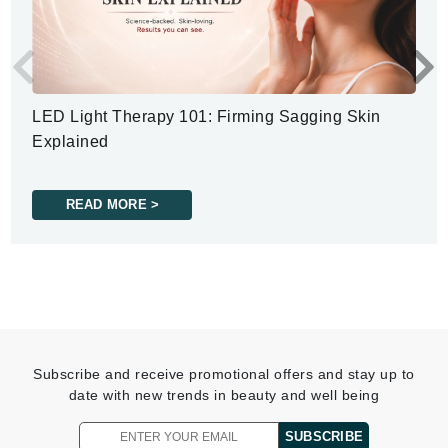
LED Light Therapy 101: Firming Sagging Skin
Explained
READ MORE >
Subscribe and receive promotional offers and stay up to
date with new trends in beauty and well being
SUBSCRIBE