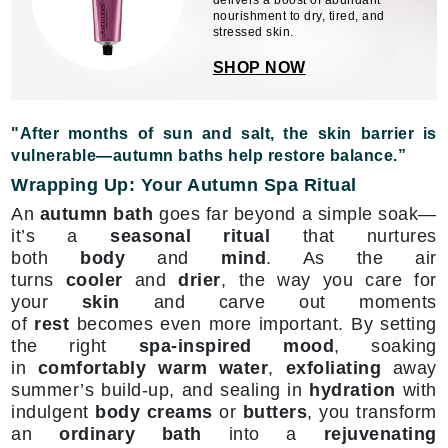
delivers a boost of abundant
nourishment to dry, tired, and
stressed skin.
SHOP NOW
"After months of sun and salt, the skin barrier is
vulnerable—autumn baths help restore balance.”
Wrapping Up: Your Autumn Spa Ritual
An
autumn bath
goes far beyond a simple soak—
it’s a
seasonal ritual
that nurtures
both
body
and
mind
. As the air
turns
cooler
and
drier
, the way you care for
your
skin
and carve out moments
of
rest
becomes even more important. By setting
the right
spa-inspired mood
, soaking
in
comfortably warm water
,
exfoliating
away
summer’s build-up, and sealing in
hydration
with
indulgent
body creams
or
butters
, you transform
an
ordinary bath
into a
rejuvenating