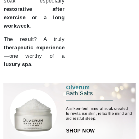
soak especially
restorative after
exercise or a long
workweek
.
The result? A truly
therapeutic experience
—one worthy of a
luxury spa
.
Olverum
Bath Salts
A silken-feel mineral soak created
to revitalise skin, relax the mind and
aid restful sleep.
SHOP NOW