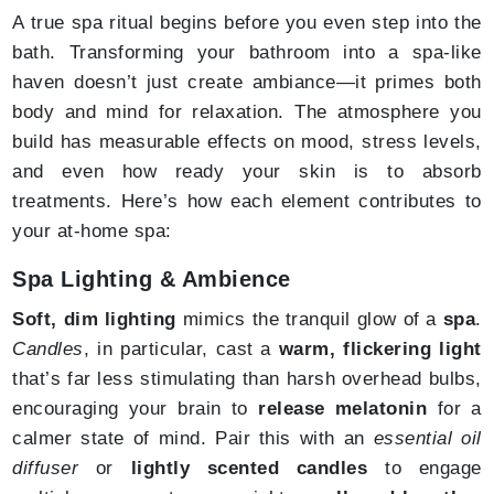
A true spa ritual begins before you even step into the
bath. Transforming your bathroom into a spa-like
haven doesn’t just create ambiance—it primes both
body and mind for relaxation. The atmosphere you
build has measurable effects on mood, stress levels,
and even how ready your skin is to absorb
treatments. Here’s how each element contributes to
your at-home spa:
Spa Lighting & Ambience
Soft, dim lighting
mimics the tranquil glow of a
spa
.
Candles
, in particular, cast a
warm, flickering light
that’s far less stimulating than harsh overhead bulbs,
encouraging your brain to
release melatonin
for a
calmer state of mind. Pair this with an
essential oil
diffuser
or
lightly scented candles
to engage