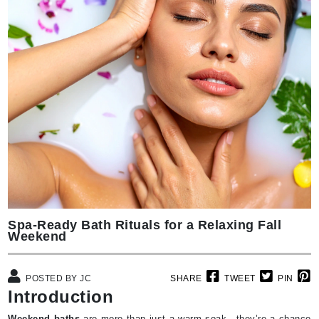
Spa-Ready Bath Rituals for a Relaxing Fall
Weekend
POSTED BY JC
SHARE
TWEET
PIN
Introduction
Weekend baths
are more than just a warm soak—they’re a chance