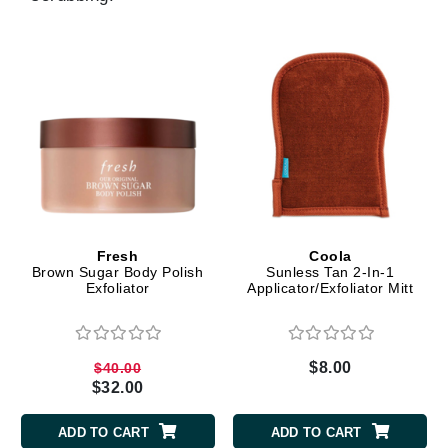
Fresh
Coola
Brown Sugar Body Polish
Sunless Tan 2-In-1
Exfoliator
Applicator/Exfoliator Mitt
$8.00
$40.00
$32.00
ADD TO CART
ADD TO CART