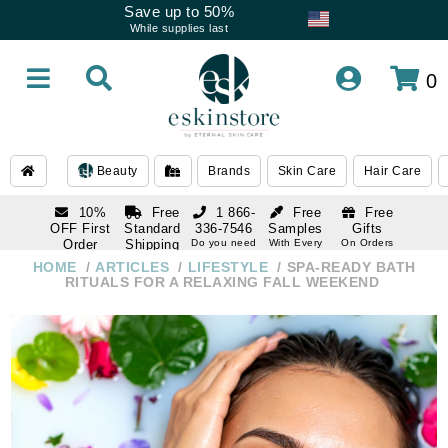
Save up to 50%
While supplies last
0
Beauty
Brands
Skin Care
Hair Care
10%
Free
1 866-
Free
Free
OFF First
Standard
336-7546
Samples
Gifts
Order
Shipping
Do you need
With Every
On Orders
help
Order
Over $120
with email
On Orders
HOME
ARTICLES
LIFESTYLE
SPA-READY BATH
1 866-
subscription
Over $250
RITUALS FOR A RELAXING FALL WEEKEND
336-7546
Do you need
help