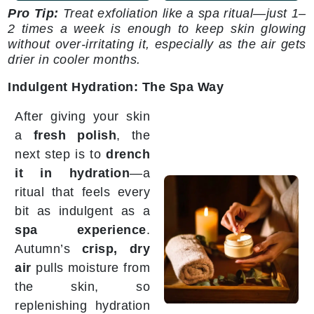
Pro Tip:
Treat exfoliation like a spa ritual—just 1–
2 times a week is enough to keep skin glowing
without over-irritating it, especially as the air gets
drier in cooler months.
Indulgent Hydration: The Spa Way
After giving your skin
a
fresh polish
, the
next step is to
drench
it in hydration
—a
ritual that feels every
bit as indulgent as a
spa experience
.
Autumn’s
crisp, dry
air
pulls moisture from
the skin, so
replenishing hydration