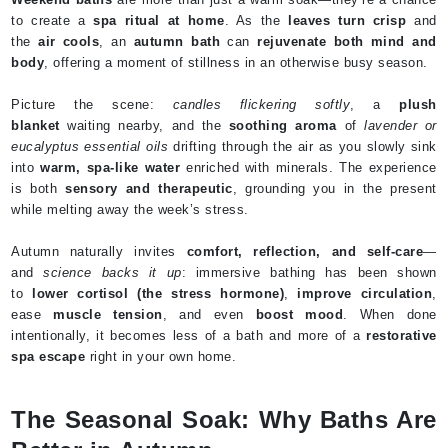
to create a
spa ritual at home
. As the
leaves turn crisp
and
the
air cools
, an
autumn bath
can
rejuvenate both mind and
body
, offering a moment of stillness in an otherwise busy season.
Picture the scene:
candles flickering softly
, a
plush
blanket
waiting nearby, and the
soothing aroma
of
lavender or
eucalyptus essential oils
drifting through the air as you slowly sink
into
warm, spa-like water
enriched with minerals. The experience
is both
sensory and therapeutic
, grounding you in the present
while melting away the week’s stress.
Autumn naturally invites
comfort, reflection, and self-care
—
and
science backs it up
: immersive bathing has been shown
to
lower cortisol (the stress hormone)
,
improve circulation
,
ease
muscle tension
, and even
boost mood
. When done
intentionally, it becomes less of a bath and more of a
restorative
spa escape
right in your own home.
The Seasonal Soak: Why Baths Are