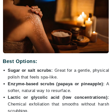
Best Options:
Sugar or salt scrubs:
Great for a gentle, physical
polish that feels spa-like.
Enzyme-based scrubs (papaya or pineapple):
A
softer, natural way to resurface.
Lactic or glycolic acid (low concentrations):
Chemical exfoliation that smooths without harsh
scrubbing.