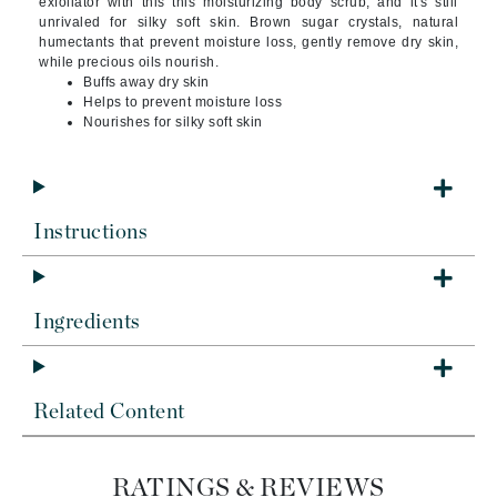
exfoliator with this this moisturizing body scrub, and it's still
unrivaled for silky soft skin. Brown sugar crystals, natural
humectants that prevent moisture loss, gently remove dry skin,
while precious oils nourish.
Buffs away dry skin
Helps to prevent moisture loss
Nourishes for silky soft skin
Instructions
Ingredients
Related Content
RATINGS & REVIEWS