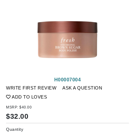
H00007004
WRITE FIRST REVIEW
ASK A QUESTION
ADD TO LOVES
MSRP:
$40.00
$
32.00
Quantity