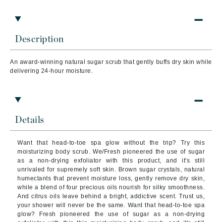
Description
An award-winning natural sugar scrub that gently buffs dry skin while
delivering 24-hour moisture.
Details
Want that head-to-toe spa glow without the trip? Try this
moisturizing body scrub. We/Fresh pioneered the use of sugar
as a non-drying exfoliator with this product, and it's still
unrivaled for supremely soft skin. Brown sugar crystals, natural
humectants that prevent moisture loss, gently remove dry skin,
while a blend of four precious oils nourish for silky smoothness.
And citrus oils leave behind a bright, addictive scent. Trust us,
your shower will never be the same. Want that head-to-toe spa
glow? Fresh pioneered the use of sugar as a non-drying