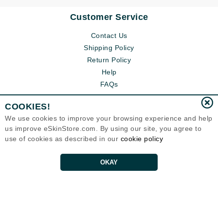
Customer Service
Contact Us
Shipping Policy
Return Policy
Help
FAQs
COOKIES!
We use cookies to improve your browsing experience and help
us improve eSkinStore.com. By using our site, you agree to
use of cookies as described in our
cookie policy
OKAY
Eternal Skin Care ®
1700 7th Avenue, Unit 2100
Seattle, WA 98101
United States
Copyrights 1999-2026