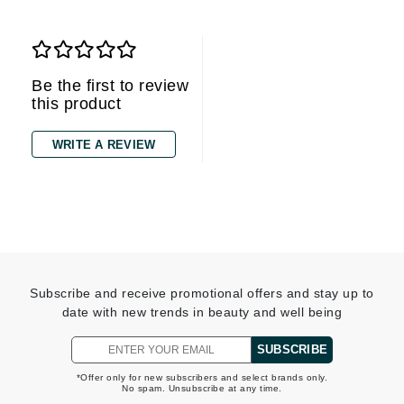
Be the first to review
this product
WRITE A REVIEW
Subscribe and receive promotional offers and stay up to
date with new trends in beauty and well being
SUBSCRIBE
*Offer only for new subscribers and select brands only.
No spam. Unsubscribe at any time.