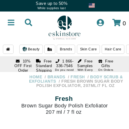
Save up to 50%
While supplies last
0
Beauty
Brands
Skin Care
Hair Care
10%
Free
1 866-
Free
Free
OFF First
Standard
336-7546
Samples
Gifts
Order
Shipping
Do you need
With Every
On Orders
help
Order
Over $120
with email
On Orders
HOME
BRANDS
FRESH
BODY SCRUB &
1 866-
subscription
Over $250
EXFOLIANTS
FRESH BROWN SUGAR BODY
336-7546
POLISH EXFOLIATOR, 207ML/7 FL OZ
Do you need
help
Fresh
Brown Sugar Body Polish Exfoliator
207 ml / 7 fl oz