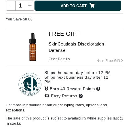
-
+
ADD TO CART
You Save $
8.00
FREE GIFT
SkinCeuticals Discoloration
Defense
Offer Details
Next Free Gift
Ships the same day before 12 PM
Ships next business day after 12
PM
Earn 40 Reward Points
Easy Returns
Get more information about our
shipping rates, options, and
exceptions.
The sale of this product is subject to availability while supplies last (1
in stock).