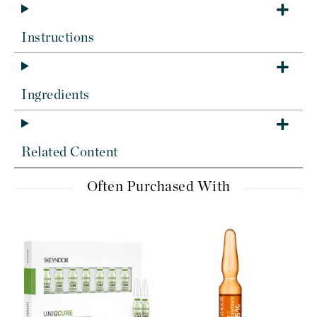
Instructions
Ingredients
Related Content
Often Purchased With