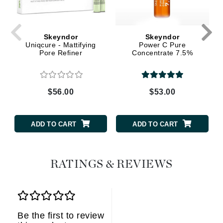
Skeyndor
Skeyndor
Uniqcure - Mattifying
Power C Pure
Pore Refiner
Concentrate 7.5%
$56.00
$53.00
ADD TO CART
ADD TO CART
RATINGS & REVIEWS
Be the first to review