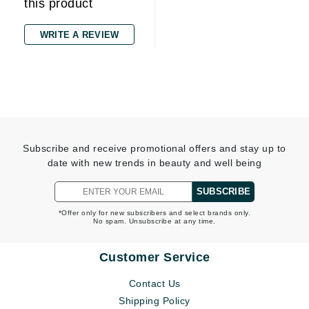
this product
WRITE A REVIEW
Subscribe and receive promotional offers and stay up to
date with new trends in beauty and well being
SUBSCRIBE
*Offer only for new subscribers and select brands only.
No spam. Unsubscribe at any time.
Customer Service
Contact Us
Shipping Policy