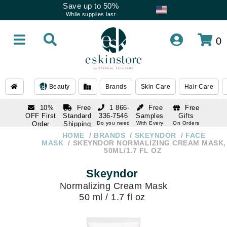
Save up to 50%
While supplies last
0
Beauty
Brands
Skin Care
Hair Care
10%
Free
1 866-
Free
Free
OFF First
Standard
336-7546
Samples
Gifts
Order
Shipping
Do you need
With Every
On Orders
help
Order
Over $120
with email
On Orders
HOME
BRANDS
SKEYNDOR
FACE
1 866-
subscription
Over $250
MASK
SKEYNDOR NORMALIZING CREAM MASK,
336-7546
50ML/1.7 FL OZ
Do you need
help
Skeyndor
Normalizing Cream Mask
50 ml / 1.7 fl oz