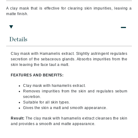
A clay mask that is effective for clearing skin impurities, leaving a
matte finish.
Details
Clay mask with Hamamelis extract. Slightly astringent regulates
secretion of the sebaceous glands. Absorbs impurities from the
skin leaving the face taut a matt.
FEATURES AND BENEFITS:
Clay mask with hamamelis extract.
Removes impurities from the skin and regulates sebum
secretion.
Suitable for all skin types.
Gives the skin a matt and smooth appearance.
Result:
The clay mask with hamamelis extract cleanses the skin
and provides a smooth and matte appearance.