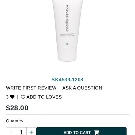
SK4539-1208
WRITE FIRST REVIEW
ASK A QUESTION
3
|
ADD TO LOVES
$
28.00
Quantity
-
+
ADD TO CART