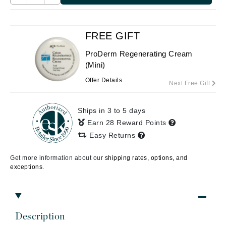
FREE GIFT
ProDerm Regenerating Cream
(Mini)
Offer Details
Next Free Gift
Ships in 3 to 5 days
Earn 28 Reward Points
Easy Returns
Get more information about our
shipping rates, options, and
exceptions.
Description