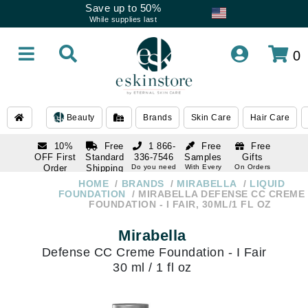
Save up to 50%
While supplies last
0
Beauty
Brands
Skin Care
Hair Care
10%
Free
1 866-
Free
Free
OFF First
Standard
336-7546
Samples
Gifts
Order
Shipping
Do you need
With Every
On Orders
help
Order
Over $120
with email
On Orders
HOME
BRANDS
MIRABELLA
LIQUID
1 866-
subscription
Over $250
FOUNDATION
MIRABELLA DEFENSE CC CREME
336-7546
FOUNDATION - I FAIR, 30ML/1 FL OZ
Do you need
help
Mirabella
Defense CC Creme Foundation - I Fair
30 ml / 1 fl oz