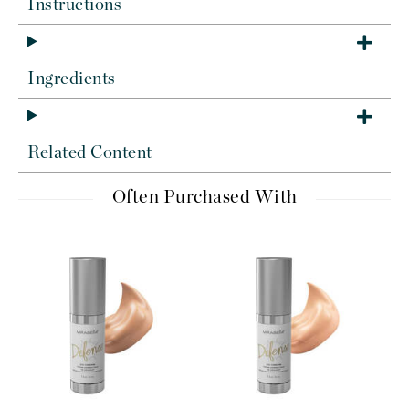
Instructions
Ingredients
Related Content
Often Purchased With