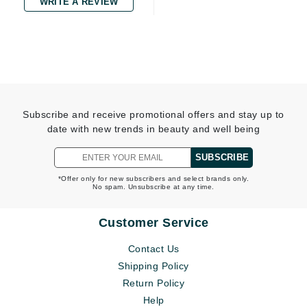
WRITE A REVIEW
Subscribe and receive promotional offers and stay up to
date with new trends in beauty and well being
SUBSCRIBE
*Offer only for new subscribers and select brands only.
No spam. Unsubscribe at any time.
Customer Service
Contact Us
Shipping Policy
Return Policy
Help