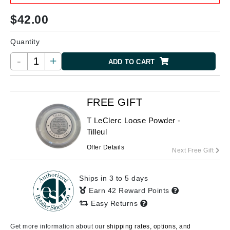
$
42.00
Quantity
-
+
ADD TO CART
FREE GIFT
T LeClerc Loose Powder -
Tilleul
Offer Details
Next Free Gift
Ships in 3 to 5 days
Earn 42 Reward Points
Easy Returns
Get more information about our
shipping rates, options, and