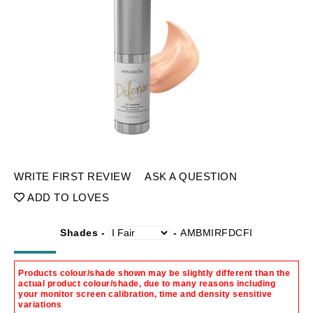
WRITE FIRST REVIEW
ASK A QUESTION
ADD TO LOVES
Shades -
-
AMBMIRFDCFI
Products colour/shade shown may be slightly different than the
actual product colour/shade, due to many reasons including
your monitor screen calibration, time and density sensitive
variations