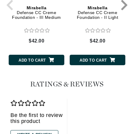
Mirabella
Mirabella
Defense CC Creme
Defense CC Creme
Foundation - III Medium
Foundation - II Light
$42.00
$42.00
ADD TO CART
ADD TO CART
RATINGS & REVIEWS
Be the first to review
this product