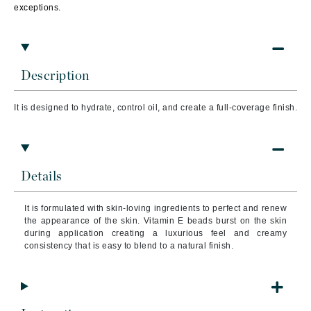
exceptions.
Description
It is designed to hydrate, control oil, and create a full-coverage finish.
Details
It is formulated with skin-loving ingredients to perfect and renew
the appearance of the skin. Vitamin E beads burst on the skin
during application creating a luxurious feel and creamy
consistency that is easy to blend to a natural finish.