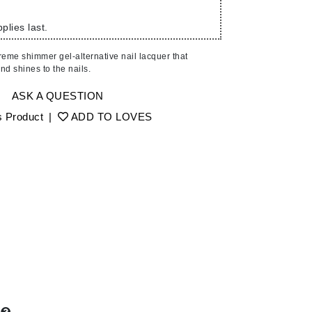
American Crew
Antipodes
plies last.
Ariana Grande
reme shimmer gel-alternative nail lacquer that
Avalon Organics
nd shines to the nails.
ASK A QUESTION
SEE ALL
s Product
|
ADD TO LOVES
Babor
Bardot
BeautyMed
Bio Code
Bioelements
Biopelle
Blue Lizard
Bonacure
By Terry