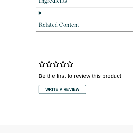
Ingredients
Dr Renaud
E
EAUde1974
Related Content
Eleven Australia
Eltraderm
Epicutis
Eve Lom
F
Be the first to review this product
FACE atelier
FitGlow Beauty
WRITE A REVIEW
Foreo
G
Gehwol
Glo Skin Beauty