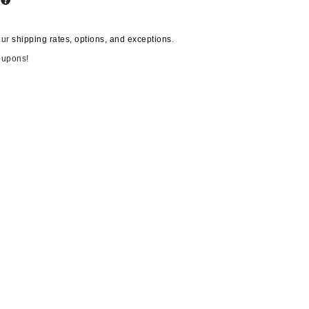
s
our
shipping rates, options, and exceptions.
Carolina Herrera
oupons!
Circadia
Coach
Colorescience
CosMedix
Deborah Lippmann
DermaMed
DESIGNME
Doctor D Schwab
Dr Grandel