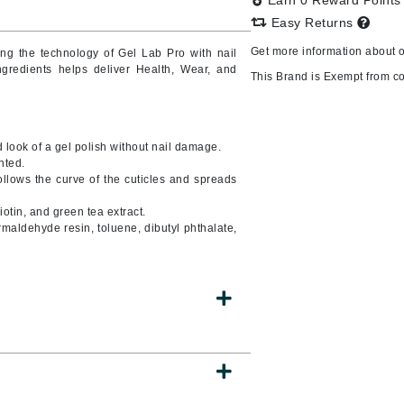
Earn 0 Reward Point
Easy Returns
Get more information about 
ing
the technology of Gel Lab Pro with nail
ingredients helps deliver Health, Wear, and
CanPrev
This Brand is Exempt from c
CHI
CO2Lift
look of a gel polish without nail damage.
Color Wow
nted.
llows the curve of the cuticles and spreads
Coola
otin, and green tea extract.
rmaldehyde resin, toluene, dibutyl phthalate,
DCL Dermatologic
Dermablend
Dermelect Cosmeceuticals
Diego dalla Palma Professional
Dr Dennis Gross