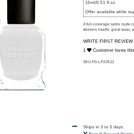
Ambrosia Aromatherapy
15ml/0.51 fl oz
ss & Thinning
g Paper
keup Remover
s Accessories
Accessories & Tools
Andalou Naturals
andruff
yelashes
 & Accessories
Offer available while sup
Arcona
keup
r
een
A full-coverage sable nude c
Australian Gold
ine
nning
ss
delivers health, great wear, a
Avene
raightening Smoothing
r
WRITE FIRST REVIEW
lumizer
1
Customer loves thi
mper
Babo Botanicals
SKU:
FG-LP20522
m & Treatments
BALMAIN Paris Hair Couture
BCL Spa
Bella Aura
BIOEFFECT
Bioline
Blinc
Bodyography
Ships in 3 to 5 days
Burberry