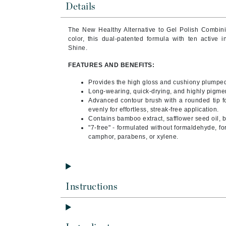
Details
Byredo
C
The New Healthy Alternative to Gel Polish Combin
color, this dual-patented formula with ten active 
Calvin Klein
Shine.
Cellex-C
FEATURES AND BENEFITS:
Circcell
Provides the high gloss and cushiony plumped 
Codex
Long-wearing, quick-drying, and highly pigme
Advanced contour brush with a rounded tip fo
ColorProof
evenly for effortless, streak-free application.
Cuccio
Contains bamboo extract, safflower seed oil, bi
"7-free" - formulated without formaldehyde, fo
D
camphor, parabens, or xylene.
Darphin
Derma Bella
Dermaquest
Instructions
Di Morelli
Dr Alkaitis