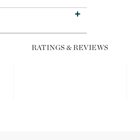
Dr. Mehran
Edori
Ella Bache
Embryolisse
RATINGS & REVIEWS
Esthemax
Evo
Fake Bake
Flora
France Laure
Geske
GlyDerm