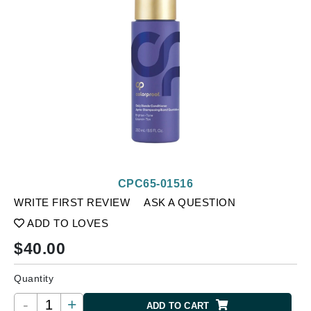
CPC65-01516
WRITE FIRST REVIEW
ASK A QUESTION
ADD TO LOVES
$
40.00
Quantity
-
+
ADD TO CART