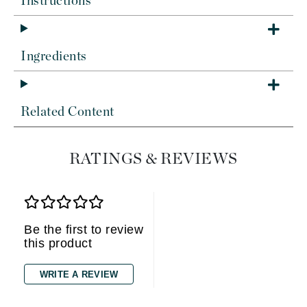
Instructions
Ingredients
Related Content
RATINGS & REVIEWS
Be the first to review
this product
WRITE A REVIEW