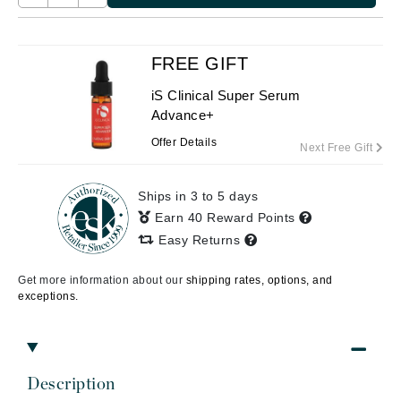
FREE GIFT
iS Clinical Super Serum
Advance+
Offer Details
Next Free Gift
Ships in 3 to 5 days
Earn 40 Reward Points
Easy Returns
Get more information about our
shipping rates, options, and
exceptions.
Description