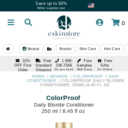
Save up to 50%
While supplies last
0
Beauty
Brands
Skin Care
Hair Care
10%
Free
1 866-
Free
Free
OFF First
Standard
336-7546
Samples
Gifts
Order
Shipping
Do you need
With Every
On Orders
help
Order
Over $120
with email
On Orders
HOME
BRANDS
COLORPROOF
HAIR
1 866-
subscription
Over $250
CONDITIONER
COLORPROOF DAILY BLONDE
336-7546
CONDITIONER, 250ML/8.45 FL OZ
Do you need
help
ColorProof
Daily Blonde Conditioner
250 ml / 8.45 fl oz