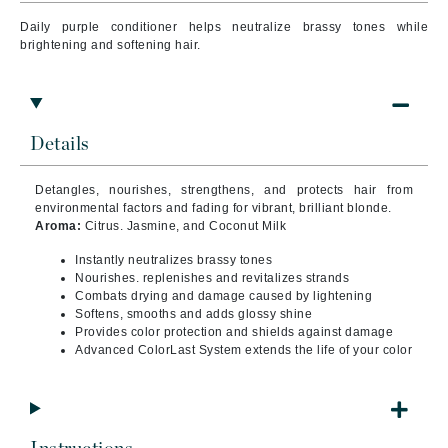
Daily purple conditioner helps neutralize brassy tones while
brightening and softening hair.
Details
Detangles, nourishes, strengthens, and protects hair from
environmental factors and fading for vibrant, brilliant blonde.
Aroma:
Citrus. Jasmine, and Coconut Milk
Instantly neutralizes brassy tones
Nourishes. replenishes and revitalizes strands
Combats drying and damage caused by lightening
Softens, smooths and adds glossy shine
Provides color protection and shields against damage
Advanced ColorLast System extends the life of your color