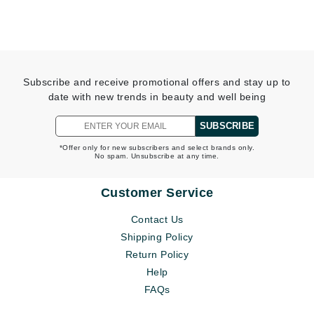
Subscribe and receive promotional offers and stay up to
date with new trends in beauty and well being
SUBSCRIBE
*Offer only for new subscribers and select brands only.
No spam. Unsubscribe at any time.
Customer Service
Contact Us
Shipping Policy
Return Policy
Help
FAQs