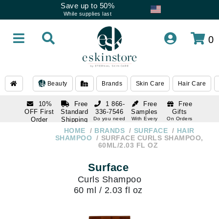
Save up to 50%
While supplies last
0
Beauty
Brands
Skin Care
Hair Care
10%
Free
1 866-
Free
Free
OFF First
Standard
336-7546
Samples
Gifts
Order
Shipping
Do you need
With Every
On Orders
help
Order
Over $120
with email
On Orders
HOME
BRANDS
SURFACE
HAIR
1 866-
subscription
Over $250
SHAMPOO
SURFACE CURLS SHAMPOO,
336-7546
60ML/2.03 FL OZ
Do you need
help
Surface
Curls Shampoo
60 ml / 2.03 fl oz