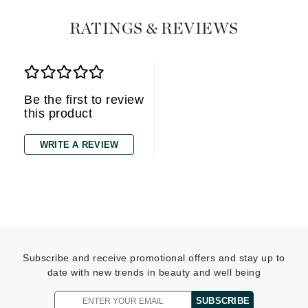
RATINGS & REVIEWS
Be the first to review
this product
WRITE A REVIEW
Subscribe and receive promotional offers and stay up to
date with new trends in beauty and well being
SUBSCRIBE