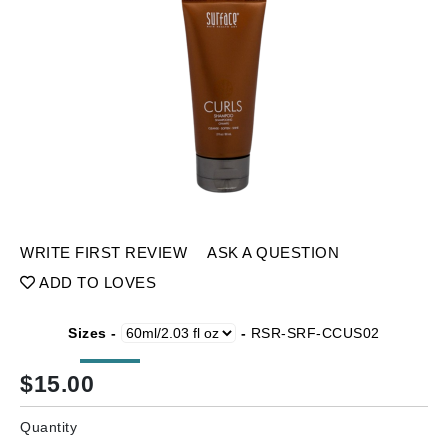
WRITE FIRST REVIEW
ASK A QUESTION
ADD TO LOVES
Sizes -
-
RSR-SRF-CCUS02
$
15.00
Quantity