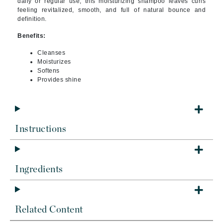
daily or regular use, this moisturizing shampoo leaves curls
feeling revitalized, smooth, and full of natural bounce and
definition.
Benefits:
Cleanses
Moisturizes
S
oftens
Provides shine
Instructions
Ingredients
Related Content