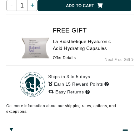
-
+
ADD TO CART
FREE GIFT
La Biosthetique Hyaluronic
Acid Hydrating Capsules
Offer Details
Next Free Gift
Ships in 3 to 5 days
Earn 15 Reward Points
Easy Returns
Get more information about our
shipping rates, options, and
exceptions.