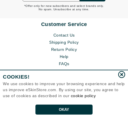
*Offer only for new subscribers and select brands only.
No spam. Unsubscribe at any time.
Customer Service
Contact Us
Shipping Policy
Return Policy
Help
FAQs
COOKIES!
We use cookies to improve your browsing experience and help
us improve eSkinStore.com. By using our site, you agree to
use of cookies as described in our
cookie policy
OKAY
Eternal Skin Care ®
1700 7th Avenue, Unit 2100