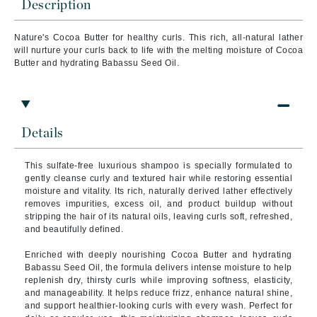
Description
Nature's Cocoa Butter for healthy curls. This rich, all-natural lather
will nurture your curls back to life with the melting moisture of Cocoa
Butter and hydrating Babassu Seed Oil.
Details
This sulfate-free luxurious shampoo is specially formulated to
gently cleanse curly and textured hair while restoring essential
moisture and vitality. Its rich, naturally derived lather effectively
removes impurities, excess oil, and product buildup without
stripping the hair of its natural oils, leaving curls soft, refreshed,
and beautifully defined.
Enriched with deeply nourishing Cocoa Butter and hydrating
Babassu Seed Oil, the formula delivers intense moisture to help
replenish dry, thirsty curls while improving softness, elasticity,
and manageability. It helps reduce frizz, enhance natural shine,
and support healthier-looking curls with every wash. Perfect for