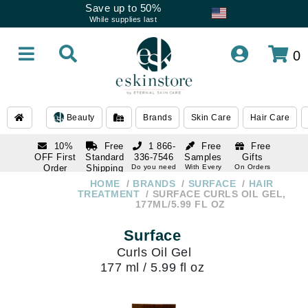
Save up to 50%
While supplies last
0
Beauty
Brands
Skin Care
Hair Care
10%
Free
1 866-
Free
Free
OFF First
Standard
336-7546
Samples
Gifts
Order
Shipping
Do you need
With Every
On Orders
help
Order
Over $120
with email
On Orders
HOME
BRANDS
SURFACE
HAIR
1 866-
subscription
Over $250
TREATMENT
SURFACE CURLS OIL GEL,
336-7546
177ML/5.99 FL OZ
Do you need
help
Surface
Curls Oil Gel
177 ml / 5.99 fl oz