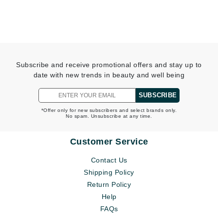
Subscribe and receive promotional offers and stay up to
date with new trends in beauty and well being
SUBSCRIBE
*Offer only for new subscribers and select brands only.
No spam. Unsubscribe at any time.
Customer Service
Contact Us
Shipping Policy
Return Policy
Help
FAQs