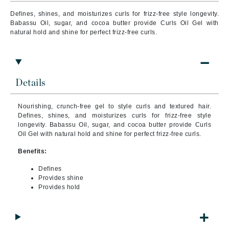
Defines, shines, and moisturizes curls for frizz-free style longevity.
Babassu Oil, sugar, and cocoa butter provide Curls Oil Gel with
natural hold and shine for perfect frizz-free curls.
Details
Nourishing, crunch-free gel to style curls and textured hair.
Defines, shines, and moisturizes curls for frizz-free style
longevity. Babassu Oil, sugar, and cocoa butter provide Curls
Oil Gel with natural hold and shine for perfect frizz-free curls.
Benefits:
Defines
Provides shine
Provides hold