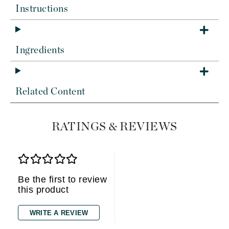
Instructions
Ingredients
Related Content
RATINGS & REVIEWS
Be the first to review
this product
WRITE A REVIEW