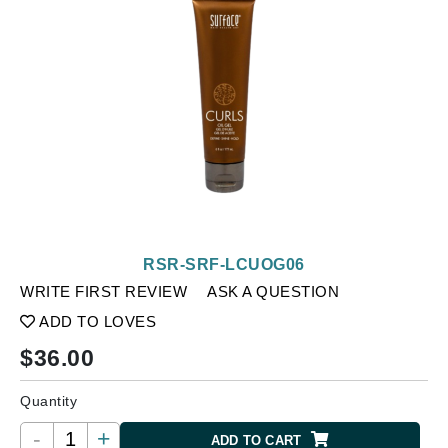
RSR-SRF-LCUOG06
WRITE FIRST REVIEW
ASK A QUESTION
ADD TO LOVES
$
36.00
Quantity
-
+
ADD TO CART