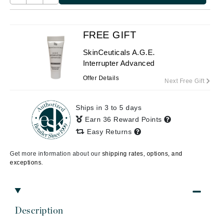
FREE GIFT
SkinCeuticals A.G.E.
Interrupter Advanced
Offer Details
Next Free Gift
Ships in 3 to 5 days
Earn 36 Reward Points
Easy Returns
Get more information about our
shipping rates, options, and
exceptions.
Description