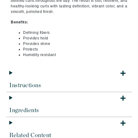
defined curls throughout the day. The result is soft, resilient, and
healthy-looking curls with lasting definition, vibrant color, and a
smooth, polished finish.
Benefits:
Defining fibers
Provides hold
Provides shine
Protects
Humidity resistant
Instructions
Ingredients
Related Content