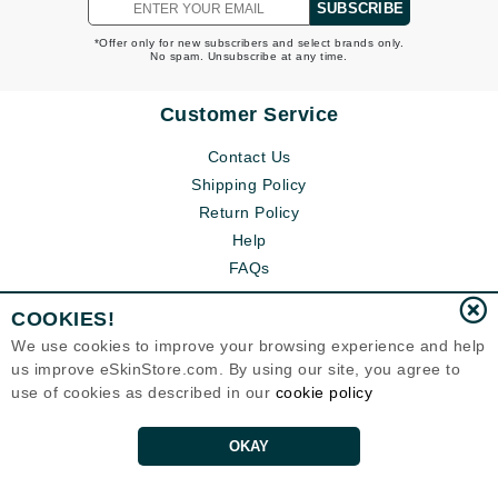
SUBSCRIBE
*Offer only for new subscribers and select brands only.
No spam. Unsubscribe at any time.
Customer Service
Contact Us
Shipping Policy
Return Policy
Help
FAQs
COOKIES!
We use cookies to improve your browsing experience and help
us improve eSkinStore.com. By using our site, you agree to
use of cookies as described in our
cookie policy
OKAY