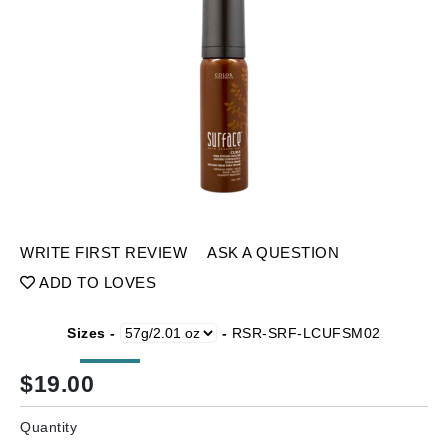
WRITE FIRST REVIEW
ASK A QUESTION
ADD TO LOVES
Sizes -
-
RSR-SRF-LCUFSM02
$
19.00
Quantity