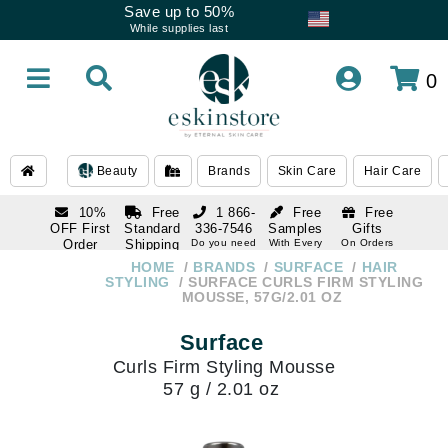
Save up to 50%
While supplies last
0
Beauty
Brands
Skin Care
Hair Care
10%
Free
1 866-
Free
Free
OFF First
Standard
336-7546
Samples
Gifts
Order
Shipping
Do you need
With Every
On Orders
help
Order
Over $120
with email
On Orders
HOME
BRANDS
SURFACE
HAIR
1 866-
subscription
Over $250
STYLING
SURFACE CURLS FIRM STYLING
336-7546
MOUSSE, 57G/2.01 OZ
Do you need
help
Surface
Curls Firm Styling Mousse
57 g / 2.01 oz