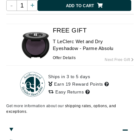
-
+
ADD TO CART
FREE GIFT
T LeClerc Wet and Dry
Eyeshadow - Parme Absolu
Offer Details
Next Free Gift
Ships in 3 to 5 days
Earn 19 Reward Points
Easy Returns
Get more information about our
shipping rates, options, and
exceptions.