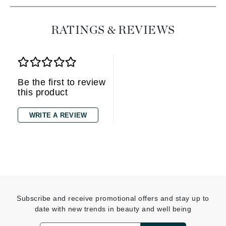
RATINGS & REVIEWS
Be the first to review
this product
WRITE A REVIEW
Subscribe and receive promotional offers and stay up to
date with new trends in beauty and well being