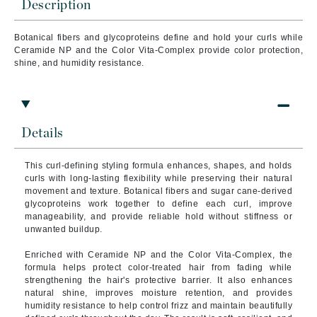
Description
Botanical fibers and glycoproteins define and hold your curls while
Ceramide NP and the Color Vita-Complex provide color protection,
shine, and humidity resistance.
Details
This curl-defining styling formula enhances, shapes, and holds
curls with long-lasting flexibility while preserving their natural
movement and texture. Botanical fibers and sugar cane-derived
glycoproteins work together to define each curl, improve
manageability, and provide reliable hold without stiffness or
unwanted buildup.
Enriched with Ceramide NP and the Color Vita-Complex, the
formula helps protect color-treated hair from fading while
strengthening the hair's protective barrier. It also enhances
natural shine, improves moisture retention, and provides
humidity resistance to help control frizz and maintain beautifully