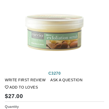
C3270
WRITE FIRST REVIEW
ASK A QUESTION
ADD TO LOVES
$
27.00
Quantity