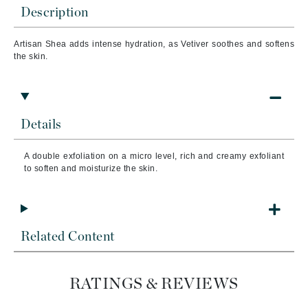
Description
Artisan Shea adds intense hydration, as Vetiver soothes and softens
the skin.
Details
A double exfoliation on a micro level, rich and creamy exfoliant
to soften and moisturize the skin.
Related Content
RATINGS & REVIEWS