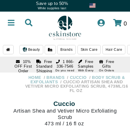
Save up to 50%
While supplies last
0
Beauty
Brands
Skin Care
Hair Care
10%
Free
1 866-
Free
Free
OFF First
Standard
336-7546
Samples
Gifts
Order
Shipping
Do you need
With Every
On Orders
help
Order
Over $120
with email
On Orders
HOME
BRANDS
CUCCIO
BODY SCRUB &
1 866-
subscription
Over $250
EXFOLIANTS
CUCCIO ARTISAN SHEA AND
336-7546
VETIVER MICRO EXFOLIATING SCRUB, 473ML/16
Do you need
FL OZ
help
Cuccio
Artisan Shea and Vetiver Micro Exfoliating
Scrub
473 ml / 16 fl oz