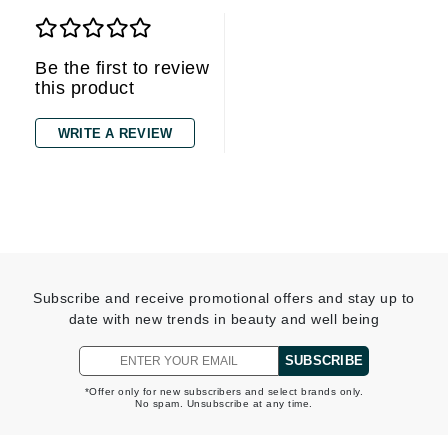
Be the first to review
this product
WRITE A REVIEW
Subscribe and receive promotional offers and stay up to
date with new trends in beauty and well being
SUBSCRIBE
*Offer only for new subscribers and select brands only.
No spam. Unsubscribe at any time.