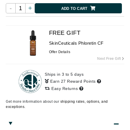
-
+
ADD TO CART
FREE GIFT
SkinCeuticals Phloretin CF
Offer Details
Next Free Gift
Ships in 3 to 5 days
Earn 27 Reward Points
Easy Returns
Get more information about our
shipping rates, options, and
exceptions.