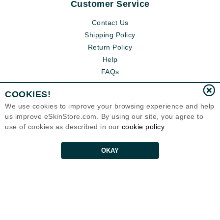
Customer Service
Contact Us
Shipping Policy
Return Policy
Help
FAQs
COOKIES!
We use cookies to improve your browsing experience and help
us improve eSkinStore.com. By using our site, you agree to
use of cookies as described in our
cookie policy
OKAY
Eternal Skin Care ®
1700 7th Avenue, Unit 2100
Seattle, WA 98101
United States
Copyrights 1999-2026