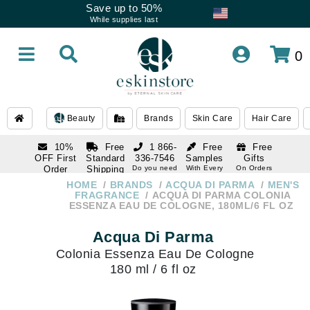
Save up to 50%
While supplies last
0
Beauty
Brands
Skin Care
Hair Care
10%
Free
1 866-
Free
Free
OFF First
Standard
336-7546
Samples
Gifts
Order
Shipping
Do you need
With Every
On Orders
help
Order
Over $120
with email
On Orders
HOME
BRANDS
ACQUA DI PARMA
MEN'S
1 866-
subscription
Over $250
FRAGRANCE
ACQUA DI PARMA COLONIA
336-7546
ESSENZA EAU DE COLOGNE, 180ML/6 FL OZ
Do you need
help
Acqua Di Parma
Colonia Essenza Eau De Cologne
180 ml / 6 fl oz