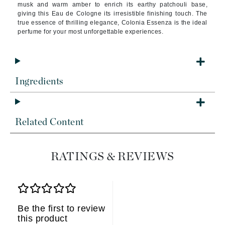
musk and warm amber to enrich its earthy patchouli base,
giving this Eau de Cologne its irresistible finishing touch. The
true essence of thrilling elegance, Colonia Essenza is the ideal
perfume for your most unforgettable experiences.
Ingredients
Related Content
RATINGS & REVIEWS
Be the first to review
this product