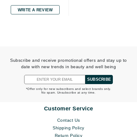
WRITE A REVIEW
Subscribe and receive promotional offers and stay up to
date with new trends in beauty and well being
SUBSCRIBE
*Offer only for new subscribers and select brands only.
No spam. Unsubscribe at any time.
Customer Service
Contact Us
Shipping Policy
Return Policy