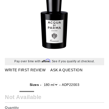
Affirm
Pay over time with
. See if you qualify at checkout.
WRITE FIRST REVIEW
ASK A QUESTION
Sizes -
-
ADP22003
Not Available
Quantity