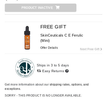
PRODUCT INACTIVE
FREE GIFT
SkinCeuticals C E Ferulic
(Mini)
Offer Details
Next Free Gift
Ships in 3 to 5 days
Easy Returns
Get more information about our
shipping rates, options, and
exceptions.
SORRY - THIS PRODUCT IS NO LONGER AVAILABLE.