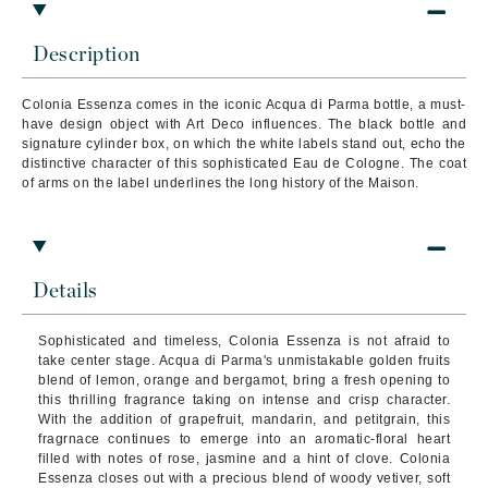
Description
Colonia Essenza comes in the iconic Acqua di Parma bottle, a must-
have design object with Art Deco influences. The black bottle and
signature cylinder box, on which the white labels stand out, echo the
distinctive character of this sophisticated Eau de Cologne. The coat
of arms on the label underlines the long history of the Maison.
Details
Sophisticated and timeless, Colonia Essenza is not afraid to
take center stage. Acqua di Parma's unmistakable golden fruits
blend of lemon, orange and bergamot, bring a fresh opening to
this thrilling fragrance taking on intense and crisp character.
With the addition of grapefruit, mandarin, and petitgrain, this
fragrnace continues to emerge into an aromatic-floral heart
filled with notes of rose, jasmine and a hint of clove. Colonia
Essenza closes out with a precious blend of woody vetiver, soft