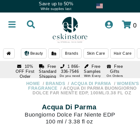
Save up to 50%
While supplies last
0
Beauty
Brands
Skin Care
Hair Care
10%
Free
1 866-
Free
Free
OFF First
Standard
336-7546
Samples
Gifts
Order
Shipping
Do you need
With Every
On Orders
help
Order
Over $120
with email
On Orders
HOME
BRANDS
ACQUA DI PARMA
WOMEN'S
1 866-
subscription
Over $250
FRAGRANCE
ACQUA DI PARMA BUONGIORNO
336-7546
DOLCE FAR NIENTE EDP, 100ML/3.38 FL OZ
Do you need
help
Acqua Di Parma
Buongiorno Dolce Far Niente EDP
100 ml / 3.38 fl oz