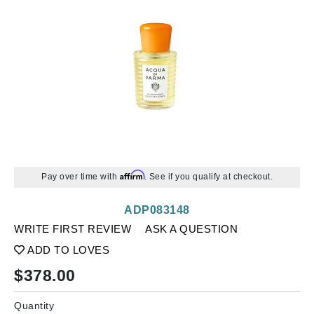
Affirm
Pay over time with
. See if you qualify at checkout.
ADP083148
WRITE FIRST REVIEW
ASK A QUESTION
ADD TO LOVES
$
378.00
Quantity