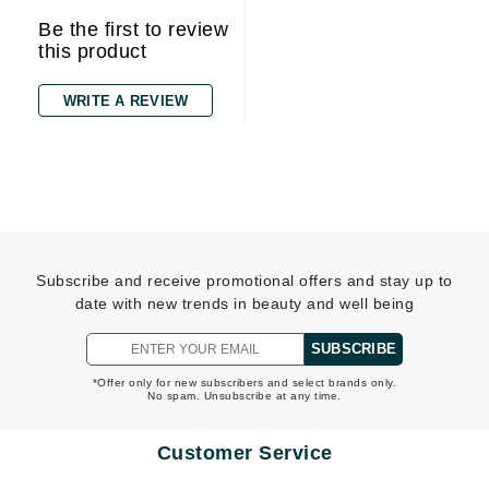
Be the first to review
this product
WRITE A REVIEW
Subscribe and receive promotional offers and stay up to
date with new trends in beauty and well being
SUBSCRIBE
*Offer only for new subscribers and select brands only.
No spam. Unsubscribe at any time.
Customer Service