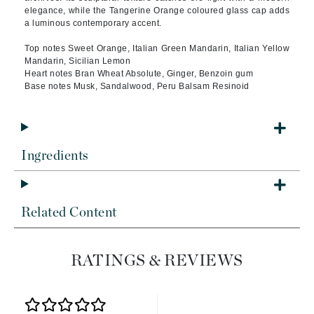
elegance, while the Tangerine Orange coloured glass cap adds
a luminous contemporary accent.
Top notes Sweet Orange, Italian Green Mandarin, Italian Yellow
Mandarin, Sicilian Lemon
Heart notes Bran Wheat Absolute, Ginger, Benzoin gum
Base notes Musk, Sandalwood, Peru Balsam Resinoid
Ingredients
Related Content
RATINGS & REVIEWS