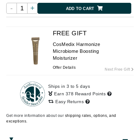
-
+
ADD TO CART
FREE GIFT
CosMedix Harmonize
Microbiome Boosting
Moisturizer
Offer Details
Next Free Gift
Ships in 3 to 5 days
Earn 378 Reward Points
Easy Returns
Get more information about our
shipping rates, options, and
exceptions.