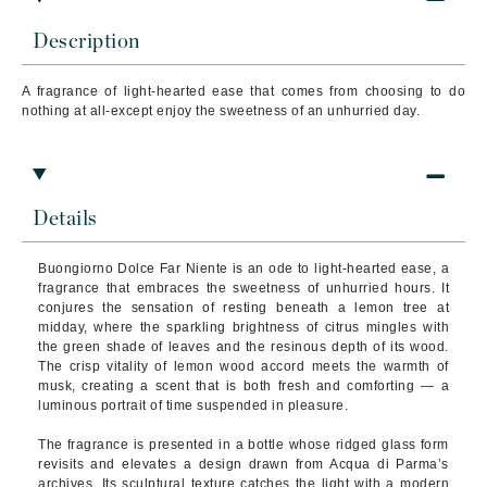
Description
A fragrance of light-hearted ease that comes from choosing to do
nothing at all-except enjoy the sweetness of an unhurried day.
Details
Buongiorno Dolce Far Niente is an ode to light-hearted ease, a
fragrance that embraces the sweetness of unhurried hours. It
conjures the sensation of resting beneath a lemon tree at
midday, where the sparkling brightness of citrus mingles with
the green shade of leaves and the resinous depth of its wood.
The crisp vitality of lemon wood accord meets the warmth of
musk, creating a scent that is both fresh and comforting — a
luminous portrait of time suspended in pleasure.
The fragrance is presented in a bottle whose ridged glass form
revisits and elevates a design drawn from Acqua di Parma’s
archives. Its sculptural texture catches the light with a modern