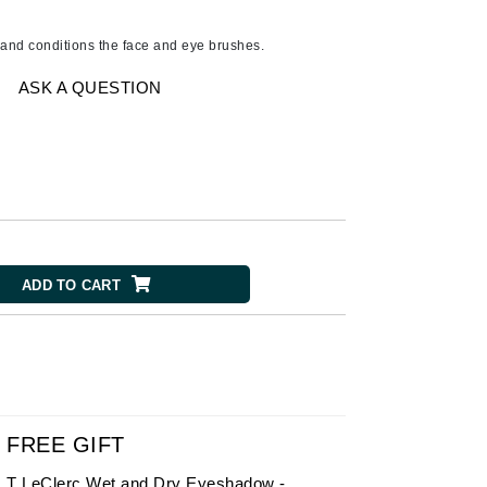
American Crew
Antipodes
 and conditions the face and eye brushes.
Ariana Grande
ASK A QUESTION
Avalon Organics
SEE ALL
Babor
Bardot
BeautyMed
ADD TO CART
Bio Code
Bioelements
Biopelle
Blue Lizard
Bonacure
FREE GIFT
By Terry
T LeClerc Wet and Dry Eyeshadow -