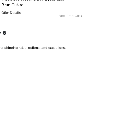
Brun Cuivre
Offer Details
Next Free Gift
Carolina Herrera
Circadia
ts
Coach
Colorescience
our
shipping rates, options, and exceptions.
CosMedix
Deborah Lippmann
DermaMed
DESIGNME
Doctor D Schwab
Dr Grandel