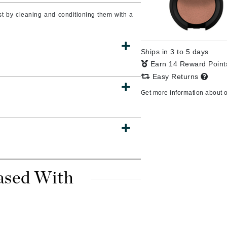
t by cleaning and conditioning them with a
CanPrev
Ships in 3 to 5 days
CHI
Earn 14 Reward Poin
CO2Lift
Easy Returns
Color Wow
Get more information about 
Coola
DCL Dermatologic
Dermablend
ased With
Dermelect Cosmeceuticals
Diego dalla Palma Professional
Dr Dennis Gross