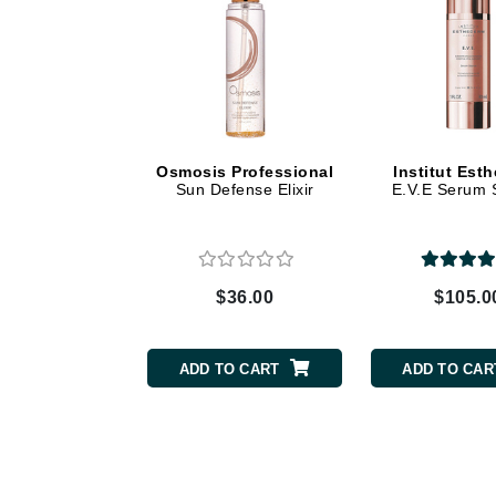
Dr Renaud
E
EAUde1974
Eleven Australia
Eltraderm
Osmosis Professional
Institut Est
Epicutis
Sun Defense Elixir
E.V.E Serum 
Eve Lom
F
FACE atelier
$36.00
$105.0
FitGlow Beauty
Foreo
ADD TO CART
ADD TO CAR
G
Gehwol
Glo Skin Beauty