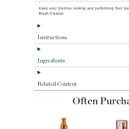
Byredo
Keep your brushes looking and performing their bes
C
Brush Cleaner.
Calvin Klein
Cellex-C
Instructions
Circcell
Codex
ColorProof
Ingredients
Cuccio
D
Related Content
Darphin
Derma Bella
Often Purch
Dermaquest
Di Morelli
Dr Alkaitis