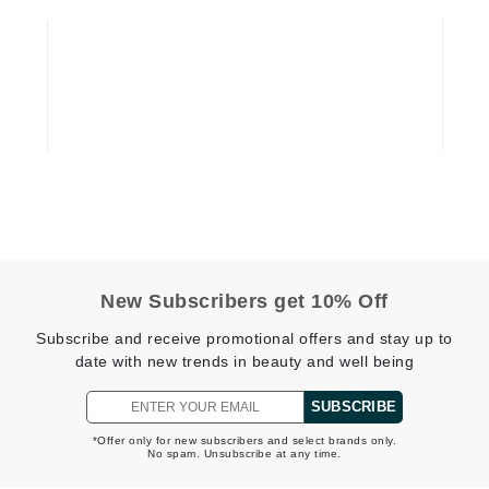
Graydon
High on Love
Hydrinity
Image Skincare
Institut Esthederm
New Subscribers get 10% Off
Subscribe and receive promotional offers and stay up to
jane iredale
date with new trends in beauty and well being
Jimmy Boyd
SUBSCRIBE
Johnny B.
*Offer only for new subscribers and select brands only.
Juliart
No spam. Unsubscribe at any time.