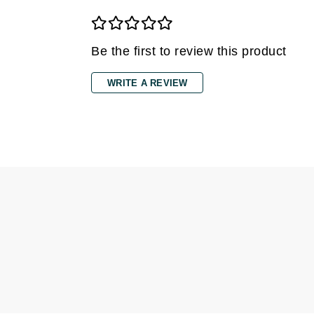
Grande Cosmetics
Grown Alchemist
H
Be the first to review this product
Happy Hippo
WRITE A REVIEW
Hot Tools
I
IGK Hair
Ingrid Millet
iS Clinical
J
Jack Black
Jean Paul Gaultier
Jo Malone
Juicy Couture
Jurlique