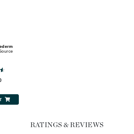
Dr. Mehran
Edori
Ella Bache
Embryolisse
hederm
Esthemax
Source
Evo
Fake Bake
0
Flora
France Laure
T
Geske
RATINGS & REVIEWS
GlyDerm