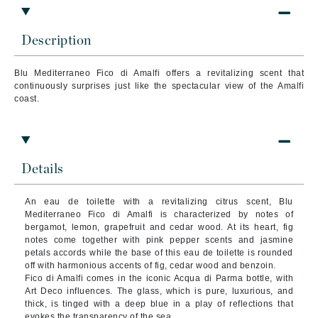
Description
Blu Mediterraneo Fico di Amalfi offers a revitalizing scent that
continuously surprises just like the spectacular view of the Amalfi
coast.
Details
An eau de toilette with a revitalizing citrus scent, Blu
Mediterraneo Fico di Amalfi is characterized by notes of
bergamot, lemon, grapefruit and cedar wood. At its heart, fig
notes come together with pink pepper scents and jasmine
petals accords while the base of this eau de toilette is rounded
off with harmonious accents of fig, cedar wood and benzoin.
Fico di Amalfi comes in the iconic Acqua di Parma bottle, with
Art Deco influences. The glass, which is pure, luxurious, and
thick, is tinged with a deep blue in a play of reflections that
evokes the transparency of the sea.