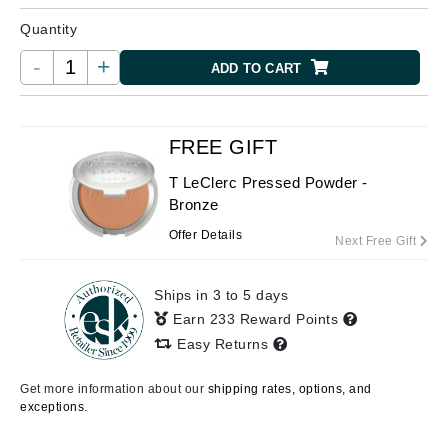
Quantity
-
+
ADD TO CART
FREE GIFT
T LeClerc Pressed Powder -
Bronze
Offer Details
Next Free Gift
Ships in 3 to 5 days
Earn 233 Reward Points
Easy Returns
Get more information about our
shipping rates, options, and
exceptions.