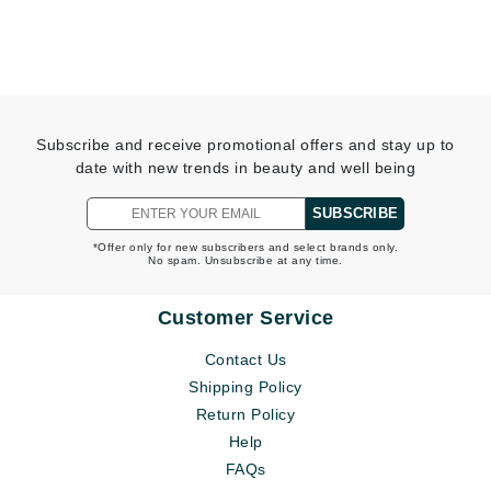
Subscribe and receive promotional offers and stay up to
date with new trends in beauty and well being
SUBSCRIBE
*Offer only for new subscribers and select brands only.
No spam. Unsubscribe at any time.
Customer Service
Contact Us
Shipping Policy
Return Policy
Help
FAQs