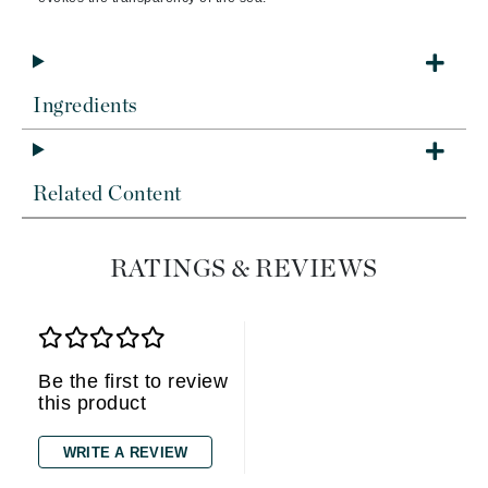
Ingredients
Related Content
RATINGS & REVIEWS
Be the first to review
this product
WRITE A REVIEW