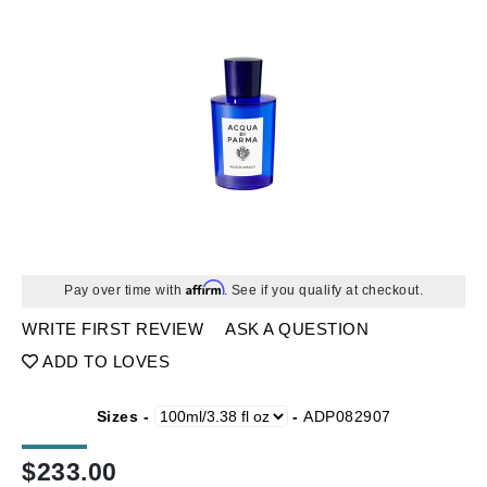
Affirm
Pay over time with
. See if you qualify at checkout.
WRITE FIRST REVIEW
ASK A QUESTION
ADD TO LOVES
Sizes -
-
ADP082907
$
233.00