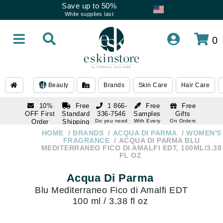
Save up to 50%
While supplies last
0
Beauty
Brands
Skin Care
Hair Care
10%
Free
1 866-
Free
Free
OFF First
Standard
336-7546
Samples
Gifts
Order
Shipping
Do you need
With Every
On Orders
help
Order
Over $120
with email
On Orders
HOME
BRANDS
ACQUA DI PARMA
WOMEN'S
1 866-
subscription
Over $250
FRAGRANCE
ACQUA DI PARMA BLU
336-7546
MEDITERRANEO FICO DI AMALFI EDT, 100ML/3.38
Do you need
FL OZ
help
Acqua Di Parma
Blu Mediterraneo Fico di Amalfi EDT
100 ml / 3.38 fl oz