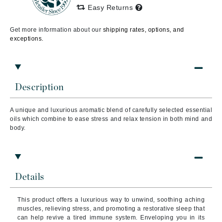
Easy Returns
Get more information about our
shipping rates, options, and
exceptions.
Description
A unique and luxurious aromatic blend of carefully selected essential
oils which combine to ease stress and relax tension in both mind and
body.
Details
This product offers a luxurious way to unwind, soothing aching
muscles, relieving stress, and promoting a restorative sleep that
can help revive a tired immune system. Enveloping you in its