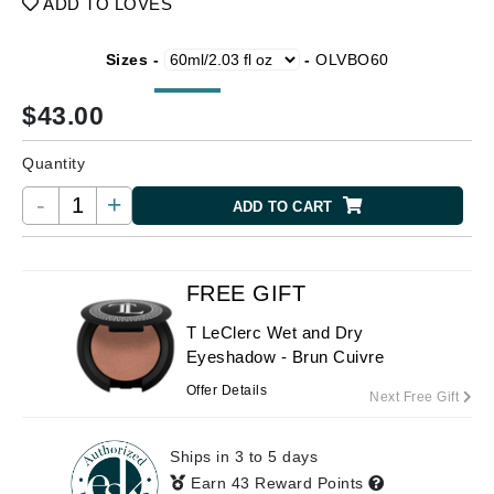
ADD TO LOVES
Sizes -
-
OLVBO60
$
43.00
Quantity
-
+
ADD TO CART
FREE GIFT
T LeClerc Wet and Dry
Eyeshadow - Brun Cuivre
Offer Details
Next Free Gift
Ships in 3 to 5 days
Earn 43 Reward Points