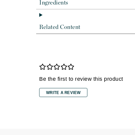
Dr Renaud
Ingredients
E
EAUde1974
Related Content
Eleven Australia
Eltraderm
Epicutis
Eve Lom
F
Be the first to review this product
FACE atelier
FitGlow Beauty
WRITE A REVIEW
Foreo
G
Gehwol
Glo Skin Beauty