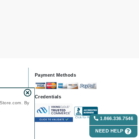
Green Envee
HL
Imarais Beauty
Intraceuticals
Payment Methods
Credentials
Janssen Cosmetics
nStore.com. By
Jimmy Choo
1.866.336.7546
Joico
Juliette Armand
NEED HELP