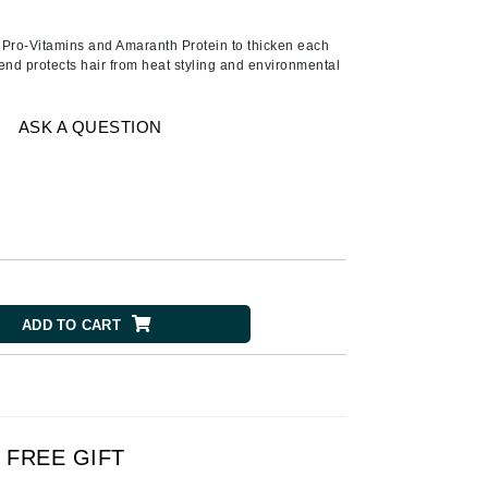
American Crew
Antipodes
h Pro-Vitamins and Amaranth Protein to thicken each
lend protects hair from heat styling and environmental
Ariana Grande
Avalon Organics
ASK A QUESTION
SEE ALL
Babor
Bardot
BeautyMed
Bio Code
ADD TO CART
Bioelements
Biopelle
Blue Lizard
Bonacure
FREE GIFT
By Terry