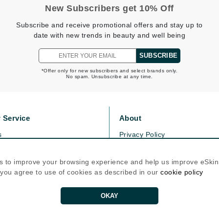
Graydon
New Subscribers get 10% Off
Subscribe and receive promotional offers and stay up to
date with new trends in beauty and well being
High on Love
SUBSCRIBE
Hydrinity
*Offer only for new subscribers and select brands only.
No spam. Unsubscribe at any time.
Image Skincare
Institut Esthederm
 Service
About
s
Privacy Policy
olicy
Cookie Policy
icy
jane iredale
Terms Of Use
s to improve your browsing experience and help us improve eSki
, you agree to use of cookies as described in our
cookie policy
Jimmy Boyd
Follow Us
Johnny B.
OKAY
Juliart