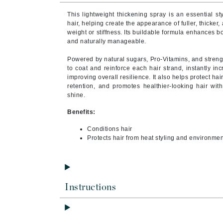
Byredo
This lightweight thickening spray is an essential sty
C
hair, helping create the appearance of fuller, thicke
weight or stiffness. Its buildable formula enhances bo
and naturally manageable.
Calvin Klein
Cellex-C
Powered by natural sugars, Pro-Vitamins, and streng
to coat and reinforce each hair strand, instantly in
Circcell
improving overall resilience. It also helps protect ha
retention, and promotes healthier-looking hair with
Codex
shine.
ColorProof
Benefits:
Cuccio
Conditions hair
D
Protects hair from heat styling and environm
Darphin
Derma Bella
Dermaquest
Instructions
Di Morelli
Dr Alkaitis