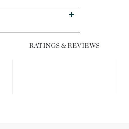
Dr. Mehran
Edori
Ella Bache
Embryolisse
RATINGS & REVIEWS
Esthemax
Evo
Fake Bake
Flora
France Laure
Geske
GlyDerm