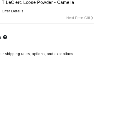
T LeClerc Loose Powder - Camelia
Offer Details
Next Free Gift
Carolina Herrera
Circadia
ts
Coach
Colorescience
our
shipping rates, options, and exceptions.
CosMedix
Deborah Lippmann
DermaMed
DESIGNME
Doctor D Schwab
Dr Grandel