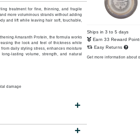
ling treatment for fine, thinning, and fragile
r, and more voluminous strands without adding
dy and lift while leaving hair soft, touchable,
CanPrev
Ships in 3 to 5 days
CHI
thening Amaranth Protein, the formula works
Earn 33 Reward Poin
creasing the look and feel of thickness while
CO2Lift
Easy Returns
ir from daily styling stress, enhances moisture
 long-lasting volume, strength, and natural
Color Wow
Get more information about 
Coola
ental damage
DCL Dermatologic
Dermablend
Dermelect Cosmeceuticals
Diego dalla Palma Professional
Dr Dennis Gross