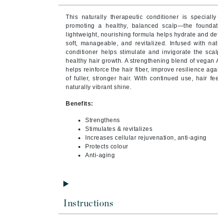
Byredo
This naturally therapeutic conditioner is speciall
C
promoting a healthy, balanced scalp—the foundation
lightweight, nourishing formula helps hydrate and de
Calvin Klein
soft, manageable, and revitalized.
Infused with na
conditioner helps stimulate and invigorate the sca
Cellex-C
healthy hair growth. A strengthening blend of vegan
helps reinforce the hair fiber, improve resilience 
Circcell
of fuller, stronger hair. With continued use, hair fe
Codex
naturally vibrant shine.
ColorProof
Benefits:
Cuccio
Strengthens
D
Stimulates & revitalizes
Increases cellular rejuvenation, anti-aging
Protects colour
Darphin
Anti-aging
Derma Bella
Dermaquest
Di Morelli
Instructions
Dr Alkaitis