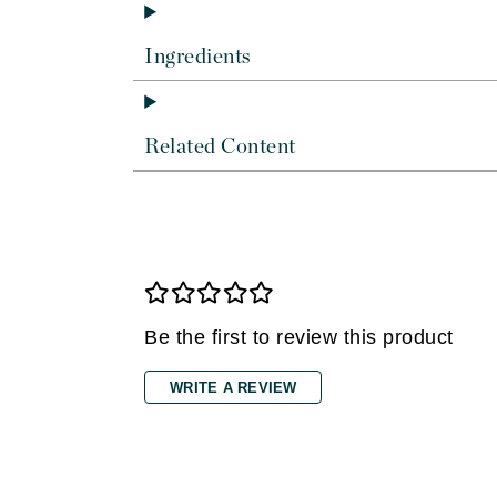
Dr Renaud
E
Ingredients
EAUde1974
Eleven Australia
Related Content
Eltraderm
Epicutis
Eve Lom
F
FACE atelier
FitGlow Beauty
Be the first to review this product
Foreo
WRITE A REVIEW
G
Gehwol
Glo Skin Beauty