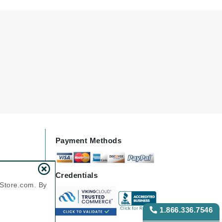
Green Envee
HL
Imarais Beauty
Intraceuticals
Payment Methods
Janssen Cosmetics
Credentials
Jimmy Choo
nStore.com. By
Joico
Juliette Armand
1.866.336.7546