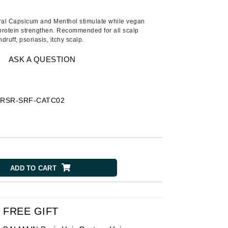
American Crew
Antipodes
ural Capsicum and Menthol stimulate while vegan
protein strengthen. Recommended for all scalp
Aura Cacia
druff, psoriasis, itchy scalp.
Avatara
ASK A QUESTION
SEE ALL
Babor
-
RSR-SRF-CATC02
Bardot
BeautyMed
Bio Code
Bioelements
ADD TO CART
Biopelle
Blue Lizard
Bonacure
FREE GIFT
By Terry