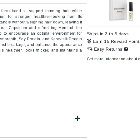
y formulated to support thinning hair while
 for stronger, healthier-looking hair. Its
tangle without weighing hair down, leaving it
CanPrev
tural Capsicum and refreshing Menthol, the
lp to encourage an optimal environment for
Ships in 3 to 5 days
CHI
 Amaranth, Soy Protein, and Keravis® Protein
Earn 15 Reward Poin
against breakage, and enhance the appearance
CO2Lift
Easy Returns
els healthier, looks thicker, and maintains a
Color Wow
Get more information about 
Coola
DCL Dermatologic
Dermablend
Dermelect Cosmeceuticals
Diego dalla Palma Professional
Dr Dennis Gross