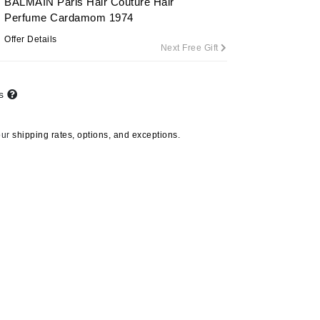
BALMAIN Paris Hair Couture Hair
Perfume Cardamom 1974
Offer Details
Next Free Gift
Carolina Herrera
Circadia
ts
Coach
Colorescience
our
shipping rates, options, and exceptions.
CosMedix
Deborah Lippmann
DermaMed
DESIGNME
Doctor D Schwab
Dr Grandel