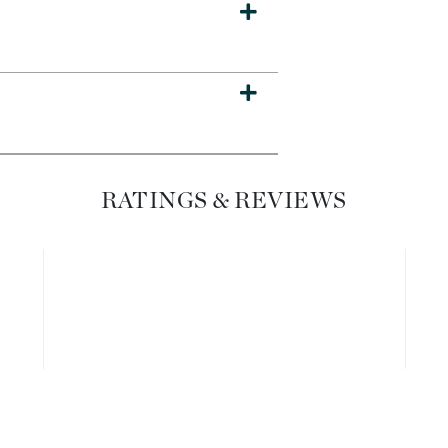
Dr. Mehran
Edori
Ella Bache
Embryolisse
Esthemax
Evo
RATINGS & REVIEWS
Fake Bake
Flora
France Laure
Geske
GlyDerm