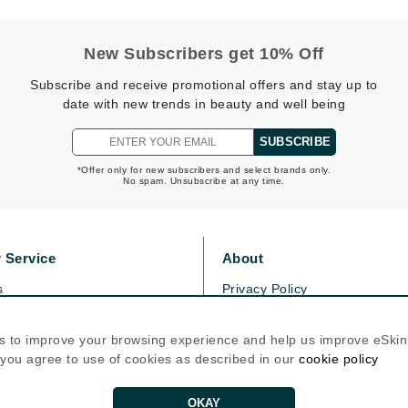
Graydon
New Subscribers get 10% Off
Subscribe and receive promotional offers and stay up to
High on Love
date with new trends in beauty and well being
Hydrinity
SUBSCRIBE
*Offer only for new subscribers and select brands only.
Image Skincare
No spam. Unsubscribe at any time.
Institut Esthederm
 Service
About
s
Privacy Policy
jane iredale
olicy
Cookie Policy
Jimmy Boyd
icy
Terms Of Use
s to improve your browsing experience and help us improve eSki
Johnny B.
, you agree to use of cookies as described in our
cookie policy
Follow Us
Juliart
OKAY