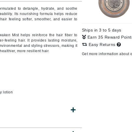
formulated to detangle, hydrate, and soothe
eability. Its nourishing formula helps reduce
air feeling softer, smoother, and easier to
CanPrev
Ships in 3 to 5 days
CHI
waken Mist helps reinforce the hair fiber to
Earn 35 Reward Poin
r-feeling hair. It provides lasting moisture,
CO2Lift
Easy Returns
nvironmental and styling stressors, making it
ealthier, more resilient hair.
Color Wow
Get more information about 
Coola
DCL Dermatologic
y lotion
Dermablend
Dermelect Cosmeceuticals
Diego dalla Palma Professional
Dr Dennis Gross