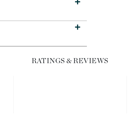
Dr. Mehran
Edori
Ella Bache
Embryolisse
Esthemax
RATINGS & REVIEWS
Evo
Fake Bake
Flora
France Laure
Geske
GlyDerm