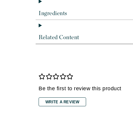
Dr Renaud
E
Ingredients
EAUde1974
Eleven Australia
Related Content
Eltraderm
Epicutis
Eve Lom
F
FACE atelier
FitGlow Beauty
Be the first to review this product
Foreo
WRITE A REVIEW
G
Gehwol
Glo Skin Beauty