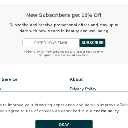
Graydon
New Subscribers get 10% Off
Subscribe and receive promotional offers and stay up to
High on Love
date with new trends in beauty and well being
Hydrinity
SUBSCRIBE
*Offer only for new subscribers and select brands only.
No spam. Unsubscribe at any time.
Image Skincare
Institut Esthederm
 Service
About
s
Privacy Policy
jane iredale
olicy
Cookie Policy
Jimmy Boyd
icy
Terms Of Use
s to improve your browsing experience and help us improve eSki
Johnny B.
, you agree to use of cookies as described in our
cookie policy
Follow Us
Juliart
OKAY