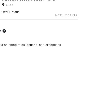
Rosee
Offer Details
Next Free Gift
Carolina Herrera
Circadia
ts
Coach
Colorescience
our
shipping rates, options, and exceptions.
CosMedix
Deborah Lippmann
DermaMed
DESIGNME
Doctor D Schwab
Dr Grandel