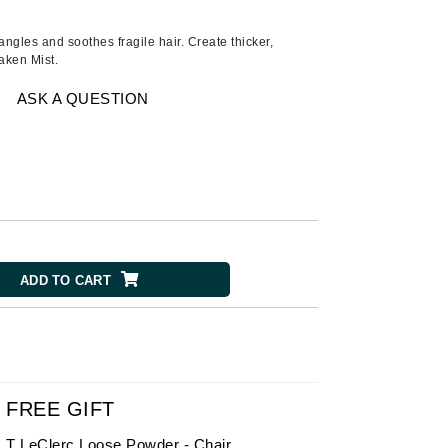
American Crew
Antipodes
angles and soothes fragile hair. Create thicker,
aken Mist.
Ariana Grande
Avalon Organics
ASK A QUESTION
SEE ALL
Babor
Bardot
BeautyMed
ADD TO CART
Bio Code
Bioelements
Biopelle
Blue Lizard
Bonacure
FREE GIFT
By Terry
T LeClerc Loose Powder - Chair