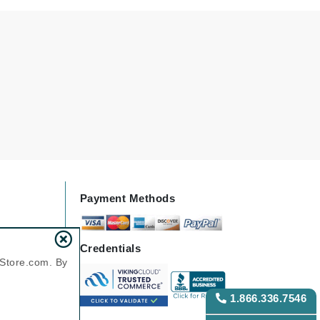
Green Envee
HL
Imarais Beauty
Intraceuticals
Payment Methods
Janssen Cosmetics
Credentials
Jimmy Choo
nStore.com. By
Joico
Juliette Armand
1.866.336.7546