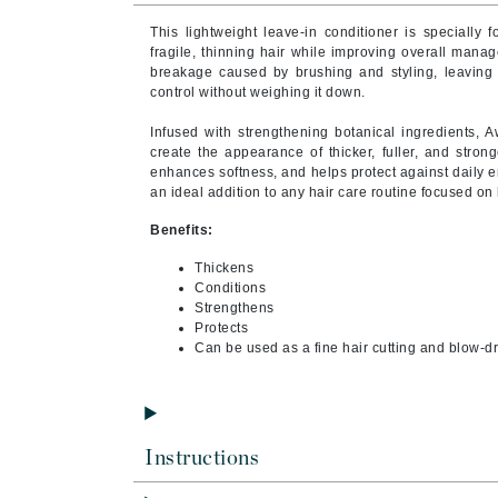
Byredo
This lightweight leave-in conditioner is specially 
C
fragile, thinning hair while improving overall manag
breakage caused by brushing and styling, leaving h
control without weighing it down.
Calvin Klein
Cellex-C
Infused with strengthening botanical ingredients, A
create the appearance of thicker, fuller, and stronge
Circcell
enhances softness, and helps protect against daily e
an ideal addition to any hair care routine focused on h
Codex
ColorProof
Benefits:
Cuccio
Thickens
Conditions
D
Strengthens
Protects
Darphin
Can be used as a fine hair cutting and blow-dr
Derma Bella
Dermaquest
Di Morelli
Instructions
Dr Alkaitis