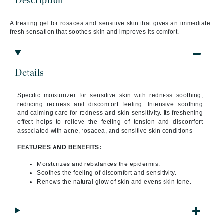
Description
A treating gel for rosacea and sensitive skin that gives an immediate
fresh sensation that soothes skin and improves its comfort.
Details
Specific moisturizer for sensitive skin with redness soothing,
reducing redness and discomfort feeling.
Intensive soothing
and calming care for redness and skin sensitivity. Its freshening
effect helps to relieve the feeling of tension and discomfort
associated with acne, rosacea, and sensitive skin conditions.
FEATURES AND BENEFITS:
Moisturizes and rebalances the epidermis.
Soothes the feeling of discomfort and sensitivity.
Renews the natural glow of skin and evens skin tone.