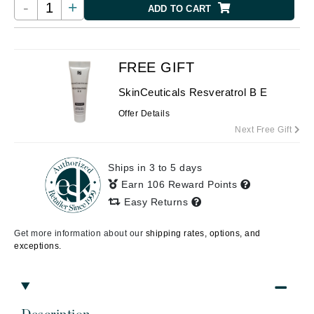
-
+
ADD TO CART
FREE GIFT
SkinCeuticals Resveratrol B E
Offer Details
Next Free Gift
Ships in 3 to 5 days
Earn 106 Reward Points
Easy Returns
Get more information about our
shipping rates, options, and
exceptions.