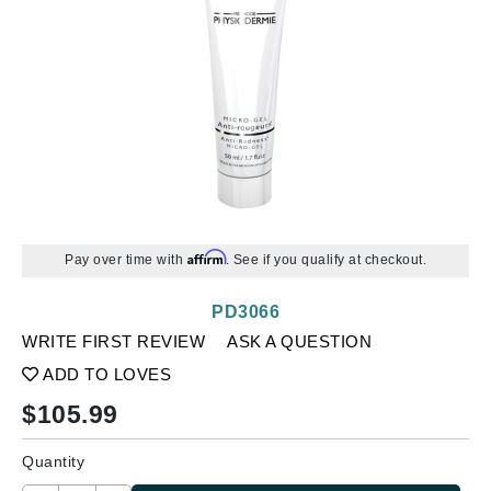
Affirm
Pay over time with
. See if you qualify at checkout.
PD3066
WRITE FIRST REVIEW
ASK A QUESTION
ADD TO LOVES
$
105.99
Quantity