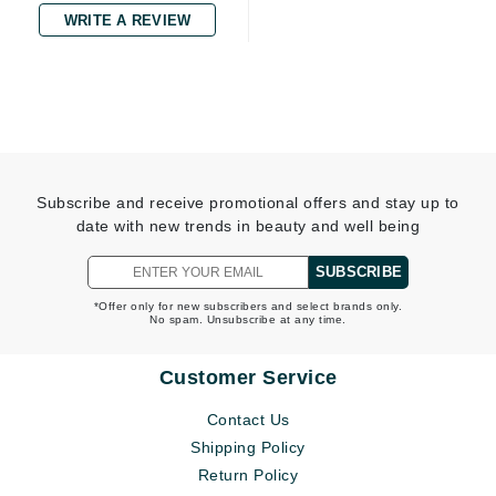
WRITE A REVIEW
Subscribe and receive promotional offers and stay up to
date with new trends in beauty and well being
SUBSCRIBE
*Offer only for new subscribers and select brands only.
No spam. Unsubscribe at any time.
Customer Service
Contact Us
Shipping Policy
Return Policy