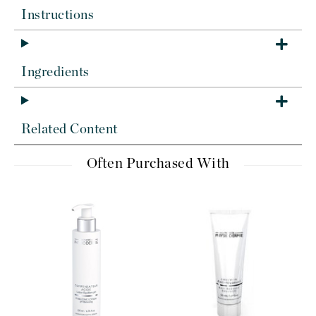
Instructions
Ingredients
Related Content
Often Purchased With