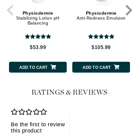
Physiodermie
Physiodermie
Stabilizing Lotion pH
Anti-Redness Emulsion
Balancing
$53.99
$105.99
ADD TO CART
ADD TO CART
RATINGS & REVIEWS
Be the first to review
this product