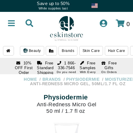
Save up to 50%
While supplies last
0
Beauty
Brands
Skin Care
Hair Care
10%
Free
1 866-
Free
Free
OFF First
Standard
336-7546
Samples
Gifts
Order
Shipping
Do you need
With Every
On Orders
help
Order
Over $120
with email
On Orders
HOME
BRANDS
PHYSIODERMIE
MOISTURIZE
1 866-
subscription
Over $250
ANTI-REDNESS MICRO GEL, 50ML/1.7 FL OZ
336-7546
Do you need
Physiodermie
help
Anti-Redness Micro Gel
50 ml / 1.7 fl oz