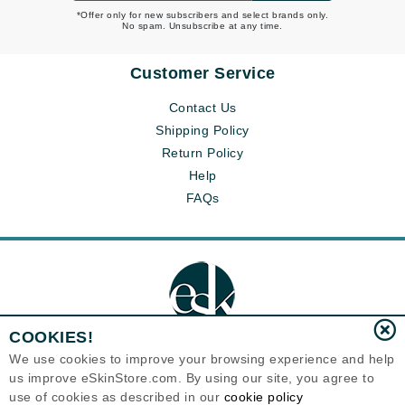
*Offer only for new subscribers and select brands only.
No spam. Unsubscribe at any time.
Customer Service
Contact Us
Shipping Policy
Return Policy
Help
FAQs
COOKIES!
We use cookies to improve your browsing experience and help
us improve eSkinStore.com. By using our site, you agree to
Eternal Skin Care ®
use of cookies as described in our
cookie policy
1700 7th Avenue, Unit 2100