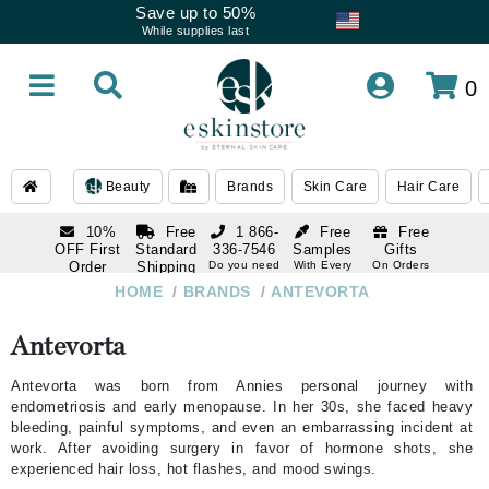
Save up to 50%
While supplies last
0
Beauty
Brands
Skin Care
Hair Care
10%
Free
1 866-
Free
Free
OFF First
Standard
336-7546
Samples
Gifts
Order
Shipping
Do you need
With Every
On Orders
help
Order
Over $120
with email
On Orders
HOME
/
BRANDS
/
ANTEVORTA
1 866-
subscription
Over $250
336-7546
Do you need
Antevorta
help
Antevorta was born from Annies personal journey with
endometriosis and early menopause. In her 30s, she faced heavy
bleeding, painful symptoms, and even an embarrassing incident at
work. After avoiding surgery in favor of hormone shots, she
experienced hair loss, hot flashes, and mood swings.