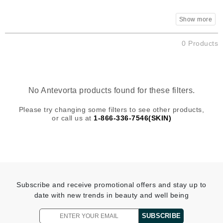
0 Products
No Antevorta products found for these filters.
Please try changing some filters to see other products,
or call us at
1-866-336-7546(SKIN)
Subscribe and receive promotional offers and stay up to
date with new trends in beauty and well being
SUBSCRIBE