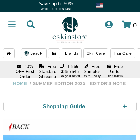
Save up to 50%
While supplies last
0
Beauty
Brands
Skin Care
Hair Care
10%
Free
1 866-
Free
Free
OFF First
Standard
336-7546
Samples
Gifts
Order
Shipping
Do you need
With Every
On Orders
help
Order
Over $120
with email
On Orders
HOME
SUMMER EDITION 2025 - EDITOR'S NOTE
1 866-
subscription
Over $250
336-7546
Do you need
help
+
Shopping Guide