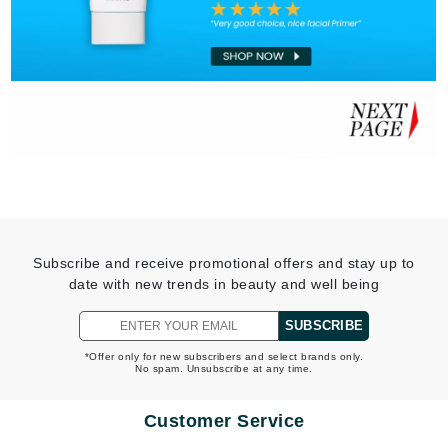
Subscribe and receive promotional offers and stay up to
date with new trends in beauty and well being
SUBSCRIBE
*Offer only for new subscribers and select brands only.
No spam. Unsubscribe at any time.
Customer Service