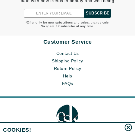
date with new trends in beauty and well being
SUBSCRIBE
*Offer only for new subscribers and select brands only.
No spam. Unsubscribe at any time.
Customer Service
Contact Us
Shipping Policy
Return Policy
Help
FAQs
COOKIES!