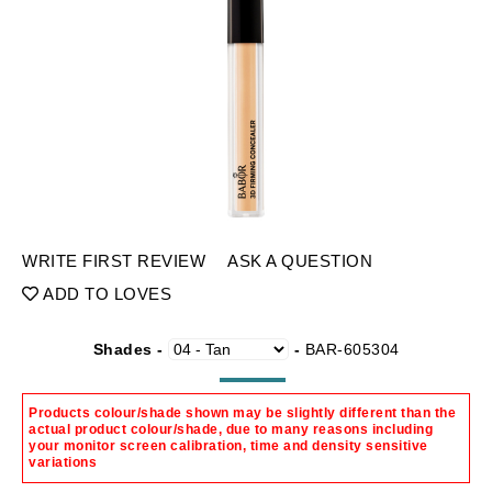
WRITE FIRST REVIEW
ASK A QUESTION
ADD TO LOVES
Shades -
-
BAR-605304
Products colour/shade shown may be slightly different than the
actual product colour/shade, due to many reasons including
your monitor screen calibration, time and density sensitive
variations