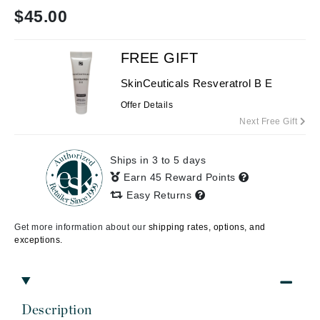
$
45.00
FREE GIFT
SkinCeuticals Resveratrol B E
Offer Details
Next Free Gift
Ships in 3 to 5 days
Earn 45 Reward Points
Easy Returns
Get more information about our
shipping rates, options, and
exceptions.
Description