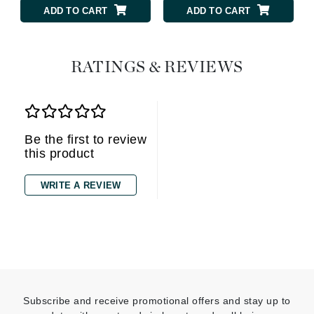
ADD TO CART
ADD TO CART
RATINGS & REVIEWS
Be the first to review
this product
WRITE A REVIEW
Subscribe and receive promotional offers and stay up to