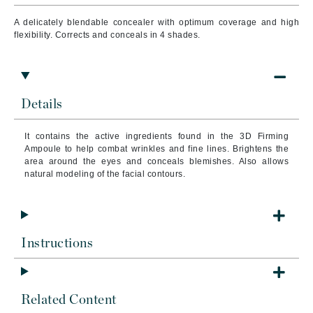
A delicately blendable concealer with optimum coverage and high
flexibility. Corrects and conceals in 4 shades.
Details
It contains the active ingredients found in the 3D Firming
Ampoule to help combat wrinkles and fine lines.
Brightens the
area around the eyes and conceals blemishes. Also allows
natural modeling of the facial contours.
Instructions
Related Content