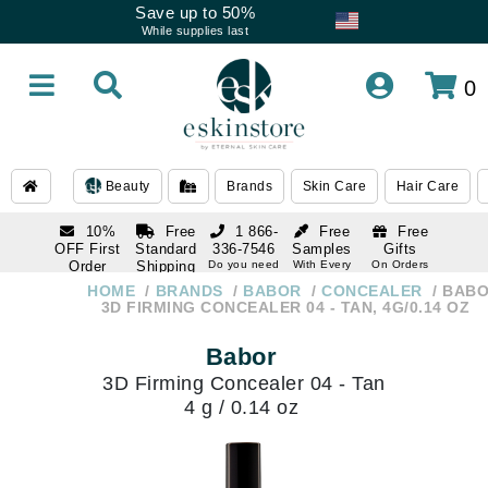
Save up to 50%
While supplies last
0
Beauty
Brands
Skin Care
Hair Care
10%
Free
1 866-
Free
Free
OFF First
Standard
336-7546
Samples
Gifts
Order
Shipping
Do you need
With Every
On Orders
help
Order
Over $120
with email
On Orders
HOME
BRANDS
BABOR
CONCEALER
BAB
1 866-
subscription
Over $250
3D FIRMING CONCEALER 04 - TAN, 4G/0.14 OZ
336-7546
Do you need
Babor
help
3D Firming Concealer 04 - Tan
4 g / 0.14 oz