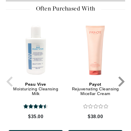
Often Purchased With
Peau Vive
Payot
Moisturizing Cleansing
Rejuvenating Cleansing
Milk
Micellar Cream
$35.00
$38.00