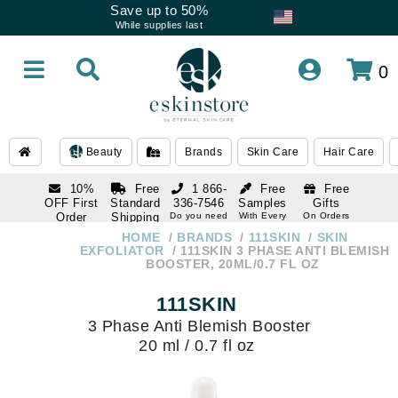
Save up to 50%
While supplies last
0
Beauty
Brands
Skin Care
Hair Care
10%
Free
1 866-
Free
Free
OFF First
Standard
336-7546
Samples
Gifts
Order
Shipping
Do you need
With Every
On Orders
help
Order
Over $120
with email
On Orders
HOME
BRANDS
111SKIN
SKIN
1 866-
subscription
Over $250
EXFOLIATOR
111SKIN 3 PHASE ANTI BLEMISH
336-7546
BOOSTER, 20ML/0.7 FL OZ
Do you need
help
111SKIN
3 Phase Anti Blemish Booster
20 ml / 0.7 fl oz