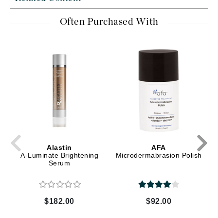
Often Purchased With
Alastin
AFA
A-Luminate Brightening
Microdermabrasion Polish
Serum
$182.00
$92.00