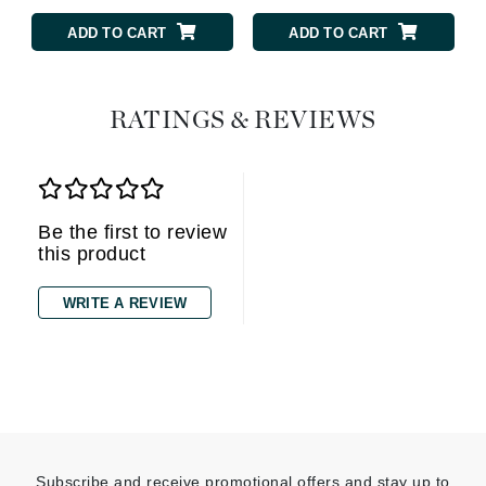
ADD TO CART
ADD TO CART
RATINGS & REVIEWS
Be the first to review
this product
WRITE A REVIEW
Subscribe and receive promotional offers and stay up to