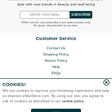
date with new trends in beauty and well being
SUBSCRIBE
*Offer only for new subscribers and select brands only.
No spam. Unsubscribe at any time.
Customer Service
Contact Us
Shipping Policy
Return Policy
Help
FAQs
COOKIES!
We use cookies to improve your browsing experience and help
us improve eSkinStore.com. By using our site, you agree to
use of cookies as described in our
cookie policy