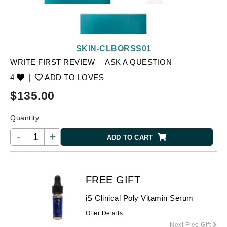
SKIN-CLBORSS01
WRITE FIRST REVIEW
ASK A QUESTION
4
|
ADD TO LOVES
$
135.00
Quantity
-
+
ADD TO CART
FREE GIFT
iS Clinical Poly Vitamin Serum
Offer Details
Next Free Gift