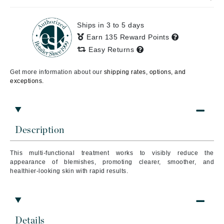
Ships in 3 to 5 days
Earn 135 Reward Points
Easy Returns
Get more information about our
shipping rates, options, and
exceptions.
Description
This multi-functional treatment works to visibly reduce the
appearance of blemishes, promoting clearer, smoother, and
healthier-looking skin with rapid results.
Details