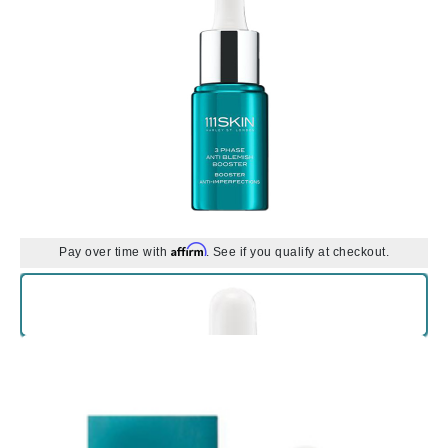
Affirm
Pay over time with
. See if you qualify at checkout.