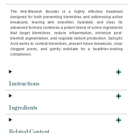
The Anti-Blemish Booster is a highly effective treatment
designed for both preventing blemishes and addressing active
breakouts, leaving skin smoother, hydrated, and clear. Its
advanced formula combines a potent blend of active ingredients
that target blemishes, reduce inflammation, minimize post-
blemish pigmentation, and regulate sebum production. Salicylic
Acid works to combat blemishes, prevent future breakouts, clear
clogged pores, and gently exfoliate for a healthier-looking
complexion.
Instructions
Ingredients
Related Content