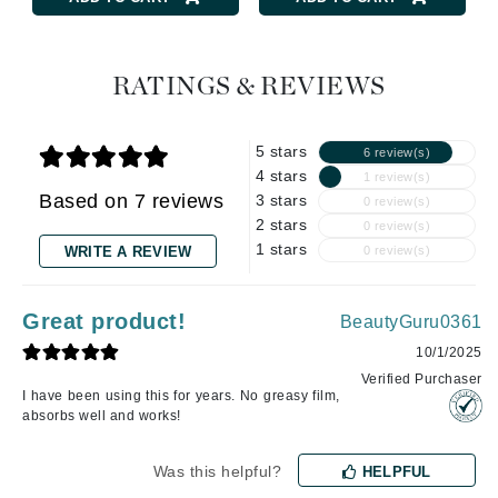
RATINGS & REVIEWS
5 stars
6 review(s)
4 stars
1 review(s)
Based on 7 reviews
3 stars
0 review(s)
2 stars
0 review(s)
1 stars
WRITE A REVIEW
0 review(s)
Great product!
BeautyGuru0361
10/1/2025
Verified Purchaser
I have been using this for years. No greasy film,
absorbs well and works!
Was this helpful?
HELPFUL