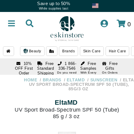
Save up to 50%
While supplies last
0
Beauty
Brands
Skin Care
Hair Care
10%
Free
1 866-
Free
Free
OFF First
Standard
336-7546
Samples
Gifts
Order
Shipping
Do you need
With Every
On Orders
help
Order
Over $120
with email
On Orders
HOME
BRANDS
ELTAMD
SUNSCREEN
ELT
1 866-
subscription
Over $250
UV SPORT BROAD-SPECTRUM SPF 50 (TUBE),
336-7546
85G/3 OZ
Do you need
help
EltaMD
UV Sport Broad-Spectrum SPF 50 (Tube)
85 g / 3 oz