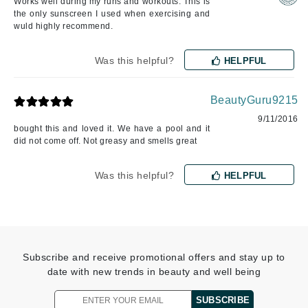
Works well during my runs and workouts. This is
the only sunscreen I used when exercising and
wuld highly recommend.
Was this helpful?
HELPFUL
BeautyGuru9215
9/11/2016
bought this and loved it. We have a pool and it
did not come off. Not greasy and smells great
Was this helpful?
HELPFUL
Subscribe and receive promotional offers and stay up to
date with new trends in beauty and well being
SUBSCRIBE