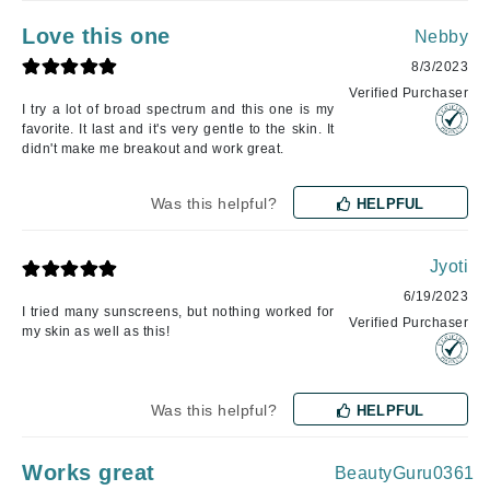
Love this one
Nebby
8/3/2023
Verified Purchaser
I try a lot of broad spectrum and this one is my
favorite. It last and it's very gentle to the skin. It
didn't make me breakout and work great.
Was this helpful?
HELPFUL
Jyoti
6/19/2023
I tried many sunscreens, but nothing worked for
Verified Purchaser
my skin as well as this!
Was this helpful?
HELPFUL
Works great
BeautyGuru0361