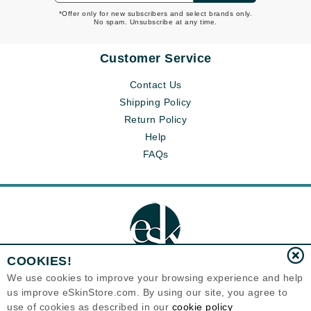
*Offer only for new subscribers and select brands only.
No spam. Unsubscribe at any time.
Customer Service
Contact Us
Shipping Policy
Return Policy
Help
FAQs
COOKIES!
We use cookies to improve your browsing experience and help
us improve eSkinStore.com. By using our site, you agree to
Eternal Skin Care ®
use of cookies as described in our
cookie policy
1700 7th Avenue, Unit 2100