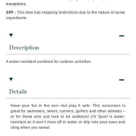
exceptions.
SPF -
This item has shipping restrictions due to the nature of some
ingredients:
Description
A water-resistant sunblock for outdoor activities.
Details
Have your fun in the sun—but play it safe. This sunscreen is
great for swimmers, skiers, runners, golfers and other athletes –
or for those who just love to be outdoors! UV Sport is water-
resistant so it won’t rinse off in water or drip into your eyes and
sting when you sweat.