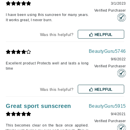
3/1/2023
Verified Purchaser
I have been using this suncreen for many years.
It works great, I never burn.
Was this helpful?
HELPFUL
BeautyGuru5746
9/6/2022
Excellent product Protects well and lasts a long
Verified Purchaser
time
Was this helpful?
HELPFUL
Great sport sunscreen
BeautyGuru5915
9/4/2021
Verified Purchaser
This becomes clear on the face once applied.