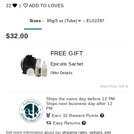
22
|
ADD TO LOVES
Sizes -
-
EL02287
$
32.00
FREE GIFT
Epicutis Sachet
Offer Details
Next Free Gift
Ships the same day before 12 PM
Ships next business day after 12
PM
Earn 32 Reward Points
Easy Returns
Get more information about our
shipping rates, options, and