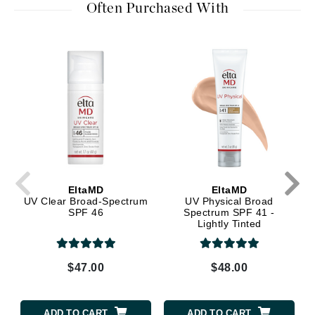
Often Purchased With
EltaMD
EltaMD
UV Clear Broad-Spectrum
UV Physical Broad
SPF 46
Spectrum SPF 41 -
Lightly Tinted
$47.00
$48.00
ADD TO CART
ADD TO CART