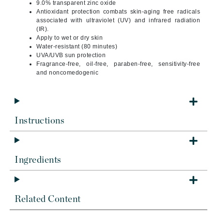
9.0% transparent zinc oxide
Antioxidant protection combats skin-aging free radicals
associated with ultraviolet (UV) and infrared radiation
(IR).
Apply to wet or dry skin
Water-resistant (80 minutes)
UVA/UVB sun protection
Fragrance-free, oil-free, paraben-free, sensitivity-free
and noncomedogenic
Instructions
Ingredients
Related Content