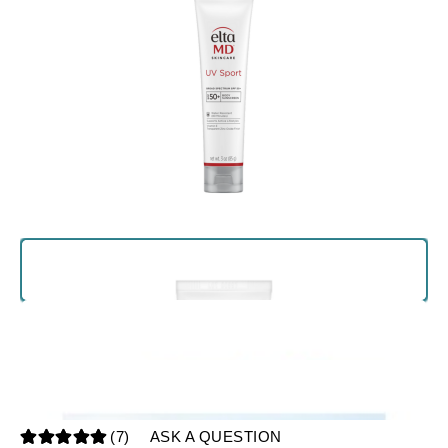
(7)
ASK A QUESTION