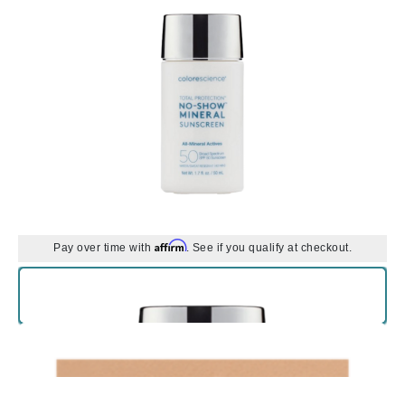
Affirm
Pay over time with
. See if you qualify at checkout.