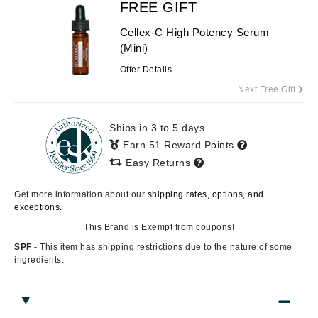
FREE GIFT
Cellex-C High Potency Serum
(Mini)
Offer Details
Next Free Gift
Ships in 3 to 5 days
Earn 51 Reward Points
Easy Returns
Get more information about our
shipping rates, options, and
exceptions.
This Brand is Exempt from coupons!
SPF -
This item has shipping restrictions due to the nature of some
ingredients: