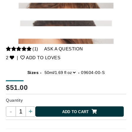
(1)
ASK A QUESTION
2
|
ADD TO LOVES
Sizes -
-
09604-00-S
$
51.00
Quantity
-
+
ADD TO CART