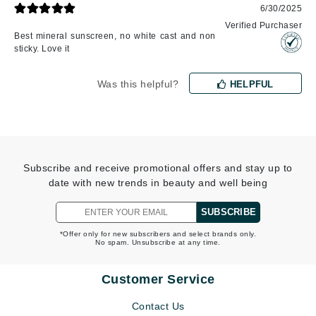
6/30/2025
Verified Purchaser
Best mineral sunscreen, no white cast and non
sticky. Love it
Was this helpful?
HELPFUL
Subscribe and receive promotional offers and stay up to
date with new trends in beauty and well being
SUBSCRIBE
*Offer only for new subscribers and select brands only.
No spam. Unsubscribe at any time.
Customer Service
Contact Us