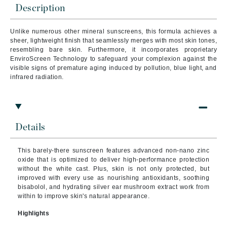
Description
Unlike numerous other mineral sunscreens, this formula achieves a
sheer, lightweight finish that seamlessly merges with most skin tones,
resembling bare skin. Furthermore, it incorporates proprietary
EnviroScreen Technology to safeguard your complexion against the
visible signs of premature aging induced by pollution, blue light, and
infrared radiation.
Details
This barely-there sunscreen features advanced non-nano zinc
oxide that is optimized to deliver high-performance protection
without the white cast. Plus, skin is not only protected, but
improved with every use as nourishing antioxidants, soothing
bisabolol, and hydrating silver ear mushroom extract work from
within to improve skin's natural appearance.
Highlights