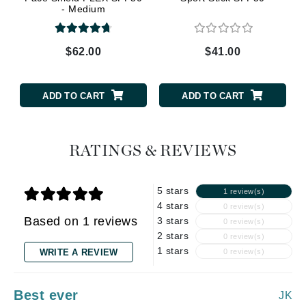
- Medium
$62.00
$41.00
ADD TO CART
ADD TO CART
RATINGS & REVIEWS
5 stars
1 review(s)
4 stars
0 review(s)
Based on 1 reviews
3 stars
0 review(s)
2 stars
0 review(s)
1 stars
WRITE A REVIEW
0 review(s)
Best ever
JK