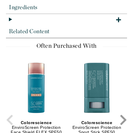
Ingredients
Related Content
Often Purchased With
Colorescience
Colorescience
EnviroScreen Protection
EnviroScreen Protection
Face Shield FLEX SPF50
Sport Stick SPF50