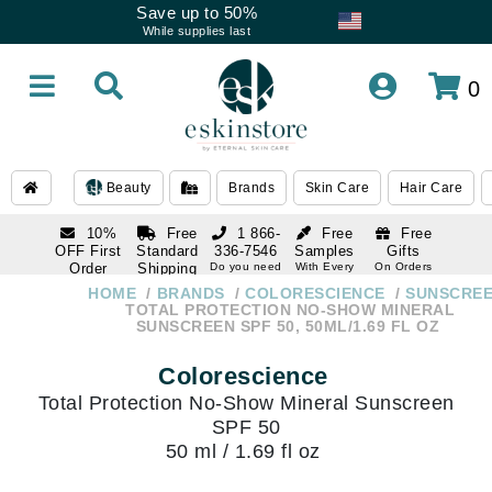
Save up to 50%
While supplies last
0
Beauty
Brands
Skin Care
Hair Care
10%
Free
1 866-
Free
Free
OFF First
Standard
336-7546
Samples
Gifts
Order
Shipping
Do you need
With Every
On Orders
help
Order
Over $120
with email
On Orders
HOME
BRANDS
COLORESCIENCE
SUNSCRE
1 866-
subscription
Over $250
TOTAL PROTECTION NO-SHOW MINERAL
336-7546
SUNSCREEN SPF 50, 50ML/1.69 FL OZ
Do you need
help
Colorescience
Total Protection No-Show Mineral Sunscreen
SPF 50
50 ml / 1.69 fl oz