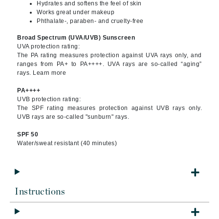
Hydrates and softens the feel of skin
Works great under makeup
Phthalate-, paraben- and cruelty-free
Broad Spectrum (UVA/UVB) Sunscreen
UVA protection rating:
The PA rating measures protection against UVA rays only, and
ranges from PA+ to PA++++. UVA rays are so-called “aging”
rays. Learn more
PA++++
UVB protection rating:
The SPF rating measures protection against UVB rays only.
UVB rays are so-called "sunburn" rays.
SPF 50
Water/sweat resistant (40 minutes)
Instructions