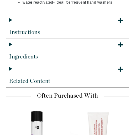
water reactivated- ideal for frequent hand washers
Instructions
Ingredients
Related Content
Often Purchased With