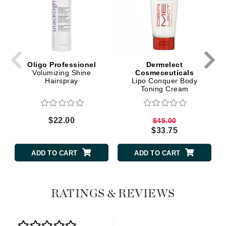
Oligo Professionel
Dermelect
Volumizing Shine
Cosmeceuticals
Hairspray
Lipo Conquer Body
Toning Cream
$22.00
$45.00
$33.75
ADD TO CART
ADD TO CART
RATINGS & REVIEWS