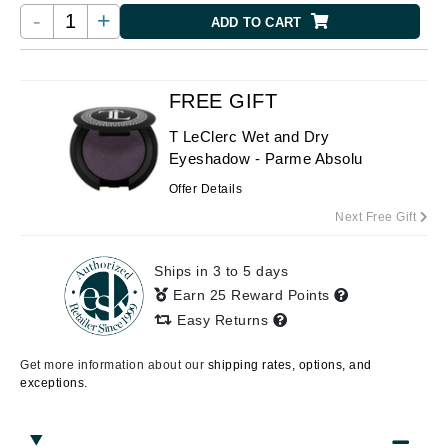
-
+
ADD TO CART
FREE GIFT
T LeClerc Wet and Dry
Eyeshadow - Parme Absolu
Offer Details
Next Free Gift
Ships in 3 to 5 days
Earn 25 Reward Points
Easy Returns
Get more information about our
shipping rates, options, and
exceptions.