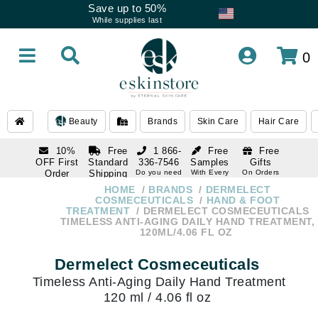
Save up to 50%
While supplies last
0
Beauty
Brands
Skin Care
Hair Care
10%
Free
1 866-
Free
Free
OFF First
Standard
336-7546
Samples
Gifts
Order
Shipping
Do you need
With Every
On Orders
help
Order
Over $120
with email
On Orders
HOME
BRANDS
DERMELECT
1 866-
subscription
Over $250
COSMECEUTICALS
HAND & FOOT
336-7546
TREATMENT
DERMELECT COSMECEUTICALS
Do you need
TIMELESS ANTI-AGING DAILY HAND TREATMENT,
help
120ML/4.06 FL OZ
Dermelect Cosmeceuticals
Timeless Anti-Aging Daily Hand Treatment
120 ml / 4.06 fl oz