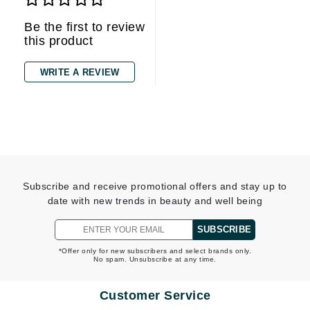
Be the first to review
this product
WRITE A REVIEW
Subscribe and receive promotional offers and stay up to
date with new trends in beauty and well being
SUBSCRIBE
*Offer only for new subscribers and select brands only.
No spam. Unsubscribe at any time.
Customer Service