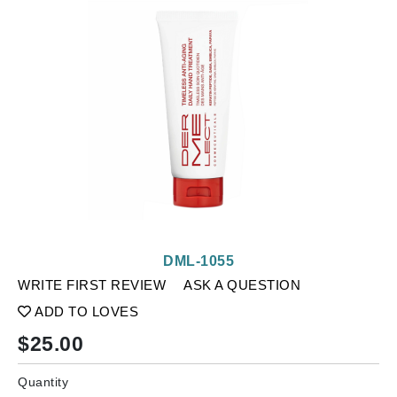
DML-1055
WRITE FIRST REVIEW
ASK A QUESTION
ADD TO LOVES
$
25.00
Quantity