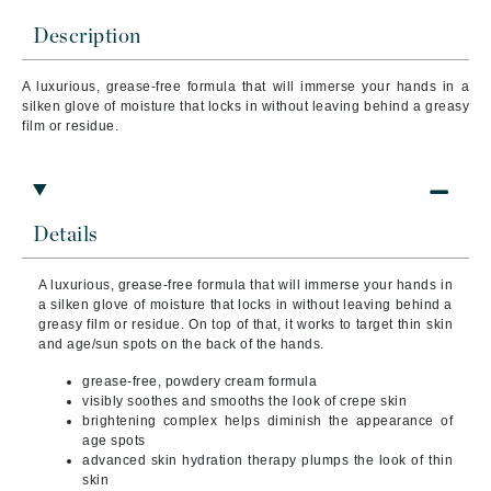
Description
A luxurious, grease-free formula that will immerse your hands in a
silken glove of moisture that locks in without leaving behind a greasy
film or residue.
Details
A luxurious, grease-free formula that will immerse your hands in
a silken glove of moisture that locks in without leaving behind a
greasy film or residue. On top of that, it works to target thin skin
and age/sun spots on the back of the hands.
grease-free, powdery cream formula
visibly soothes and smooths the look of crepe skin
brightening complex helps diminish the appearance of
age spots
advanced skin hydration therapy plumps the look of thin
skin