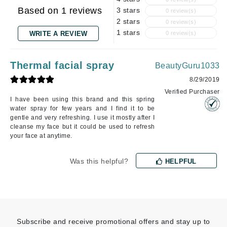
Based on 1 reviews
3 stars
0 review(s)
2 stars
0 review(s)
1 stars
WRITE A REVIEW
0 review(s)
Thermal facial spray
BeautyGuru1033
8/29/2019
Verified Purchaser
I have been using this brand and this spring
water spray for few years and I find it to be
gentle and very refreshing. I use it mostly after I
cleanse my face but it could be used to refresh
your face at anytime.
Was this helpful?
HELPFUL
Subscribe and receive promotional offers and stay up to