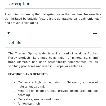
Description
A soothing, softening thermal spring water that s
oothes the sensitive
skin irritated by outside factors (sun, dermatological treatments, etc.)
and prevents skin aging.
Details
The Thermal Spring Water is at the heart of most La Roche-
Posay products. Its unique combination of mineral salts and
trace elements has been scientifically demonstrated for its
soothing properties and used in Europe for centuries.
FEATURES AND BENEFITS:
Contains a high concentration of Selenium, a powerful
natural antioxidant.
Mineral-rich micro-droplets provide immediate, intense
soothing.
Refreshes, soothes and tones
Antioxidant-rich