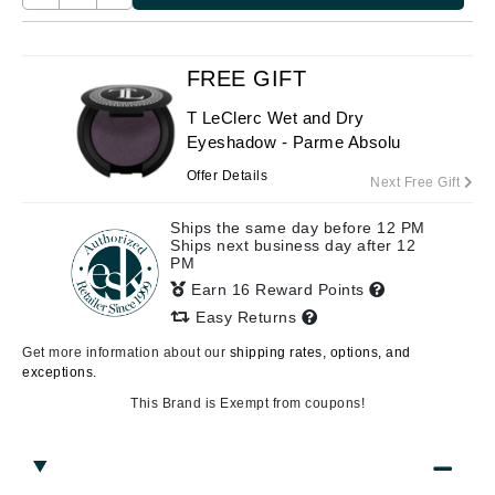
FREE GIFT
T LeClerc Wet and Dry
Eyeshadow - Parme Absolu
Offer Details
Next Free Gift
Ships the same day before 12 PM
Ships next business day after 12
PM
Earn 16 Reward Points
Easy Returns
Get more information about our
shipping rates, options, and
exceptions.
This Brand is Exempt from coupons!