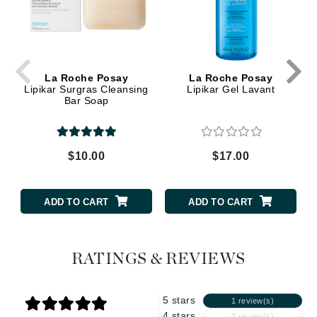
La Roche Posay
La Roche Posay
Lipikar Surgras Cleansing
Lipikar Gel Lavant
Bar Soap
$10.00
$17.00
ADD TO CART
ADD TO CART
RATINGS & REVIEWS
5 stars
1 review(s)
4 stars
0 review(s)