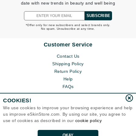
date with new trends in beauty and well being
SUBSCRIBE
*Offer only for new subscribers and select brands only.
No spam. Unsubscribe at any time.
Customer Service
Contact Us
Shipping Policy
Return Policy
Help
FAQs
COOKIES!
We use cookies to improve your browsing experience and help
us improve eSkinStore.com. By using our site, you agree to
use of cookies as described in our
cookie policy
OKAY