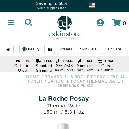
Save up to 50%
While supplies last
0
Beauty
Brands
Skin Care
Hair Care
10%
Free
1 866-
Free
Free
OFF First
Standard
336-7546
Samples
Gifts
Order
Shipping
Do you need
With Every
On Orders
help
Order
Over $120
with email
On Orders
HOME
BRANDS
LA ROCHE POSAY
FACIAL
1 866-
subscription
Over $250
TONER
LA ROCHE POSAY THERMAL WATER,
336-7546
150ML/5.3 FL OZ
Do you need
help
La Roche Posay
Thermal Water
150 ml / 5.3 fl oz