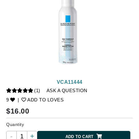
VCA11444
(1)
ASK A QUESTION
9
|
ADD TO LOVES
$
16.00
Quantity
-
+
ADD TO CART