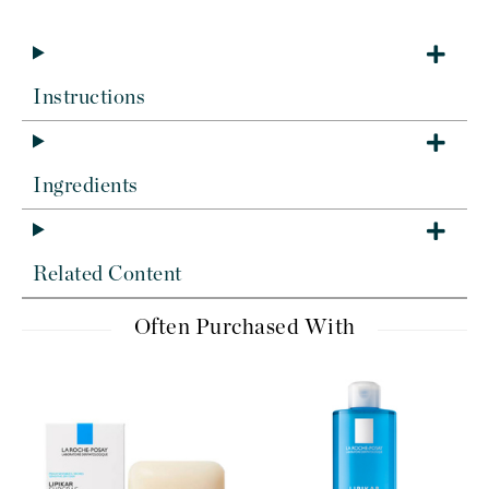
Instructions
Ingredients
Related Content
Often Purchased With