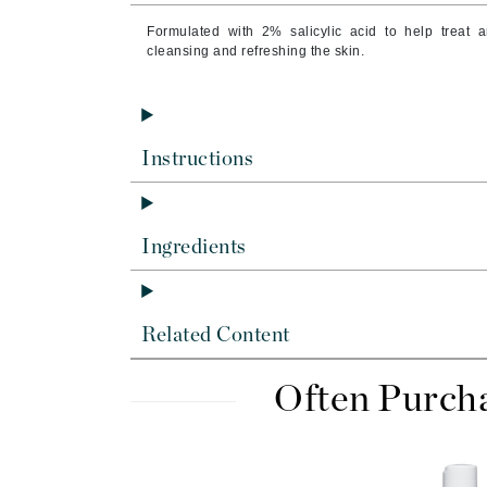
Byredo
Formulated with 2% salicylic acid to help treat 
C
cleansing and refreshing the skin.
Calvin Klein
Cellex-C
Circcell
Instructions
Codex
ColorProof
Ingredients
Cuccio
D
Darphin
Related Content
Derma Bella
Often Purch
Dermaquest
Di Morelli
Dr Alkaitis