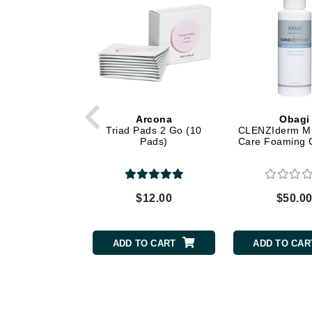
Dr Renaud
E
EAUde1974
Eleven Australia
Eltraderm
Epicutis
Arcona
Obagi
Triad Pads 2 Go (10
CLENZIderm M.
Eve Lom
Pads)
Care Foaming 
F
FACE atelier
$12.00
$50.0
FitGlow Beauty
Foreo
ADD TO CART
ADD TO CAR
G
Gehwol
Glo Skin Beauty