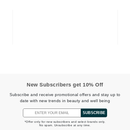
Graydon
High on Love
Hydrinity
Image Skincare
Institut Esthederm
New Subscribers get 10% Off
jane iredale
Subscribe and receive promotional offers and stay up to
date with new trends in beauty and well being
Jimmy Boyd
Johnny B.
SUBSCRIBE
Juliart
*Offer only for new subscribers and select brands only.
No spam. Unsubscribe at any time.