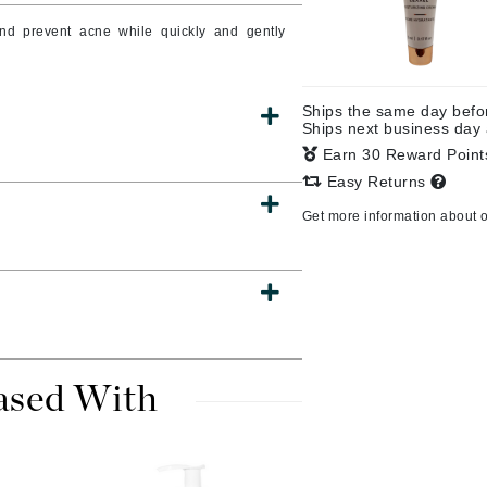
and prevent acne while quickly and gently
CanPrev
Ships the same day bef
CHI
Ships next business day
Earn 30 Reward Poin
CO2Lift
Easy Returns
Color Wow
Get more information about 
Coola
DCL Dermatologic
Dermablend
ased With
Dermelect Cosmeceuticals
Diego dalla Palma Professional
Dr Dennis Gross