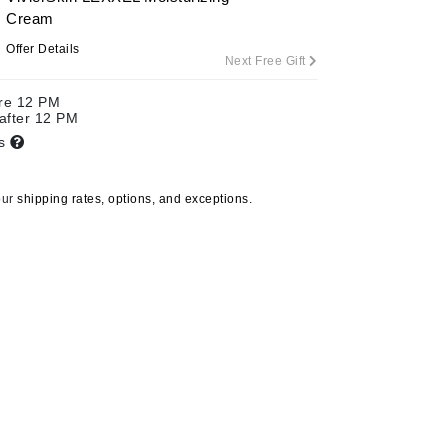
Cream
Offer Details
Next Free Gift
Carolina Herrera
ore 12 PM
Circadia
 after 12 PM
ts
Coach
Colorescience
our
shipping rates, options, and exceptions.
CosMedix
Deborah Lippmann
DermaMed
DESIGNME
Doctor D Schwab
Dr Grandel
Fresh