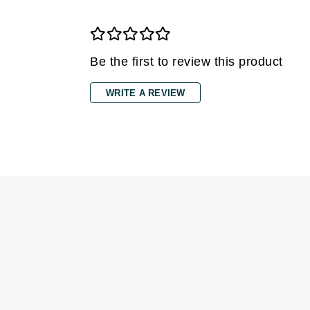
Grande Cosmetics
Grown Alchemist
H
Be the first to review this product
Happy Hippo
Hot Tools
WRITE A REVIEW
I
IGK Hair
Ingrid Millet
iS Clinical
J
Jack Black
Jean Paul Gaultier
Jo Malone
Juicy Couture
Jurlique