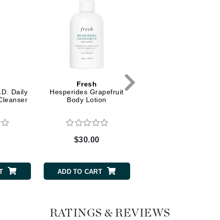
Dr. Mehran
Edori
Ella Bache
Embryolisse
Esthemax
Fresh
Fresh
D. Daily
Hesperides Grapefruit
Hesperides Grapefrui
Evo
Cleanser
Body Lotion
Body and Hand Was
Fake Bake
0
$30.00
$28.00
Flora
France Laure
T
ADD TO CART
ADD TO CART
Geske
GlyDerm
RATINGS & REVIEWS