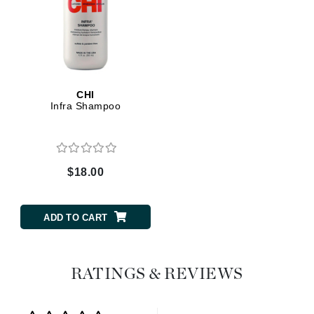
CHI
Infra Shampoo
$18.00
ADD TO CART
RATINGS & REVIEWS