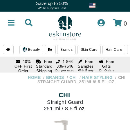
Save up to 50%
While supplies last
0
Beauty
Brands
Skin Care
Hair Care
10%
Free
1 866-
Free
Free
OFF First
Standard
336-7546
Samples
Gifts
Order
Shipping
Do you need
With Every
On Orders
help
Order
Over $120
with email
On Orders
HOME
BRANDS
CHI
HAIR STYLING
CHI
1 866-
subscription
Over $250
STRAIGHT GUARD, 251ML/8.5 FL OZ
336-7546
Do you need
CHI
help
Straight Guard
251 ml / 8.5 fl oz