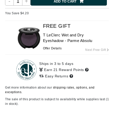
-
+
ADD TO CART
You Save $
4.20
FREE GIFT
T LeClerc Wet and Dry
Eyeshadow - Parme Absolu
Offer Details
Next Free Gift
Ships in 3 to 5 days
Earn 21 Reward Points
Easy Returns
Get more information about our
shipping rates, options, and
exceptions.
The sale of this product is subject to availability while supplies last (1
in stock).