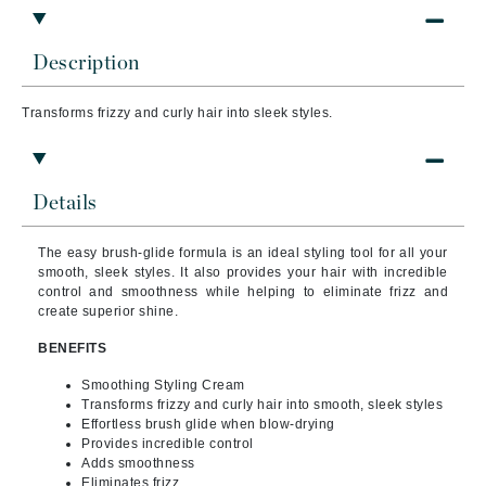
Description
Transforms frizzy and curly hair into sleek styles.
Details
The easy brush-glide formula is an ideal styling tool for all your
smooth, sleek styles. It also provides your hair with incredible
control and smoothness while helping to eliminate frizz and
create superior shine.
BENEFITS
Smoothing Styling Cream
Transforms frizzy and curly hair into smooth, sleek styles
Effortless brush glide when blow-drying
Provides incredible control
Adds smoothness
Eliminates frizz