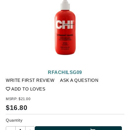
RFACHILSG09
WRITE FIRST REVIEW
ASK A QUESTION
ADD TO LOVES
MSRP:
$21.00
$
16.80
Quantity