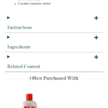
Creates superior shine
Instructions
Ingredients
Related Content
Often Purchased With