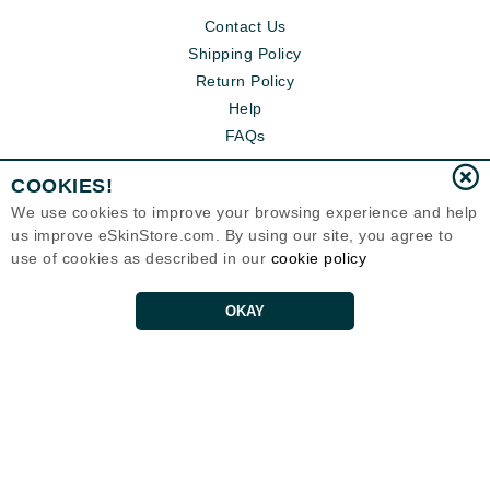
Contact Us
Shipping Policy
Return Policy
Help
FAQs
COOKIES!
We use cookies to improve your browsing experience and help
us improve eSkinStore.com. By using our site, you agree to
use of cookies as described in our
cookie policy
OKAY
Eternal Skin Care ®
1700 7th Avenue, Unit 2100
Seattle, WA 98101
United States
Copyrights 1999-2026