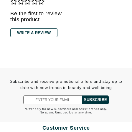
Be the first to review
this product
WRITE A REVIEW
Subscribe and receive promotional offers and stay up to
date with new trends in beauty and well being
SUBSCRIBE
*Offer only for new subscribers and select brands only.
No spam. Unsubscribe at any time.
Customer Service