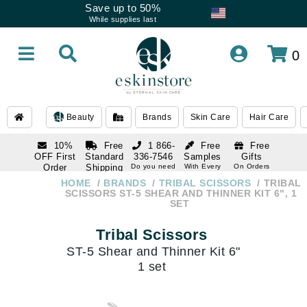
Save up to 50%
While supplies last
0
Beauty
Brands
Skin Care
Hair Care
10%
Free
1 866-
Free
Free
OFF First
Standard
336-7546
Samples
Gifts
Order
Shipping
Do you need
With Every
On Orders
help
Order
Over $120
with email
On Orders
HOME
BRANDS
TRIBAL SCISSORS
TRIBAL
1 866-
subscription
Over $250
SCISSORS ST-5 SHEAR AND THINNER KIT 6", 1
336-7546
SET
Do you need
help
Tribal Scissors
ST-5 Shear and Thinner Kit 6"
1 set