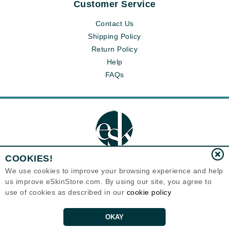
Customer Service
Contact Us
Shipping Policy
Return Policy
Help
FAQs
COOKIES!
We use cookies to improve your browsing experience and help
us improve eSkinStore.com. By using our site, you agree to
Eternal Skin Care ®
1700 7th Avenue, Unit 2100
use of cookies as described in our
cookie policy
Seattle, WA 98101
United States
Copyrights 1999-2026
OKAY