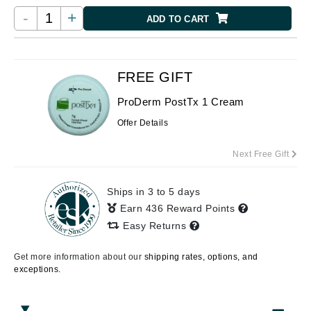
-
+
ADD TO CART
FREE GIFT
ProDerm PostTx 1 Cream
Offer Details
Next Free Gift
Ships in 3 to 5 days
Earn 436 Reward Points
Easy Returns
Get more information about our
shipping rates, options, and
exceptions.