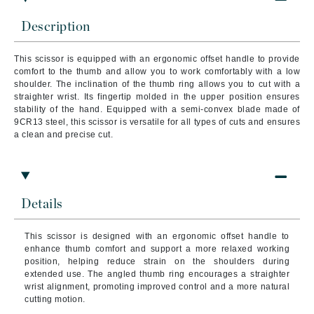
Description
This scissor is equipped with an ergonomic offset handle to provide
comfort to the thumb and allow you to work comfortably with a low
shoulder. The inclination of the thumb ring allows you to cut with a
straighter wrist. Its fingertip molded in the upper position ensures
stability of the hand. Equipped with a semi-convex blade made of
9CR13 steel, this scissor is versatile for all types of cuts and ensures
a clean and precise cut.
Details
This scissor is designed with an ergonomic offset handle to
enhance thumb comfort and support a more relaxed working
position, helping reduce strain on the shoulders during
extended use. The angled thumb ring encourages a straighter
wrist alignment, promoting improved control and a more natural
cutting motion.