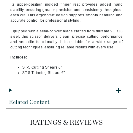
Its upper-position molded finger rest provides added hand
stability, ensuring greater precision and consistency throughout
each cut. This ergonomic design supports smooth handling and
accurate control for professional styling.
Equipped with a semi-convex blade crafted from durable 9CR13
steel, this scissor delivers clean, precise cutting performance
and versatile functionality. It is suitable for a wide range of
cutting techniques, ensuring reliable results with every use.
Includes:
ST-5 Cutting Shears 6"
ST-5 Thinning Shears 6"
Related Content
RATINGS & REVIEWS