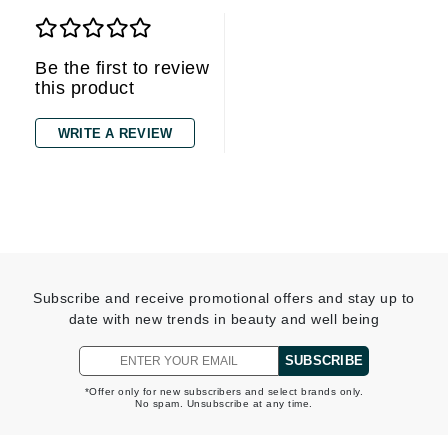
Be the first to review
this product
WRITE A REVIEW
Subscribe and receive promotional offers and stay up to
date with new trends in beauty and well being
SUBSCRIBE
*Offer only for new subscribers and select brands only.
No spam. Unsubscribe at any time.