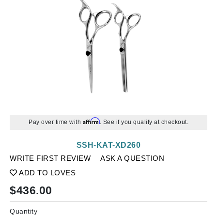
Affirm
Pay over time with
. See if you qualify at checkout.
SSH-KAT-XD260
WRITE FIRST REVIEW
ASK A QUESTION
ADD TO LOVES
$
436.00
Quantity