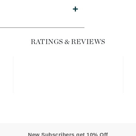
Dr. Mehran
Edori
Ella Bache
Embryolisse
RATINGS & REVIEWS
Esthemax
Evo
Fake Bake
Flora
France Laure
Geske
GlyDerm
New Subscribers get 10% Off