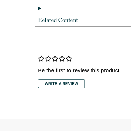
Dr Renaud
E
Related Content
EAUde1974
Eleven Australia
Eltraderm
Epicutis
Eve Lom
F
Be the first to review this product
FACE atelier
WRITE A REVIEW
FitGlow Beauty
Foreo
G
Gehwol
Glo Skin Beauty