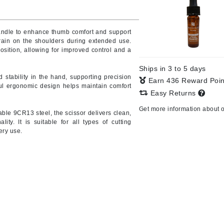
handle to enhance thumb comfort and support
rain on the shoulders during extended use.
CanPrev
osition, allowing for improved control and a
CHI
Ships in 3 to 5 days
CO2Lift
 stability in the hand, supporting precision
Earn 436 Reward Poi
ul ergonomic design helps maintain comfort
Color Wow
Easy Returns
Coola
Get more information about 
ble 9CR13 steel, the scissor delivers clean,
lity. It is suitable for all types of cutting
ery use.
DCL Dermatologic
Dermablend
Dermelect Cosmeceuticals
Diego dalla Palma Professional
Dr Dennis Gross