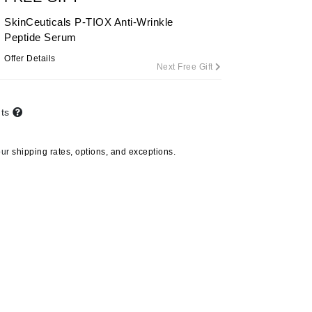
SkinCeuticals P-TIOX Anti-Wrinkle
Peptide Serum
Carolina Herrera
Offer Details
Next Free Gift
Circadia
Coach
nts
Colorescience
CosMedix
our
shipping rates, options, and exceptions.
Deborah Lippmann
DermaMed
DESIGNME
Doctor D Schwab
Dr Grandel