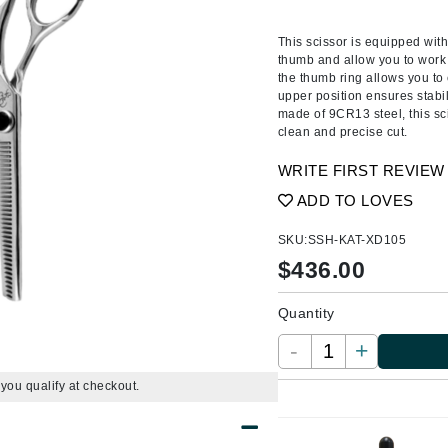
Ambrosia Aromatherapy
ss & Thinning
g Paper
keup Remover
s Accessories
Accessories & Tools
Andalou Naturals
andruff
yelashes
 & Accessories
This scissor is equipped with
thumb and allow you to work 
Arcona
keup
r
een
the thumb ring allows you to c
Australian Gold
upper position ensures stabi
ine
nning
ss
made of 9CR13 steel, this sci
Avene
raightening Smoothing
r
clean and precise cut.
lumizer
WRITE FIRST REVIEW
mper
Babo Botanicals
ADD TO LOVES
m & Treatments
BALMAIN Paris Hair Couture
SKU:
SSH-KAT-XD105
BCL Spa
$
436.00
Bella Aura
Quantity
BIOEFFECT
Bioline
-
+
Blinc
f you qualify at checkout.
Bodyography
Burberry