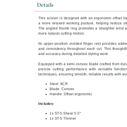
Byredo
Details
C
This scissor is designed with an ergonomic offset 
a more relaxed working posture, helping reduce st
Calvin Klein
The angled thumb ring promotes a straighter wrist p
Cellex-C
more natural cutting motion.
Circcell
Its upper-position molded finger rest provides added
and consistency throughout each cut. This thoughtf
Codex
and accuracy during detailed styling work.
ColorProof
Equipped with a semi-convex blade crafted from dura
Cuccio
precise cutting performance with versatile functiona
techniques, ensuring smooth, reliable results with ev
D
Steel: 9CR
Darphin
Blade: Convex
Derma Bella
Handle: Offset ergonomic
Dermaquest
Includes:
Di Morelli
1x ST-5 Shear 5.5"
1x ST-5 Thinner
Dr Alkaitis