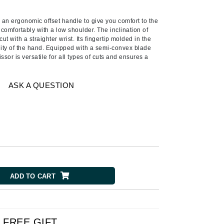
American Crew
Antipodes
 an ergonomic offset handle to give you comfort to the
comfortably with a low shoulder. The inclination of
Ariana Grande
ut with a straighter wrist. Its fingertip molded in the
lity of the hand. Equipped with a semi-convex blade
Avalon Organics
ssor is versatile for all types of cuts and ensures a
SEE ALL
ASK A QUESTION
Babor
Bardot
BeautyMed
Bio Code
Bioelements
Biopelle
ADD TO CART
Blue Lizard
Bonacure
By Terry
FREE GIFT