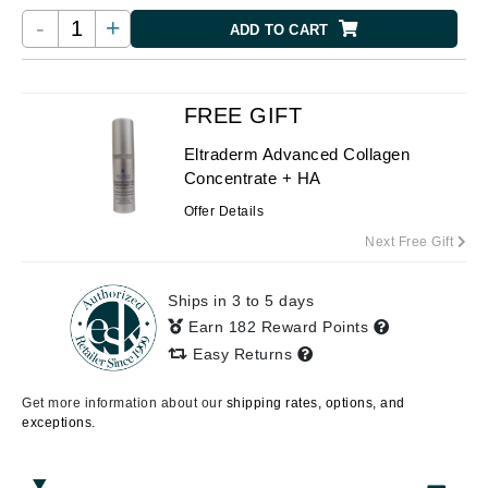
-
+
ADD TO CART
FREE GIFT
Eltraderm Advanced Collagen
Concentrate + HA
Offer Details
Next Free Gift
Ships in 3 to 5 days
Earn 182 Reward Points
Easy Returns
Get more information about our
shipping rates, options, and
exceptions.