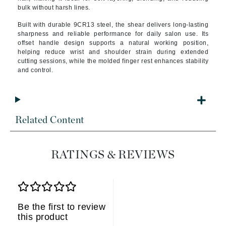
bulk without harsh lines.
Built with durable 9CR13 steel, the shear delivers long-lasting
sharpness and reliable performance for daily salon use. Its
offset handle design supports a natural working position,
helping reduce wrist and shoulder strain during extended
cutting sessions, while the molded finger rest enhances stability
and control.
Related Content
RATINGS & REVIEWS
Be the first to review
this product