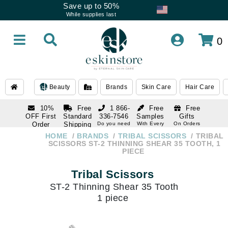
Save up to 50%
While supplies last
0
Beauty
Brands
Skin Care
Hair Care
10%
Free
1 866-
Free
Free
OFF First
Standard
336-7546
Samples
Gifts
Order
Shipping
Do you need
With Every
On Orders
help
Order
Over $120
with email
On Orders
HOME
BRANDS
TRIBAL SCISSORS
TRIBAL
1 866-
subscription
Over $250
SCISSORS ST-2 THINNING SHEAR 35 TOOTH, 1
336-7546
PIECE
Do you need
help
Tribal Scissors
ST-2 Thinning Shear 35 Tooth
1 piece