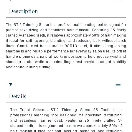
Description
The ST-2 Thinning Shear is a professional blending tool designed for
precise texturizing and seamless hair removal. Featuring 35 finely
crafted V-shaped teeth, it removes approximately 50% of hair, making
it ideal for soft layering, blending, and reducing bulk without harsh
lines. Constructed from durable 9CR13 steel, it offers long-lasting
sharpness and reliable performance for everyday salon use. Its offset
handle promotes a natural working position to help reduce wrist and
shoulder strain, while a molded finger rest provides added stability
and control during cutting.
Details
The Tribal Scissors ST-2 Thinning Shear 35 Tooth is a
professional blending tool designed for precision texturizing
and seamless hair removal. Featuring 35 finely crafted V-
shaped teeth, it is engineered to remove approximately 50% of
hair, making it ideal for soft layering, blending, and reducing