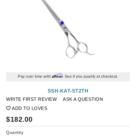
Affirm
Pay over time with
. See if you qualify at checkout.
SSH-KAT-ST2TH
WRITE FIRST REVIEW
ASK A QUESTION
ADD TO LOVES
$
182.00
Quantity