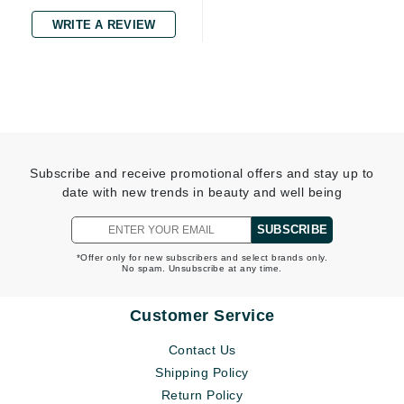
WRITE A REVIEW
Subscribe and receive promotional offers and stay up to
date with new trends in beauty and well being
SUBSCRIBE
*Offer only for new subscribers and select brands only.
No spam. Unsubscribe at any time.
Customer Service
Contact Us
Shipping Policy
Return Policy