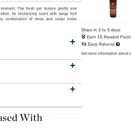
 moment. The fresh gel texture gently and
on. Its revitalizing scent with tangy fruit
rthy combination of moss and cedar notes
CanPrev
Ships in 3 to 5 days
CHI
Earn 16 Reward Poin
CO2Lift
Easy Returns
Color Wow
Get more information about 
Coola
DCL Dermatologic
Dermablend
Dermelect Cosmeceuticals
Diego dalla Palma Professional
ased With
Dr Dennis Gross