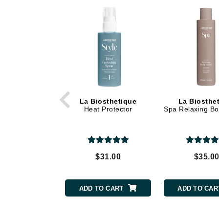
Dr Renaud
E
EAUde1974
Eleven Australia
Eltraderm
Epicutis
Eve Lom
La Biosthetique
La Biosthe
Heat Protector
Spa Relaxing Bo
F
FACE atelier
FitGlow Beauty
$31.00
$35.0
Foreo
G
ADD TO CART
ADD TO CAR
Gehwol
Glo Skin Beauty