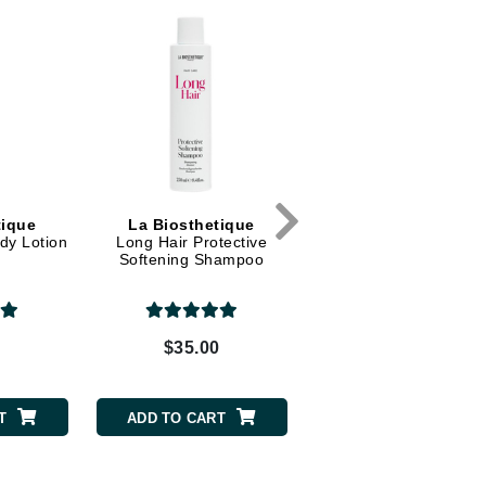
Dr. Mehran
Edori
Ella Bache
Embryolisse
Esthemax
Evo
tique
La Biosthetique
La Biosthetique
dy Lotion
Long Hair Protective
Revitalising Shampo
Softening Shampoo
Fake Bake
Flora
0
$35.00
$38.00
France Laure
T
ADD TO CART
ADD TO CART
Geske
GlyDerm