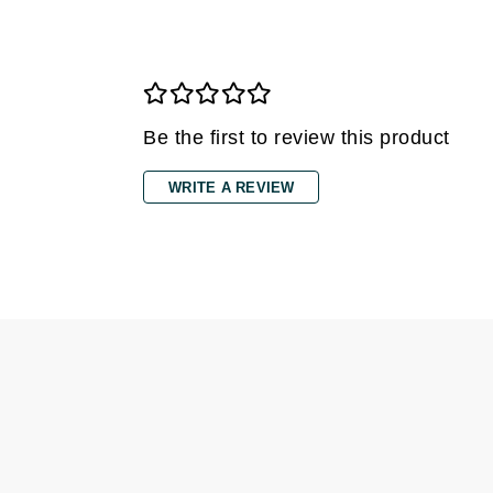
Grande Cosmetics
Grown Alchemist
H
Happy Hippo
Be the first to review this product
Hot Tools
I
WRITE A REVIEW
IGK Hair
Ingrid Millet
iS Clinical
J
Jack Black
Jean Paul Gaultier
Jo Malone
Juicy Couture
Jurlique