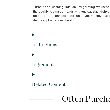
Byredo
Turns hand-washing into an invigorating wellness
C
thoroughly cleanses hands without causing dehydrati
notes, floral nuances, and an invigoratingly ea
delicately fragrances the skin.
Calvin Klein
Cellex-C
Circcell
Codex
Instructions
ColorProof
Cuccio
Ingredients
D
Darphin
Derma Bella
Related Content
Dermaquest
Di Morelli
Often Purch
Dr Alkaitis