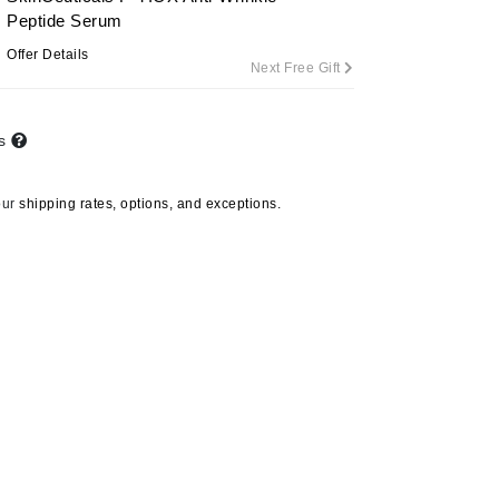
Peptide Serum
Offer Details
Next Free Gift
Carolina Herrera
Circadia
ts
Coach
Colorescience
our
shipping rates, options, and exceptions.
CosMedix
Deborah Lippmann
DermaMed
DESIGNME
Doctor D Schwab
Dr Grandel