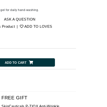
American Crew
Antipodes
g gel for daily hand-washing.
Ariana Grande
ASK A QUESTION
Avalon Organics
s Product
|
ADD TO LOVES
SEE ALL
Babor
Bardot
BeautyMed
ADD TO CART
Bio Code
Bioelements
Biopelle
Blue Lizard
Bonacure
FREE GIFT
By Terry
SkinCeuticals P-TIOX Anti-Wrinkle