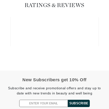
Graydon
RATINGS & REVIEWS
High on Love
Hydrinity
Image Skincare
Institut Esthederm
jane iredale
New Subscribers get 10% Off
Jimmy Boyd
Subscribe and receive promotional offers and stay up to
date with new trends in beauty and well being
Johnny B.
Juliart
SUBSCRIBE