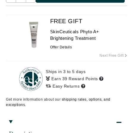
FREE GIFT
SkinCeuticals Phyto A+
Brightening Treatment
Offer Details
Next Free Gift
Ships in 3 to 5 days
Earn 39 Reward Points
Easy Returns
Get more information about our
shipping rates, options, and
exceptions.