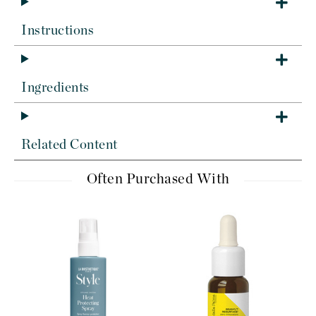
Instructions
Ingredients
Related Content
Often Purchased With