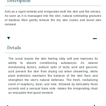
Description
Acts as a rapid remedy and invigorates both the skin and the senses.
As soon as it is massaged into the skin, natural exfoliating granules
of bamboo fibre gently remove the dry skin scales and boost skin
renewal.
Details
The scrub leaves the skin feeling silky soft and improves its
ability to absorb conditioning substances. As natural
moisturising factors, sodium salts of lactic acid and gluconic
acid prevent the skin from drying out when showering, while
plant prebiotics maintains the balance of the skin flora and
strengthen the skin's natural defenses. The fresh, revitalizing
scent of raspberry, basil, and lime, followed by delicately floral
accents and a sensual base note, makes the invigorating ritual
an enjoyable feel-good moment.