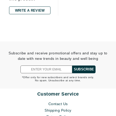
WRITE A REVIEW
Subscribe and receive promotional offers and stay up to
date with new trends in beauty and well being
SUBSCRIBE
*Offer only for new subscribers and select brands only.
No spam. Unsubscribe at any time.
Customer Service
Contact Us
Shipping Policy