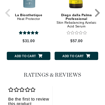
La Biosthetique
Diego dalla Palma
Heat Protector
Professional
Skin Rebalancing Azelaic
Acid Serum
$31.00
$57.00
ADD TO CART
ADD TO CART
RATINGS & REVIEWS
Be the first to review
this product