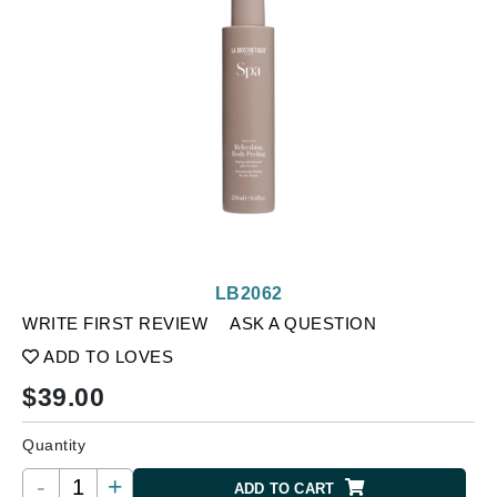
LB2062
WRITE FIRST REVIEW
ASK A QUESTION
ADD TO LOVES
$
39.00
Quantity
-
+
ADD TO CART