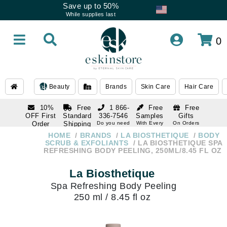
Save up to 50%
While supplies last
0
Beauty
Brands
Skin Care
Hair Care
10%
Free
1 866-
Free
Free
OFF First
Standard
336-7546
Samples
Gifts
Order
Shipping
Do you need
With Every
On Orders
help
Order
Over $120
with email
On Orders
HOME
BRANDS
LA BIOSTHETIQUE
BODY
1 866-
subscription
Over $250
SCRUB & EXFOLIANTS
LA BIOSTHETIQUE SPA
336-7546
REFRESHING BODY PEELING, 250ML/8.45 FL OZ
Do you need
help
La Biosthetique
Spa Refreshing Body Peeling
250 ml / 8.45 fl oz