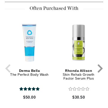
Often Purchased With
Derma Bella
Rhonda Allison
The Perfect Body Wash
Skin Rehab Growth
Factor Serum Plus
$50.00
$30.50