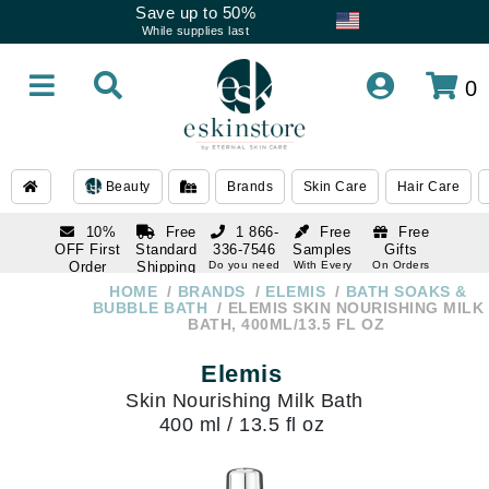
Save up to 50%
While supplies last
0
Beauty
Brands
Skin Care
Hair Care
10%
Free
1 866-
Free
Free
OFF First
Standard
336-7546
Samples
Gifts
Order
Shipping
Do you need
With Every
On Orders
help
Order
Over $120
with email
On Orders
HOME
BRANDS
ELEMIS
BATH SOAKS &
1 866-
subscription
Over $250
BUBBLE BATH
ELEMIS SKIN NOURISHING MILK
336-7546
BATH, 400ML/13.5 FL OZ
Do you need
help
Elemis
Skin Nourishing Milk Bath
400 ml / 13.5 fl oz