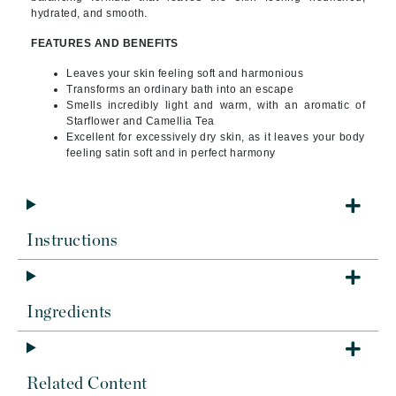
hydrated, and smooth.
FEATURES AND BENEFITS
Leaves your skin feeling soft and harmonious
Transforms an ordinary bath into an escape
Smells incredibly light and warm, with an aromatic of
Starflower and Camellia Tea
Excellent for excessively dry skin, as it leaves your body
feeling satin soft and in perfect harmony
Instructions
Ingredients
Related Content