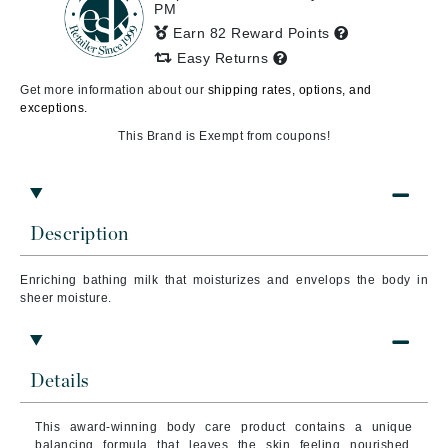
PM
Earn 82 Reward Points
Easy Returns
Get more information about our
shipping rates, options, and
exceptions.
This Brand is Exempt from coupons!
Description
Enriching bathing milk that moisturizes and envelops the body in
sheer moisture.
Details
This award-winning body care product contains a unique
balancing formula that leaves the skin feeling nourished,