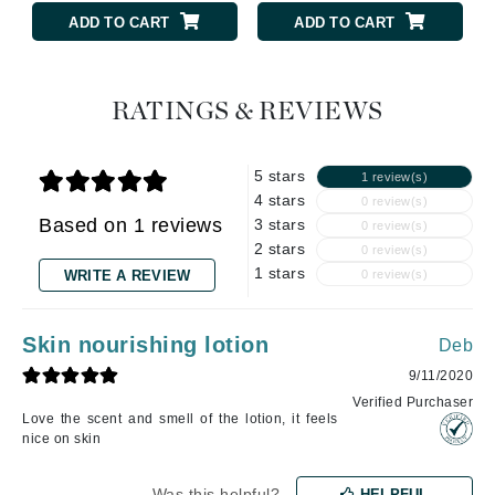
ADD TO CART
ADD TO CART
RATINGS & REVIEWS
5 stars
1 review(s)
4 stars
0 review(s)
Based on 1 reviews
3 stars
0 review(s)
2 stars
0 review(s)
1 stars
WRITE A REVIEW
0 review(s)
Skin nourishing lotion
Deb
9/11/2020
Verified Purchaser
Love the scent and smell of the lotion, it feels
nice on skin
Was this helpful?
HELPFUL