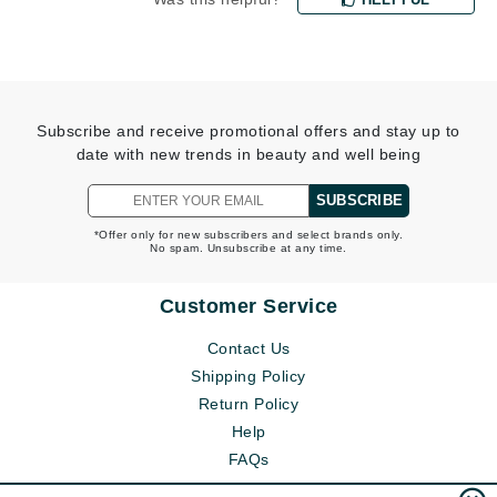
Subscribe and receive promotional offers and stay up to
date with new trends in beauty and well being
SUBSCRIBE
*Offer only for new subscribers and select brands only.
No spam. Unsubscribe at any time.
Customer Service
Contact Us
Shipping Policy
Return Policy
Help
FAQs