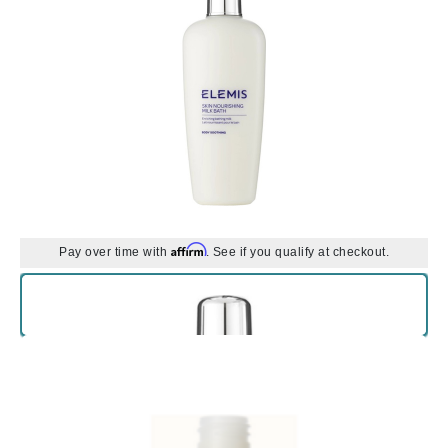
Affirm
Pay over time with
. See if you qualify at checkout.