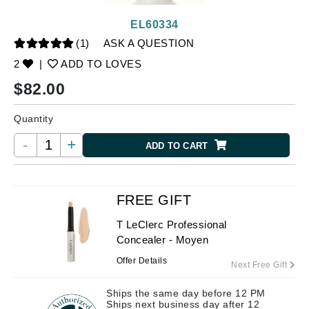
EL60334
(1)
ASK A QUESTION
2
|
ADD TO LOVES
$
82.00
Quantity
-
+
ADD TO CART
FREE GIFT
T LeClerc Professional
Concealer - Moyen
Offer Details
Next Free Gift
Ships the same day before 12 PM
Ships next business day after 12