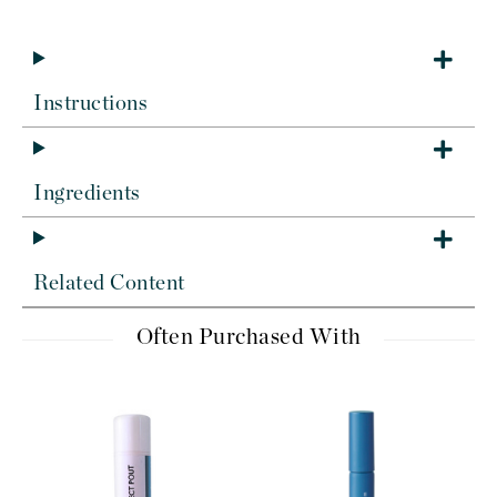
Instructions
Ingredients
Related Content
Often Purchased With