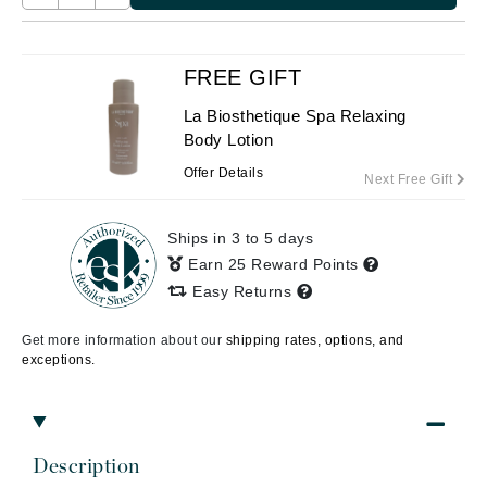
FREE GIFT
La Biosthetique Spa Relaxing
Body Lotion
Offer Details
Next Free Gift
Ships in 3 to 5 days
Earn 25 Reward Points
Easy Returns
Get more information about our
shipping rates, options, and
exceptions.
Description