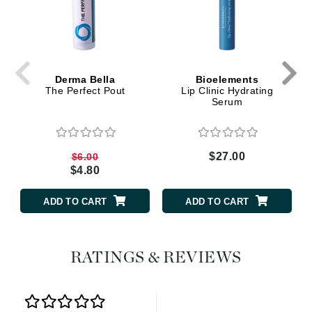
Derma Bella
Bioelements
The Perfect Pout
Lip Clinic Hydrating
Serum
$27.00
$6.00
$4.80
ADD TO CART
ADD TO CART
RATINGS & REVIEWS