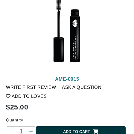
AME-0015
WRITE FIRST REVIEW
ASK A QUESTION
ADD TO LOVES
$
25.00
Quantity
-
+
ADD TO CART