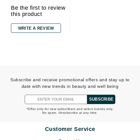
Be the first to review
this product
WRITE A REVIEW
Subscribe and receive promotional offers and stay up to
date with new trends in beauty and well being
SUBSCRIBE
*Offer only for new subscribers and select brands only.
No spam. Unsubscribe at any time.
Customer Service