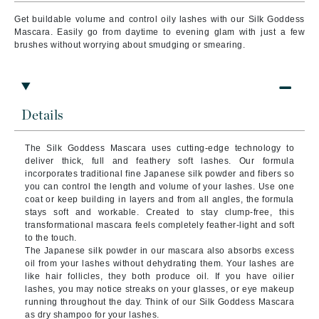
Get buildable volume and control oily lashes with our Silk Goddess
Mascara. Easily go from daytime to evening glam with just a few
brushes without worrying about smudging or smearing.
Details
The Silk Goddess Mascara uses cutting-edge technology to
deliver thick, full and feathery soft lashes. Our formula
incorporates traditional fine Japanese silk powder and fibers so
you can control the length and volume of your lashes. Use one
coat or keep building in layers and from all angles, the formula
stays soft and workable. Created to stay clump-free, this
transformational mascara feels completely feather-light and soft
to the touch.
The Japanese silk powder in our mascara also absorbs excess
oil from your lashes without dehydrating them. Your lashes are
like hair follicles, they both produce oil. If you have oilier
lashes, you may notice streaks on your glasses, or eye makeup
running throughout the day. Think of our Silk Goddess Mascara
as dry shampoo for your lashes.