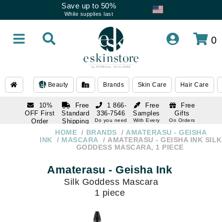
Save up to 50%
While supplies last
0
Beauty
Brands
Skin Care
Hair Care
10%
Free
1 866-
Free
Free
OFF First
Standard
336-7546
Samples
Gifts
Order
Shipping
Do you need
With Every
On Orders
help
Order
Over $120
with email
On Orders
HOME
BRANDS
AMATERASU - GEISHA
1 866-
subscription
Over $250
INK
MASCARA
AMATERASU - GEISHA INK SILK
336-7546
GODDESS MASCARA, 1 PIECE
Do you need
help
Amaterasu - Geisha Ink
Silk Goddess Mascara
1 piece