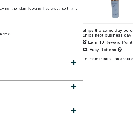
aving the skin looking hydrated, soft, and
CanPrev
Ships the same day bef
CHI
n free
Ships next business day
Earn 40 Reward Poin
CO2Lift
Easy Returns
Color Wow
Get more information about 
Coola
DCL Dermatologic
Dermablend
Dermelect Cosmeceuticals
Diego dalla Palma Professional
Dr Dennis Gross