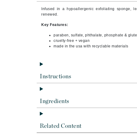
Byredo
Infused in a hypoallergenic exfoliating sponge, le
C
renewed.
Key Features:
Calvin Klein
Cellex-C
paraben, sulfate, phthalate, phosphate & glute
cruelty-free + vegan
Circcell
made in the usa with recyclable materials
Codex
ColorProof
Cuccio
Instructions
D
Darphin
Ingredients
Derma Bella
Dermaquest
Di Morelli
Related Content
Dr Alkaitis