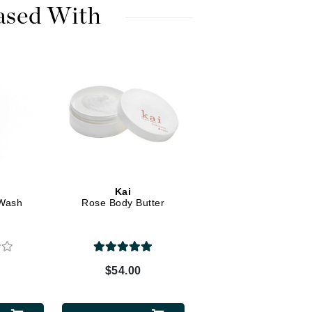
Dr. Mehran
ased With
Edori
Ella Bache
Embryolisse
Esthemax
Evo
Fake Bake
Kai
Wash
Rose Body Butter
Flora
France Laure
0
$54.00
Geske
GlyDerm