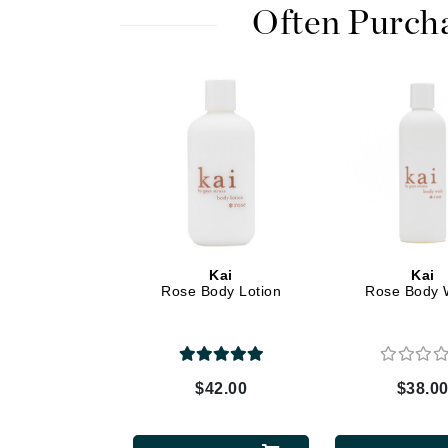
Dr Renaud
Often Purch
E
EAUde1974
Eleven Australia
Eltraderm
Epicutis
Eve Lom
F
FACE atelier
Kai
Kai
Rose Body Lotion
Rose Body 
FitGlow Beauty
Foreo
G
$42.00
$38.0
Gehwol
Glo Skin Beauty