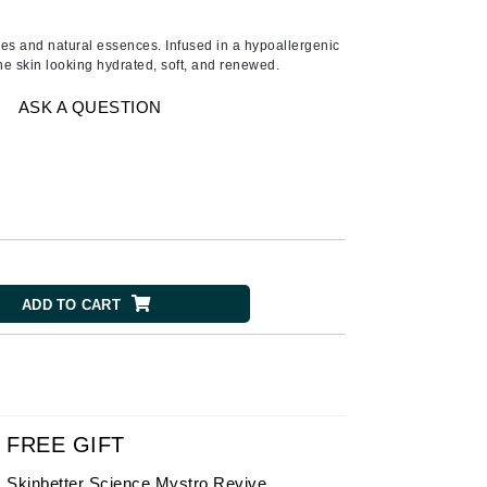
American Crew
Antipodes
umes and natural essences. Infused in a hypoallergenic
he skin looking hydrated, soft, and renewed.
Ariana Grande
Avalon Organics
ASK A QUESTION
SEE ALL
Babor
Bardot
BeautyMed
ADD TO CART
Bio Code
Bioelements
Biopelle
Blue Lizard
Bonacure
FREE GIFT
By Terry
Skinbetter Science Mystro Revive