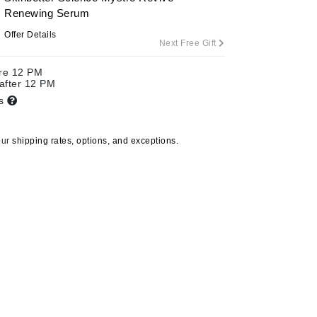
Renewing Serum
Offer Details
Next Free Gift
Carolina Herrera
ore 12 PM
Circadia
 after 12 PM
ts
Coach
Colorescience
our
shipping rates, options, and exceptions.
CosMedix
Deborah Lippmann
DermaMed
DESIGNME
Doctor D Schwab
Dr Grandel