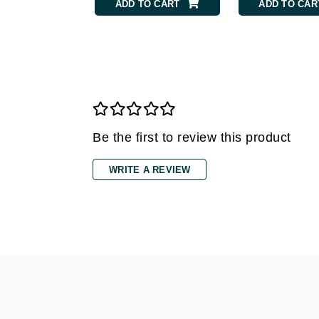
Grande Cosmetics
ADD TO CART
ADD TO CAR
Grown Alchemist
H
Happy Hippo
Hot Tools
I
Be the first to review this product
IGK Hair
Ingrid Millet
WRITE A REVIEW
iS Clinical
J
Jack Black
Jean Paul Gaultier
Jo Malone
Juicy Couture
Jurlique