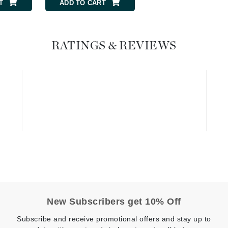
Graydon
T
ADD TO CART
RATINGS & REVIEWS
High on Love
Hydrinity
Image Skincare
Institut Esthederm
jane iredale
Jimmy Boyd
Johnny B.
New Subscribers get 10% Off
Juliart
Subscribe and receive promotional offers and stay up to