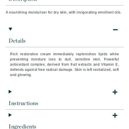
A nourishing moisturizer for dry skin, with invigorating emollient oils.
Details
Rich restorative cream immediately replenishes lipids while
preventing moisture loss to dull, sensitive skin. Powerful
antioxidant complex, derived from fruit extracts and Vitamin E,
defends against free radical damage. Skin is left revitalized, soft
and glowing.
Instructions
Ingredients