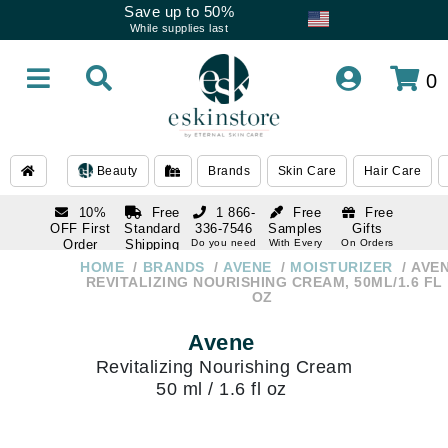
Save up to 50%
While supplies last
0
Beauty
Brands
Skin Care
Hair Care
10%
Free
1 866-
Free
Free
OFF First
Standard
336-7546
Samples
Gifts
Order
Shipping
Do you need
With Every
On Orders
help
Order
Over $120
with email
On Orders
HOME
BRANDS
AVENE
MOISTURIZER
AVE
1 866-
subscription
Over $250
REVITALIZING NOURISHING CREAM, 50ML/1.6 FL
336-7546
OZ
Do you need
help
Avene
Revitalizing Nourishing Cream
50 ml / 1.6 fl oz