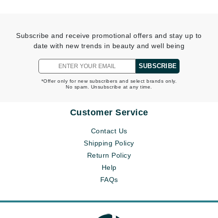
Subscribe and receive promotional offers and stay up to
date with new trends in beauty and well being
SUBSCRIBE
*Offer only for new subscribers and select brands only.
No spam. Unsubscribe at any time.
Customer Service
Contact Us
Shipping Policy
Return Policy
Help
FAQs