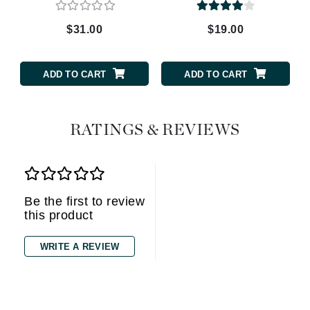
$31.00
$19.00
ADD TO CART
ADD TO CART
RATINGS & REVIEWS
Be the first to review
this product
WRITE A REVIEW