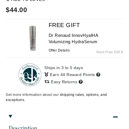
$
44.00
FREE GIFT
Dr Renaud InnovHyalHA
Volumizing HydraSerum
Offer Details
Next Free Gift
Ships in 3 to 5 days
Earn 44 Reward Points
Easy Returns
Get more information about our
shipping rates, options, and
exceptions.
Description