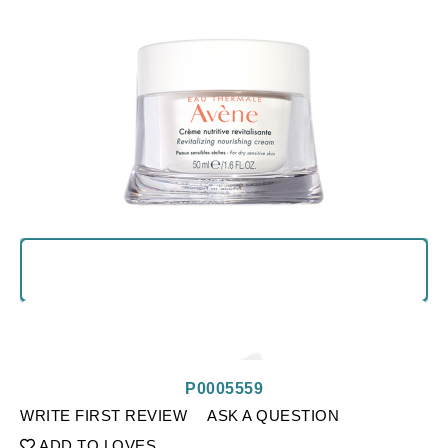
P0005559
WRITE FIRST REVIEW
ASK A QUESTION
ADD TO LOVES