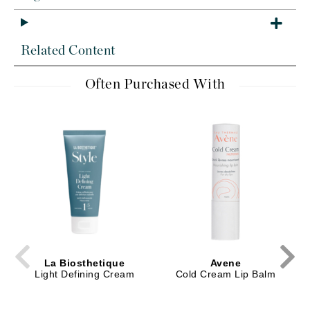
Related Content
Often Purchased With
La Biosthetique
Avene
Light Defining Cream
Cold Cream Lip Balm