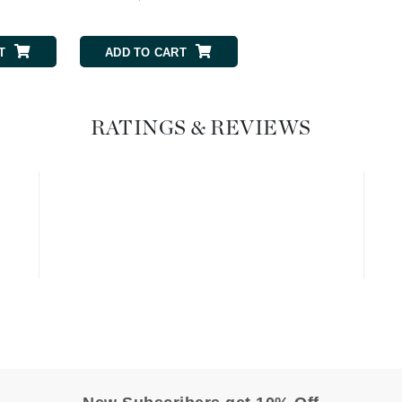
Graydon
T
ADD TO CART
ADD TO CART
High on Love
Hydrinity
RATINGS & REVIEWS
Image Skincare
Institut Esthederm
jane iredale
Jimmy Boyd
Johnny B.
Juliart