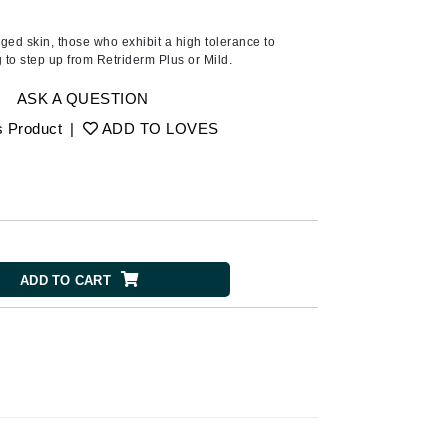
American Crew
Antipodes
ged skin, those who exhibit a high tolerance to
g to step up from Retriderm Plus or Mild.
Ariana Grande
Avalon Organics
ASK A QUESTION
s Product
|
ADD TO LOVES
SEE ALL
Babor
Bardot
BeautyMed
ADD TO CART
Bio Code
Bioelements
Biopelle
Blue Lizard
Bonacure
By Terry