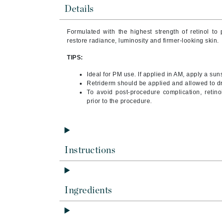
Byredo
Details
C
Formulated with the highest strength of retinol t
restore radiance, luminosity and firmer-looking skin.
Calvin Klein
Cellex-C
TIPS:
Circcell
Ideal for PM use. If applied in AM, apply a su
Retriderm should be applied and allowed to dr
Codex
To avoid post-procedure complication, retin
ColorProof
prior to the procedure.
Cuccio
D
Instructions
Darphin
Derma Bella
Dermaquest
Ingredients
Di Morelli
Dr Alkaitis