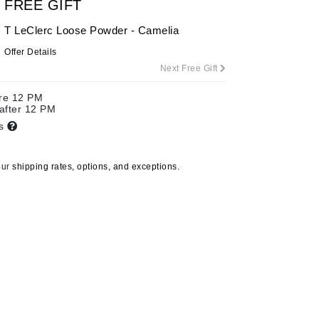
FREE GIFT
T LeClerc Loose Powder - Camelia
Offer Details
Carolina Herrera
Next Free Gift
Circadia
ore 12 PM
Coach
 after 12 PM
Colorescience
ts
CosMedix
our
shipping rates, options, and exceptions.
Deborah Lippmann
DermaMed
DESIGNME
Doctor D Schwab
Dr Grandel