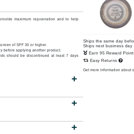
o provide maximum rejuvenation and to help
CanPrev
CHI
Ships the same day bef
CO2Lift
nscreen of SPF 30 or higher.
Ships next business day
y before applying another product.
Color Wow
Earn 95 Reward Poin
oids should be discontinued at least 7 days
Easy Returns
Coola
Get more information about 
DCL Dermatologic
Dermablend
Dermelect Cosmeceuticals
Diego dalla Palma Professional
Dr Dennis Gross