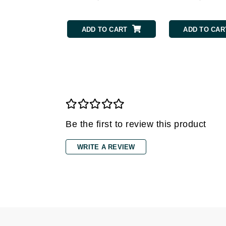
Grande Cosmetics
Grown Alchemist
ADD TO CART
ADD TO CAR
H
Happy Hippo
Hot Tools
I
IGK Hair
Ingrid Millet
Be the first to review this product
iS Clinical
J
WRITE A REVIEW
Jack Black
Jean Paul Gaultier
Jo Malone
Juicy Couture
Jurlique