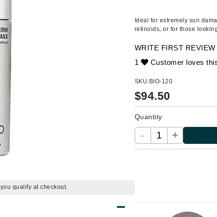
Ambrosia Aromatherapy
ss & Thinning
g Paper
keup Remover
s Accessories
Accessories & Tools
Andalou Naturals
andruff
yelashes
 & Accessories
Ideal for extremely sun dama
retinoids, or for those lookin
Arcona
keup
r
een
Australian Gold
WRITE FIRST REVIEW
ine
nning
ss
Avene
1
Customer loves thi
raightening Smoothing
r
lumizer
SKU:
BIO-120
mper
$
94.50
Babo Botanicals
m & Treatments
BALMAIN Paris Hair Couture
Quantity
BCL Spa
-
+
Bella Aura
BIOEFFECT
Bioline
Blinc
f you qualify at checkout.
Bodyography
Burberry