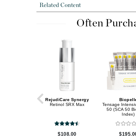
Dr Renaud
Related Content
E
Often Purch
EAUde1974
Eleven Australia
Eltraderm
Epicutis
Eve Lom
F
FACE atelier
FitGlow Beauty
Foreo
RejudiCare Synergy
Biopell
Retinol SRX Max
Tensage Intens
G
50 (SCA 50 Bi
Index)
Gehwol
Glo Skin Beauty
$108.00
$195.0